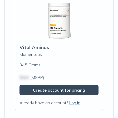
Vital Aminos
Momentous
345 Grams
$N/A
(MSRP)
Create account for pricing
Already have an account?
Log in