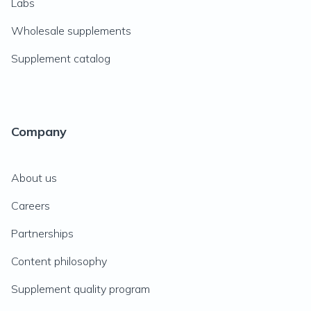
Labs
Wholesale supplements
Supplement catalog
Company
About us
Careers
Partnerships
Content philosophy
Supplement quality program