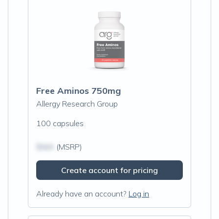
Free Aminos 750mg
Allergy Research Group
100 capsules
$N/A
(MSRP)
Create account for pricing
Already have an account?
Log in