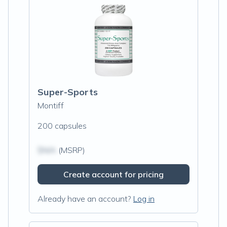
Super-Sports
Montiff
200 capsules
$N/A
(MSRP)
Create account for pricing
Already have an account?
Log in