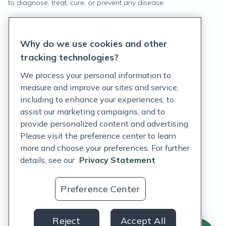
to diagnose, treat, cure, or prevent any disease.
Privacy Statement
Why do we use cookies and other
Terms of Service
tracking technologies?
Accessibility Policy
We process your personal information to
measure and improve our sites and service,
Customer Support Policy
including to enhance your experiences, to
assist our marketing campaigns, and to
Acceptable Use Policy
provide personalized content and advertising.
Privacy Rights Notice
Please visit the preference center to learn
more and choose your preferences. For further
Auto Refill Terms and Conditions
details, see our
Privacy Statement
Consumer Health Data Privacy Notice
Preference Center
US
Reject
Accept All