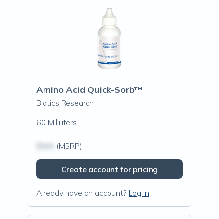
Amino Acid Quick-Sorb™
Biotics Research
60 Milliliters
$N/A
(MSRP)
Create account for pricing
Already have an account?
Log in