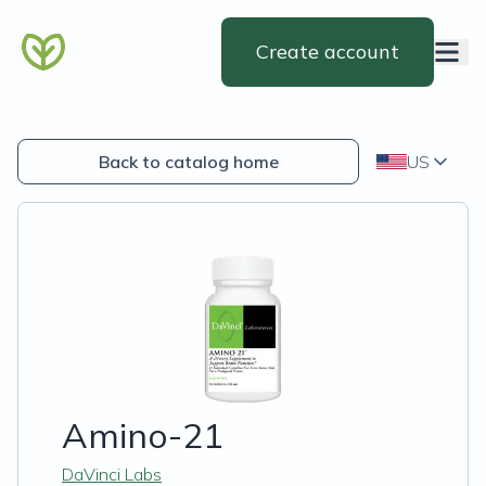
Create account
Back to catalog home
US
Amino-21
DaVinci Labs