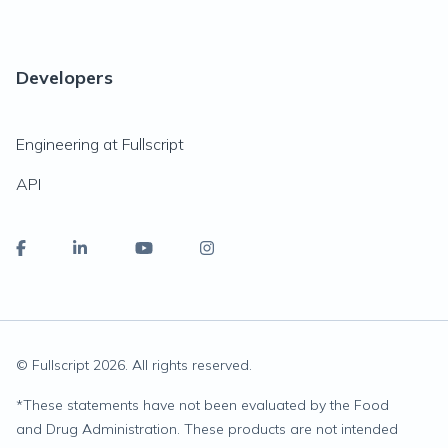
Developers
Engineering at Fullscript
API
© Fullscript
2026
. All rights reserved.
*
These statements have not been evaluated by the Food
and Drug Administration. These products are not intended