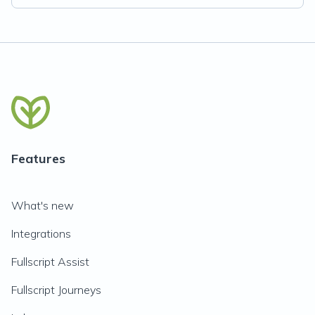
Features
What's new
Integrations
Fullscript Assist
Fullscript Journeys