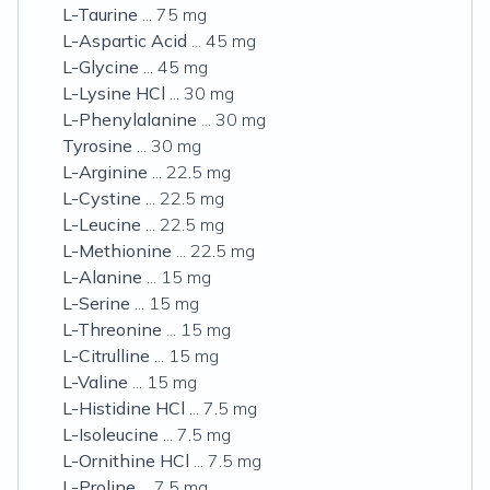
L-Taurine
... 75 mg
L-Aspartic Acid
... 45 mg
L-Glycine
... 45 mg
L-Lysine HCl
... 30 mg
L-Phenylalanine
... 30 mg
Tyrosine
... 30 mg
L-Arginine
... 22.5 mg
L-Cystine
... 22.5 mg
L-Leucine
... 22.5 mg
L-Methionine
... 22.5 mg
L-Alanine
... 15 mg
L-Serine
... 15 mg
L-Threonine
... 15 mg
L-Citrulline
... 15 mg
L-Valine
... 15 mg
L-Histidine HCl
... 7.5 mg
L-Isoleucine
... 7.5 mg
L-Ornithine HCl
... 7.5 mg
L-Proline
... 7.5 mg