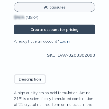
90 capsules
$N/A
(MSRP)
Create account for pricing
Already have an account?
Log in
SKU:
DAV-0200302090
Description
A high quality amino acid formulation. Amino
21™ is a scientifically formulated combination
of 21 crystalline, free-form amino acids in the