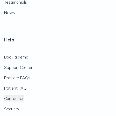
Testimonials
News
Help
Book a demo
Support Center
Provider FAQs
Patient FAQ
Contact us
Security