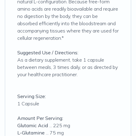
natural L-configuration. Because free-form
amino acids are readily bioavailable and require
no digestion by the body, they can be
absorbed efficiently into the bloodstream and
accompanying tissues where they are used for
cellular regeneration.*
Suggested Use / Directions:
As a dietary supplement, take 1 capsule
between meals, 3 times daily, or as directed by
your healthcare practitioner.
Serving Size:
1 Capsule
Amount Per Serving:
Glutamic Acid
... 225 mg
L-Glutamine
... 75 mg