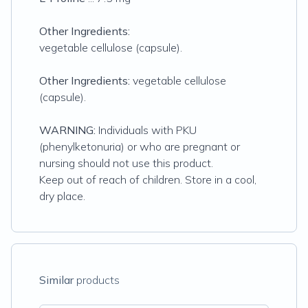
Other Ingredients:
vegetable cellulose (capsule).
Other Ingredients:
vegetable cellulose
(capsule).
WARNING:
Individuals with PKU
(phenylketonuria) or who are pregnant or
nursing should not use this product.
Keep out of reach of children. Store in a cool,
dry place.
Similar
products