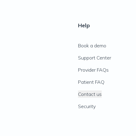
Help
Book a demo
Support Center
Provider FAQs
Patient FAQ
Contact us
Security