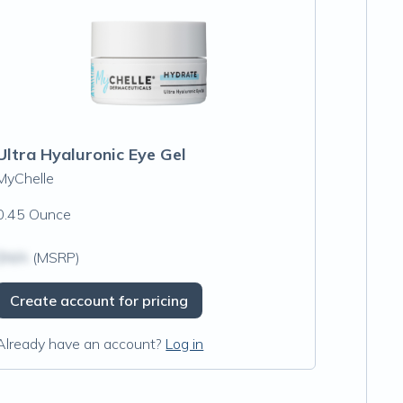
Ultra Hyaluronic Eye Gel
MyChelle
0.45 Ounce
$N/A
(MSRP)
Create account for pricing
Already have an account?
Log in