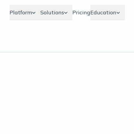
Platform
Solutions
Pricing
Education