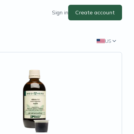
Sign in
Create account
US