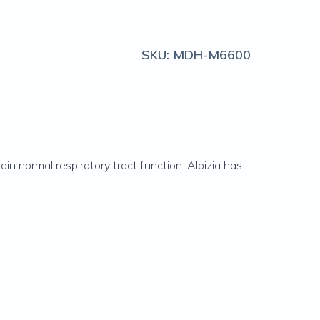
SKU:
MDH-M6600
in normal respiratory tract function. Albizia has