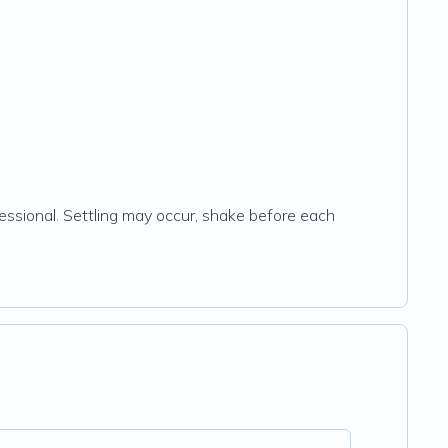
essional. Settling may occur, shake before each