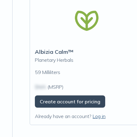
Albizia Calm™
Planetary Herbals
59 Milliliters
$N/A
(MSRP)
Create account for pricing
Already have an account?
Log in