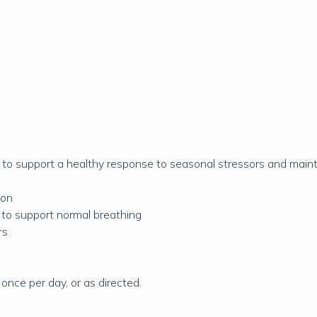
ed to support a healthy response to seasonal stressors and mainta
ion
 to support normal breathing
rs
 once per day, or as directed.