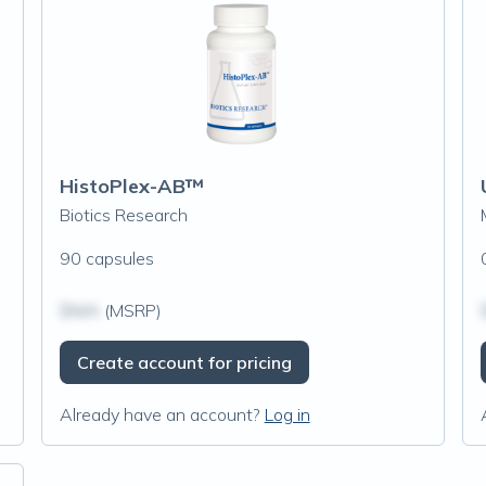
HistoPlex-AB™
Biotics Research
90 capsules
$N/A
(MSRP)
Create account for pricing
Already have an account?
Log in