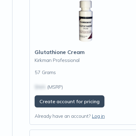
Glutathione Cream
Kirkman Professional
57 Grams
$N/A
(MSRP)
Create account for pricing
Already have an account?
Log in