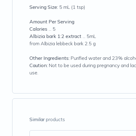
Serving Size:
5 mL (1 tsp)
Amount Per Serving
Calories
... 5
Albizia bark 1:2 extract
... 5mL
from Albizia lebbeck bark 2.5 g
Other Ingredients:
Purified water and 23% alcoho
Caution:
Not to be used during pregnancy and lact
use.
Similar
products