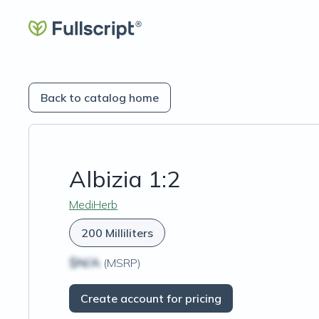
Back to catalog home
Albizia 1:2
MediHerb
200 Milliliters
$N/A
(MSRP)
Create account for pricing