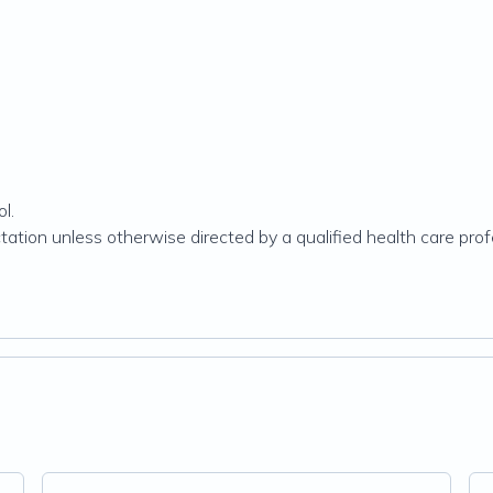
l.
ation unless otherwise directed by a qualified health care prof