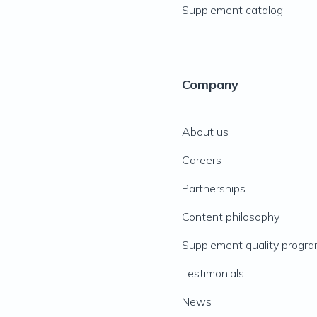
Supplement catalog
Company
About us
Careers
Partnerships
Content philosophy
Supplement quality progr
Testimonials
News