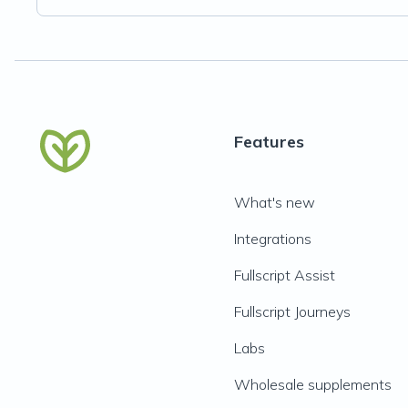
Features
What's new
Integrations
Fullscript Assist
Fullscript Journeys
Labs
Wholesale supplements