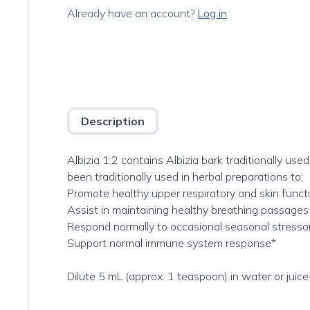
Already have an account?
Log in
Description
Albizia 1:2 contains Albizia bark traditionally us
been traditionally used in herbal preparations to:
Promote healthy upper respiratory and skin funct
Assist in maintaining healthy breathing passages
Respond normally to occasional seasonal stresso
Support normal immune system response*
Dilute 5 mL (approx. 1 teaspoon) in water or juice