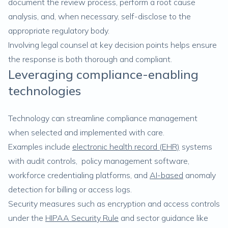
document the review process, perform a root cause
analysis, and, when necessary, self-disclose to the
appropriate regulatory body.
Involving legal counsel at key decision points helps ensure
the response is both thorough and compliant.
Leveraging compliance-enabling
technologies
Technology can streamline compliance management
when selected and implemented with care.
Examples include
electronic health record (EHR)
systems
with audit controls, policy management software,
workforce credentialing platforms, and
AI-based
anomaly
detection for billing or access logs.
Security measures such as encryption and access controls
under the
HIPAA Security Rule
and sector guidance like