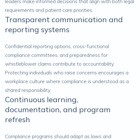
leaders make informed decisions that align with both legal
requirements and patient care priorities.
Transparent communication and
reporting systems
Confidential reporting options, cross-functional
compliance committees, and preparedness for
whistleblower claims contribute to accountability.
Protecting individuals who raise concerns encourages a
workplace culture where compliance is understood as a
shared responsibility.
Continuous learning,
documentation, and program
refresh
Compliance programs should adapt as laws and