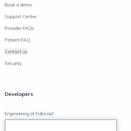
Book a demo
Support Center
Provider FAQs
Patient FAQ
Contact us
Security
Developers
Engineering at Fullscript
API