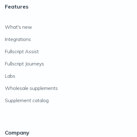
Features
What's new
Integrations
Fullscript Assist
Fullscript Journeys
Labs
Wholesale supplements
Supplement catalog
Company