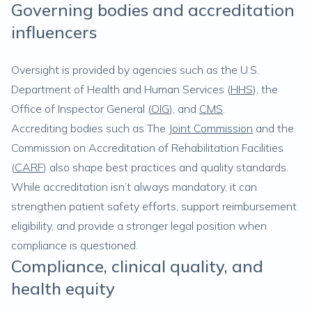
Governing bodies and accreditation
influencers
Oversight is provided by agencies such as the U.S.
Department of Health and Human Services (
HHS
), the
Office of Inspector General (
OIG
), and
CMS
.
Accrediting bodies such as The
Joint Commission
and the
Commission on Accreditation of Rehabilitation Facilities
(
CARF
) also shape best practices and quality standards.
While accreditation isn’t always mandatory, it can
strengthen patient safety efforts, support reimbursement
eligibility, and provide a stronger legal position when
compliance is questioned.
Compliance, clinical quality, and
health equity