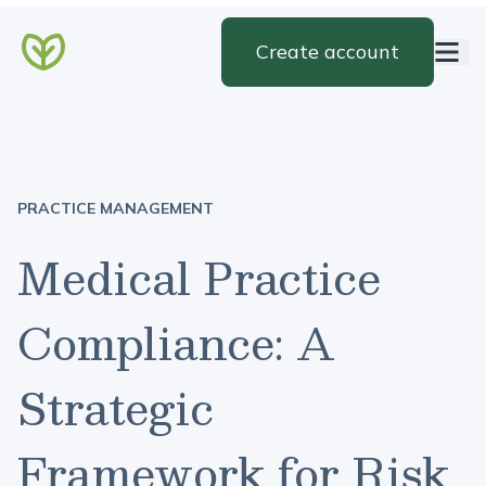
Create account
PRACTICE MANAGEMENT
Medical Practice
Compliance: A
Strategic
Framework for Risk