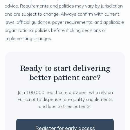
advice. Requirements and policies may vary by jurisdiction
and are subject to change. Always confirm with current
laws, official guidance, payer requirements, and applicable
organizational policies before making decisions or
implementing changes.
Ready to start delivering
better patient care?
Join 100,000 healthcare providers who rely on
Fullscript to dispense top-quality supplements
and labs to their patients.
Register for early access