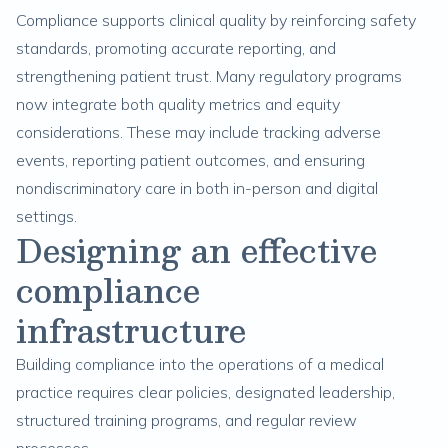
Compliance supports clinical quality by reinforcing safety
standards, promoting accurate reporting, and
strengthening patient trust. Many regulatory programs
now integrate both quality metrics and equity
considerations. These may include tracking adverse
events, reporting patient outcomes, and ensuring
nondiscriminatory care in both in-person and digital
settings.
Designing an effective
compliance
infrastructure
Building compliance into the operations of a medical
practice requires clear policies, designated leadership,
structured training programs, and regular review