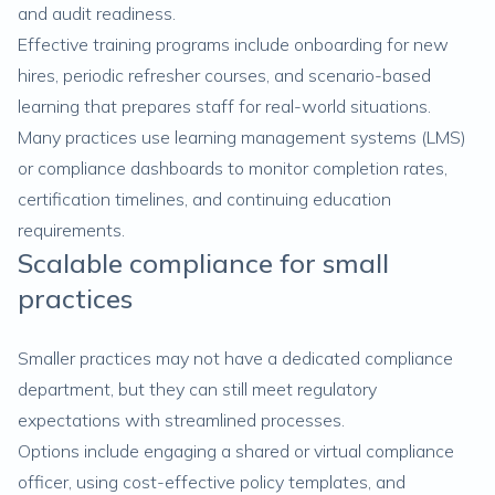
and audit readiness.
Effective training programs include onboarding for new
hires, periodic refresher courses, and scenario-based
learning that prepares staff for real-world situations.
Many practices use learning management systems (LMS)
or compliance dashboards to monitor completion rates,
certification timelines, and continuing education
requirements.
Scalable compliance for small
practices
Smaller practices may not have a dedicated compliance
department, but they can still meet regulatory
expectations with streamlined processes.
Options include engaging a shared or virtual compliance
officer, using cost-effective policy templates, and