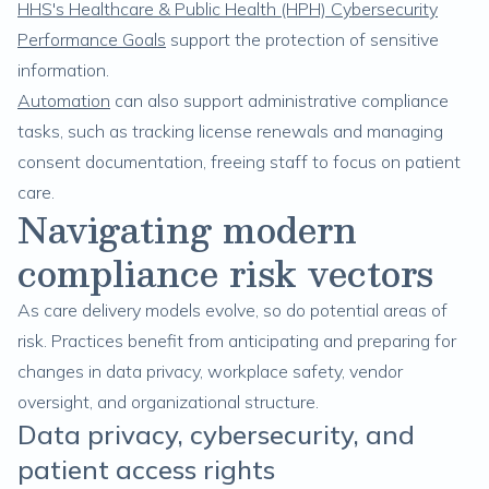
HHS's Healthcare & Public Health (HPH) Cybersecurity
Performance Goals
support the protection of sensitive
information.
Automation
can also support administrative compliance
tasks, such as tracking license renewals and managing
consent documentation, freeing staff to focus on patient
care.
Navigating modern
compliance risk vectors
As care delivery models evolve, so do potential areas of
risk. Practices benefit from anticipating and preparing for
changes in data privacy, workplace safety, vendor
oversight, and organizational structure.
Data privacy, cybersecurity, and
patient access rights