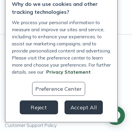
Why do we use cookies and other
tracking technologies?
We process your personal information to
measure and improve our sites and service,
including to enhance your experiences, to
assist our marketing campaigns, and to
© Fullscript
2026
. All rights reserved.
provide personalized content and advertising.
Please visit the preference center to learn
*
These statements have not been evaluated by the Food
more and choose your preferences. For further
and Drug Administration. These products are not intended
details, see our
Privacy Statement
to diagnose, treat, cure, or prevent any disease.
Privacy Statement
Preference Center
Terms of Service
Reject
Accept All
Accessibility Policy
Customer Support Policy