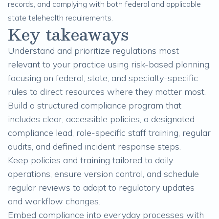
records, and complying with both federal and applicable
state telehealth requirements.
Key takeaways
Understand and prioritize regulations most
relevant to your practice using risk-based planning,
focusing on federal, state, and specialty-specific
rules to direct resources where they matter most.
Build a structured compliance program that
includes clear, accessible policies, a designated
compliance lead, role-specific staff training, regular
audits, and defined incident response steps.
Keep policies and training tailored to daily
operations, ensure version control, and schedule
regular reviews to adapt to regulatory updates
and workflow changes.
Embed compliance into everyday processes with