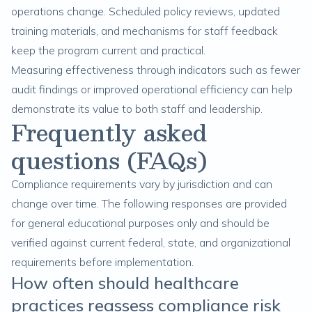
operations change. Scheduled policy reviews, updated
training materials, and mechanisms for staff feedback
keep the program current and practical.
Measuring effectiveness through indicators such as fewer
audit findings or improved operational efficiency can help
demonstrate its value to both staff and leadership.
Frequently asked
questions (FAQs)
Compliance requirements vary by jurisdiction and can
change over time. The following responses are provided
for general educational purposes only and should be
verified against current federal, state, and organizational
requirements before implementation.
How often should healthcare
practices reassess compliance risk