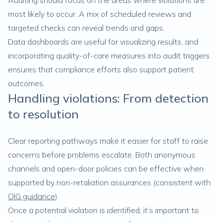
Auditing should focus on the areas where violations are
most likely to occur. A mix of scheduled reviews and
targeted checks can reveal trends and gaps.
Data dashboards are useful for visualizing results, and
incorporating quality-of-care measures into audit triggers
ensures that compliance efforts also support patient
outcomes.
Handling violations: From detection
to resolution
Clear reporting pathways make it easier for staff to raise
concerns before problems escalate. Both anonymous
channels and open-door policies can be effective when
supported by non-retaliation assurances (consistent with
OIG guidance
).
Once a potential violation is identified, it’s important to