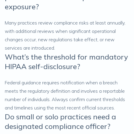
exposure?
Many practices review compliance risks at least annually,
with additional reviews when significant operational
changes occur, new regulations take effect, or new
services are introduced.
What’s the threshold for mandatory
HIPAA self-disclosure?
Federal guidance requires notification when a breach
meets the regulatory definition and involves a reportable
number of individuals. Always confirm current thresholds
and timelines using the most recent official sources.
Do small or solo practices need a
designated compliance officer?