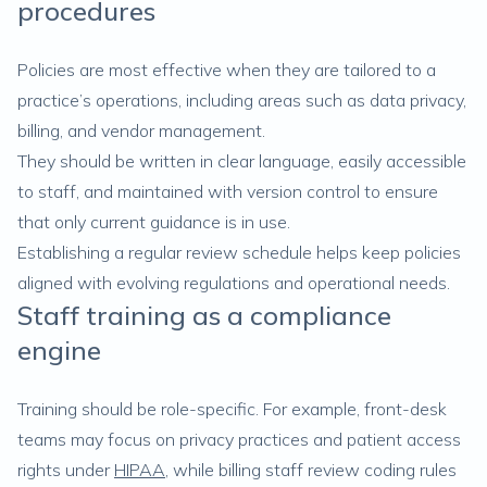
procedures
Policies are most effective when they are tailored to a
practice’s operations, including areas such as data privacy,
billing, and vendor management.
They should be written in clear language, easily accessible
to staff, and maintained with version control to ensure
that only current guidance is in use.
Establishing a regular review schedule helps keep policies
aligned with evolving regulations and operational needs.
Staff training as a compliance
engine
Training should be role-specific. For example, front-desk
teams may focus on privacy practices and patient access
rights under
HIPAA
, while billing staff review coding rules