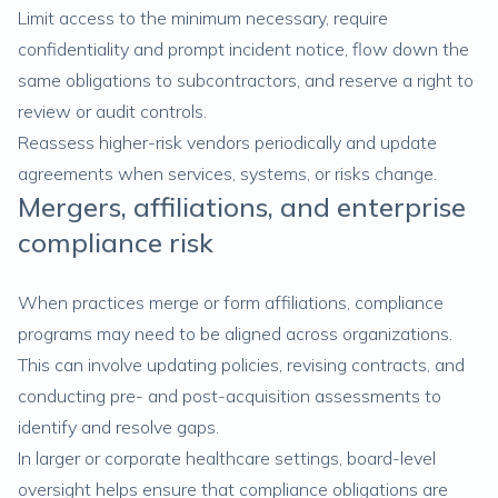
Limit access to the minimum necessary, require
confidentiality and prompt incident notice, flow down the
same obligations to subcontractors, and reserve a right to
review or audit controls.
Reassess higher-risk vendors periodically and update
agreements when services, systems, or risks change.
Mergers, affiliations, and enterprise
compliance risk
When practices merge or form affiliations, compliance
programs may need to be aligned across organizations.
This can involve updating policies, revising contracts, and
conducting pre- and post-acquisition assessments to
identify and resolve gaps.
In larger or corporate healthcare settings, board-level
oversight helps ensure that compliance obligations are