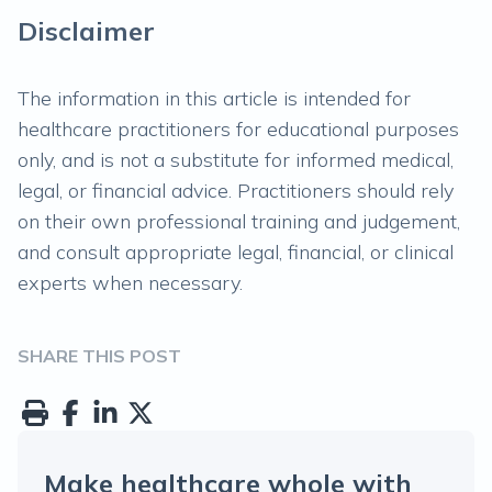
Disclaimer
The information in this article is intended for
healthcare practitioners for educational purposes
only, and is not a substitute for informed medical,
legal, or financial advice. Practitioners should rely
on their own professional training and judgement,
and consult appropriate legal, financial, or clinical
experts when necessary.
SHARE THIS POST
Make healthcare whole with