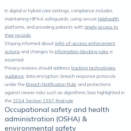
In digital or hybrid care settings, compliance includes
maintaining HIPAA safeguards, using secure
telehealth
platforms, and providing patients with
timely access to
their records
.
Staying informed about
right-of-access enforcement
actions
and changes to
information-blocking rules
is
essential.
Privacy reviews should address
tracking technologies
guidance
, data encryption, breach response protocols
under the
Breach Notification Rule
, and protections
against newer risks such as algorithmic bias highlighted in
the
2024 Section 1557 final rule
.
Occupational safety and health
administration (OSHA) &
environmental safety