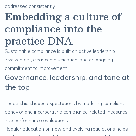
addressed consistently.
Embedding a culture of
compliance into the
practice DNA
Sustainable compliance is built on active leadership
involvement, clear communication, and an ongoing
commitment to improvement.
Governance, leadership, and tone at
the top
Leadership shapes expectations by modeling compliant
behavior and incorporating compliance-related measures
into performance evaluations.
Regular education on new and evolving regulations helps