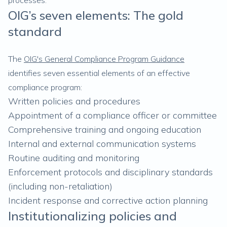
processes.
OIG’s seven elements: The gold
standard
The
OIG's General Compliance Program Guidance
identifies seven essential elements of an effective
compliance program:
Written policies and procedures
Appointment of a compliance officer or committee
Comprehensive training and ongoing education
Internal and external communication systems
Routine auditing and monitoring
Enforcement protocols and disciplinary standards
(including non-retaliation)
Incident response and corrective action planning
Institutionalizing policies and