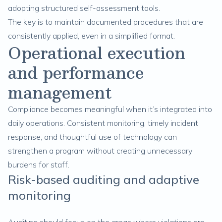
adopting structured self-assessment tools.
The key is to maintain documented procedures that are
consistently applied, even in a simplified format.
Operational execution
and performance
management
Compliance becomes meaningful when it’s integrated into
daily operations. Consistent monitoring, timely incident
response, and thoughtful use of technology can
strengthen a program without creating unnecessary
burdens for staff.
Risk-based auditing and adaptive
monitoring