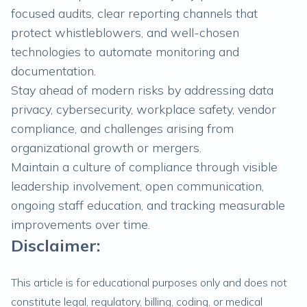
focused audits, clear reporting channels that
protect whistleblowers, and well-chosen
technologies to automate monitoring and
documentation.
Stay ahead of modern risks by addressing data
privacy, cybersecurity, workplace safety, vendor
compliance, and challenges arising from
organizational growth or mergers.
Maintain a culture of compliance through visible
leadership involvement, open communication,
ongoing staff education, and tracking measurable
improvements over time.
Disclaimer:
This article is for educational purposes only and does not
constitute legal, regulatory, billing, coding, or medical