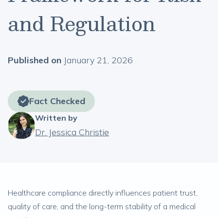
and Regulation
Published on
January 21, 2026
Fact Checked
Written by
Dr. Jessica Christie
Healthcare compliance directly influences patient trust,
quality of care, and the long-term stability of a medical