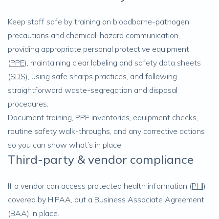
Keep staff safe by training on bloodborne-pathogen
precautions and chemical-hazard communication,
providing appropriate personal protective equipment
(
PPE
), maintaining clear labeling and safety data sheets
(
SDS
), using safe sharps practices, and following
straightforward waste-segregation and disposal
procedures.
Document training, PPE inventories, equipment checks,
routine safety walk-throughs, and any corrective actions
so you can show what’s in place.
Third-party & vendor compliance
If a vendor can access protected health information (
PHI
)
covered by HIPAA, put a Business Associate Agreement
(BAA) in place.