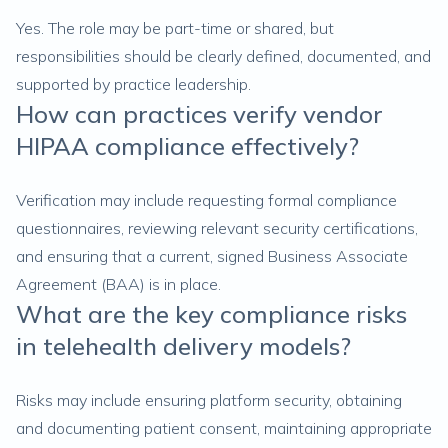
Yes. The role may be part-time or shared, but
responsibilities should be clearly defined, documented, and
supported by practice leadership.
How can practices verify vendor
HIPAA compliance effectively?
Verification may include requesting formal compliance
questionnaires, reviewing relevant security certifications,
and ensuring that a current, signed Business Associate
Agreement (BAA) is in place.
What are the key compliance risks
in telehealth delivery models?
Risks may include ensuring platform security, obtaining
and documenting patient consent, maintaining appropriate