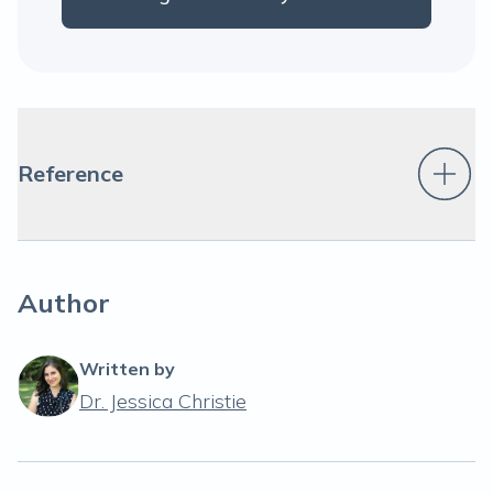
Reference
Author
Written by
Dr. Jessica Christie