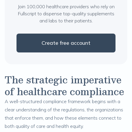
Join 100,000 healthcare providers who rely on
Fullscript to dispense top-quality supplements
and labs to their patients.
Create free account
The strategic imperative
of healthcare compliance
A well-structured compliance framework begins with a
clear understanding of the regulations, the organizations
that enforce them, and how these elements connect to
both quality of care and health equity.