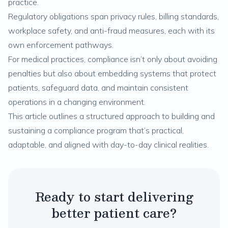
practice.
Regulatory obligations span privacy rules, billing standards,
workplace safety, and anti-fraud measures, each with its
own enforcement pathways.
For medical practices, compliance isn’t only about avoiding
penalties but also about embedding systems that protect
patients, safeguard data, and maintain consistent
operations in a changing environment.
This article outlines a structured approach to building and
sustaining a compliance program that’s practical,
adaptable, and aligned with day-to-day clinical realities.
Ready to start delivering
better patient care?