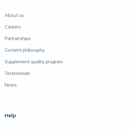
About us
Careers
Partnerships
Content philosophy
Supplement quality program
Testimonials
News
Help