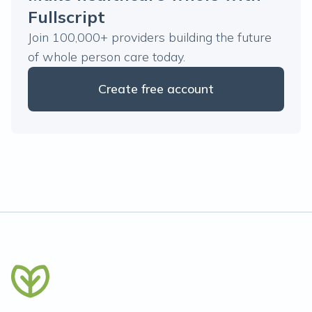
Fullscript
Join 100,000+ providers building the future
of whole person care today.
Create free account