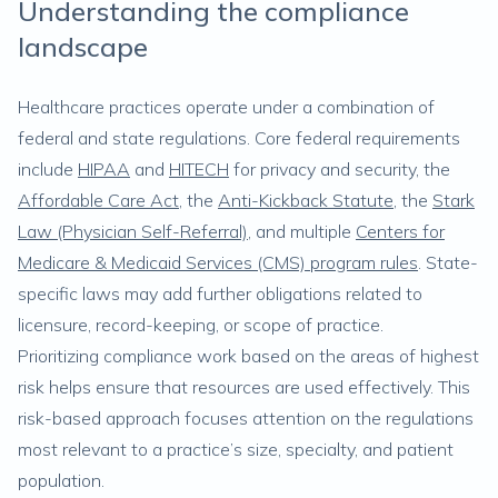
Understanding the compliance
landscape
Healthcare practices operate under a combination of
federal and state regulations. Core federal requirements
include
HIPAA
and
HITECH
for privacy and security, the
Affordable Care Act
, the
Anti-Kickback Statute
, the
Stark
Law (Physician Self-Referral)
, and multiple
Centers for
Medicare & Medicaid Services (CMS) program rules
. State-
specific laws may add further obligations related to
licensure, record-keeping, or scope of practice.
Prioritizing compliance work based on the areas of highest
risk helps ensure that resources are used effectively. This
risk-based approach focuses attention on the regulations
most relevant to a practice’s size, specialty, and patient
population.