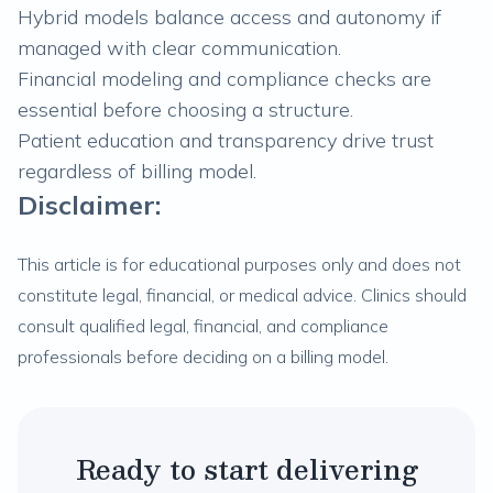
Hybrid models balance access and autonomy if
managed with clear communication.
Financial modeling and compliance checks are
essential before choosing a structure.
Patient education and transparency drive trust
regardless of billing model.
Disclaimer:
This article is for educational purposes only and does not
constitute legal, financial, or medical advice. Clinics should
consult qualified legal, financial, and compliance
professionals before deciding on a billing model.
Ready to start delivering