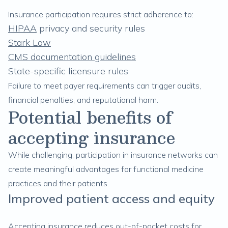
Insurance participation requires strict adherence to:
HIPAA
privacy and security rules
Stark Law
CMS documentation guidelines
State-specific licensure rules
Failure to meet payer requirements can trigger audits,
financial penalties, and reputational harm.
Potential benefits of
accepting insurance
While challenging, participation in insurance networks can
create meaningful advantages for functional medicine
practices and their patients.
Improved patient access and equity
Accepting insurance reduces out-of-pocket costs for