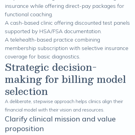
insurance while offering direct-pay packages for
functional coaching.
A cash-based clinic offering discounted test panels
supported by HSA/FSA documentation.
A telehealth-based practice combining
membership subscription with selective insurance
coverage for basic diagnostics.
Strategic decision-
making for billing model
selection
A deliberate, stepwise approach helps clinics align their
financial model with their vision and resources.
Clarify clinical mission and value
proposition