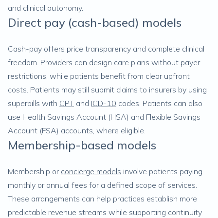
and clinical autonomy.
Direct pay (cash-based) models
Cash-pay offers price transparency and complete clinical
freedom. Providers can design care plans without payer
restrictions, while patients benefit from clear upfront
costs. Patients may still submit claims to insurers by using
superbills with
CPT
and
ICD-10
codes. Patients can also
use Health Savings Account (HSA) and Flexible Savings
Account (FSA) accounts, where eligible.
Membership-based models
Membership or
concierge models
involve patients paying
monthly or annual fees for a defined scope of services.
These arrangements can help practices establish more
predictable revenue streams while supporting continuity