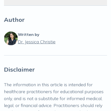
Author
Written by
Dr. Jessica Christie
Disclaimer
The information in this article is intended for
healthcare practitioners for educational purposes
only, and is not a substitute for informed medical,
legal, or financial advice. Practitioners should rely