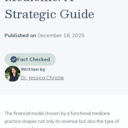
Strategic Guide
Published on
December 18, 2025
Fact Checked
Written by
Dr. Jessica Christie
The financial model chosen by a functional medicine
practice shapes not only its revenue but also the type of