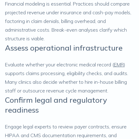
Financial modeling is essential. Practices should compare
projected revenue under insurance and cash-pay models,
factoring in claim denials, billing overhead, and
administrative costs. Break-even analyses clarify which
structure is viable.
Assess operational infrastructure
Evaluate whether your electronic medical record (
EMR
)
supports claims processing, eligibility checks, and audits.
Many clinics also decide whether to hire in-house billing
staff or outsource revenue cycle management.
Confirm legal and regulatory
readiness
Engage legal experts to review payer contracts, ensure
HIPAA and CMS documentation requirements, and