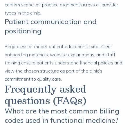
confirm scope-of-practice alignment across all provider
types in the clinic.
Patient communication and
positioning
Regardless of model, patient education is vital. Clear
onboarding materials, website explanations, and staff
training ensure patients understand financial policies and
view the chosen structure as part of the clinic’s
commitment to quality care.
Frequently asked
questions (FAQs)
What are the most common billing
codes used in functional medicine?