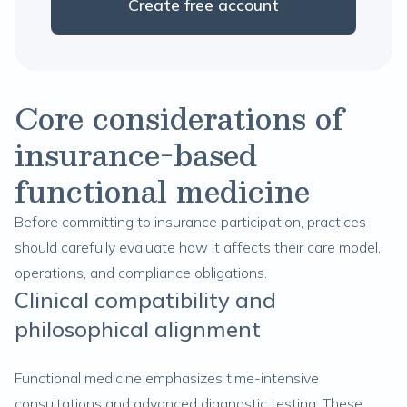
Create free account
Core considerations of
insurance-based
functional medicine
Before committing to insurance participation, practices
should carefully evaluate how it affects their care model,
operations, and compliance obligations.
Clinical compatibility and
philosophical alignment
Functional medicine emphasizes time-intensive
consultations and advanced diagnostic testing. These