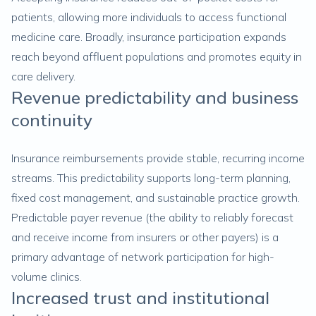
patients, allowing more individuals to access functional
medicine care. Broadly, insurance participation expands
reach beyond affluent populations and promotes equity in
care delivery.
Revenue predictability and business
continuity
Insurance reimbursements provide stable, recurring income
streams. This predictability supports long-term planning,
fixed cost management, and sustainable practice growth.
Predictable payer revenue (the ability to reliably forecast
and receive income from insurers or other payers) is a
primary advantage of network participation for high-
volume clinics.
Increased trust and institutional