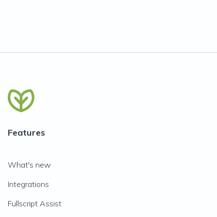
Features
What's new
Integrations
Fullscript Assist