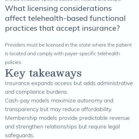
What licensing considerations
affect telehealth-based functional
practices that accept insurance?
Providers must be licensed in the state where the patient
is located and comply with payer-specific telehealth
policies.
Key takeaways
Insurance expands access but adds administrative
and compliance burdens.
Cash-pay models maximize autonomy and
transparency but may reduce affordability.
Membership models provide predictable revenue
and strengthen relationships but require legal
safeguards.