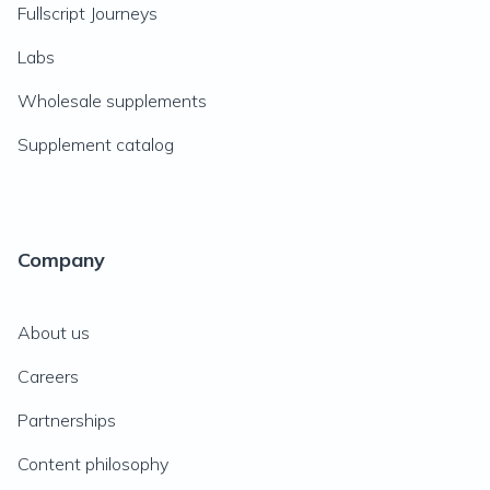
Fullscript Journeys
Labs
Wholesale supplements
Supplement catalog
Company
About us
Careers
Partnerships
Content philosophy