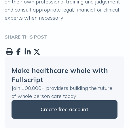
on their own professional training and judgement,
and consult appropriate legal, financial, or clinical
experts when necessary.
SHARE THIS POST
Make healthcare whole with
Fullscript
Join 100,000+ providers building the future
of whole person care today.
Create free account