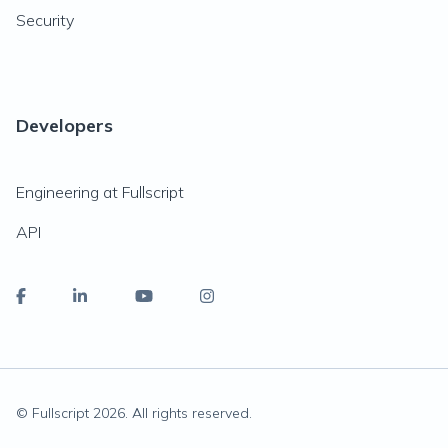
Security
Developers
Engineering at Fullscript
API
© Fullscript
2026
. All rights reserved.