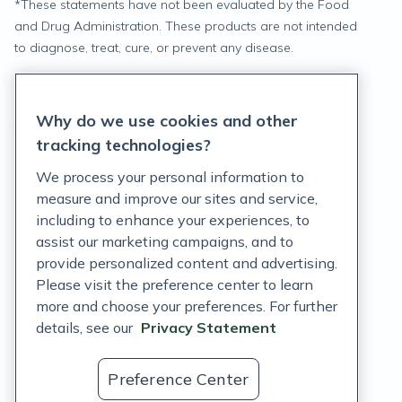
*
These statements have not been evaluated by the Food
and Drug Administration. These products are not intended
to diagnose, treat, cure, or prevent any disease.
Privacy Statement
Why do we use cookies and other
Terms of Service
tracking technologies?
Accessibility Policy
We process your personal information to
measure and improve our sites and service,
Customer Support Policy
including to enhance your experiences, to
assist our marketing campaigns, and to
Acceptable Use Policy
provide personalized content and advertising.
Privacy Rights Notice
Please visit the preference center to learn
more and choose your preferences. For further
Auto Refill Terms and Conditions
details, see our
Privacy Statement
Consumer Health Data Privacy Notice
Preference Center