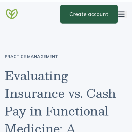
Create account
PRACTICE MANAGEMENT
Evaluating
Insurance vs. Cash
Pay in Functional
Medicine: A