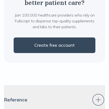
better patient care?
Join 100,000 healthcare providers who rely on
Fullscript to dispense top-quality supplements
and labs to their patients.
Create free account
Reference