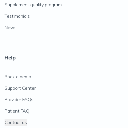
Supplement quality program
Testimonials
News
Help
Book a demo
Support Center
Provider FAQs
Patient FAQ
Contact us