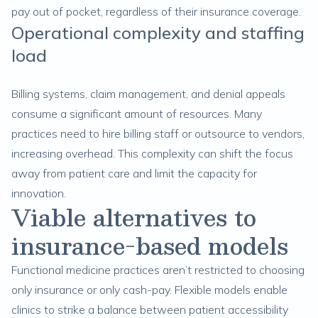
pay out of pocket, regardless of their insurance coverage.
Operational complexity and staffing
load
Billing systems, claim management, and denial appeals
consume a significant amount of resources. Many
practices need to hire billing staff or outsource to vendors,
increasing overhead. This complexity can shift the focus
away from patient care and limit the capacity for
innovation.
Viable alternatives to
insurance-based models
Functional medicine practices aren’t restricted to choosing
only insurance or only cash-pay. Flexible models enable
clinics to strike a balance between patient accessibility