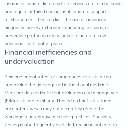
Insurance carriers dictate which services are reimbursable
and require detailed coding justification to support
reimbursement. This can limit the use of advanced
diagnostic panels, extended counseling sessions, or
preventive protocols unless patients agree to cover
additional costs out of pocket.
Financial inefficiencies and
undervaluation
Reimbursement rates for comprehensive visits often
undervalue the time required in functional medicine.
Medicare data indicate that evaluation and management
(E/M) visits are reimbursed based on brief, structured
encounters, which may not accurately reflect the
workload of integrative medicine practices. Specialty
testing is also frequently excluded, requiring patients to