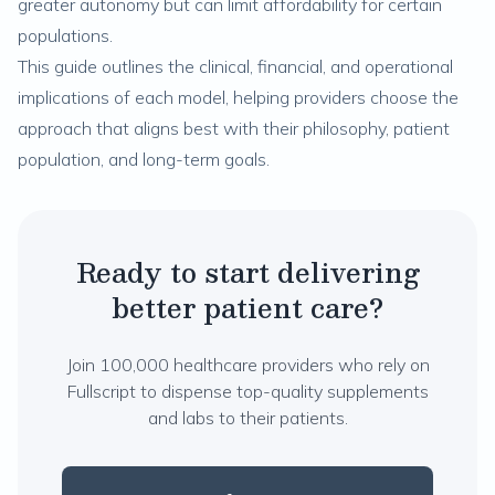
greater autonomy but can limit affordability for certain
populations.
This guide outlines the clinical, financial, and operational
implications of each model, helping providers choose the
approach that aligns best with their philosophy, patient
population, and long-term goals.
Ready to start delivering
better patient care?
Join 100,000 healthcare providers who rely on
Fullscript to dispense top-quality supplements
and labs to their patients.