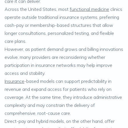
care it can deliver.
Across the United States, most
functional medicine
clinics
operate outside traditional insurance systems, preferring
cash-pay or membership-based structures that allow
longer consultations, personalized testing, and flexible
care plans.
However, as patient demand grows and billing innovations
evolve, many providers are reconsidering whether
participation in insurance networks may help improve
access and stability.
Insurance
-based models can support predictability in
revenue and expand access for patients who rely on
coverage. At the same time, they introduce administrative
complexity and may constrain the delivery of
comprehensive, root-cause care.
Direct-pay and hybrid models, on the other hand, offer