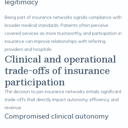
legitimacy
Being part of insurance networks signals compliance with
broader medical standards. Patients often perceive
covered services as more trustworthy, and participation in
insurance can improve relationships with referring
providers and hospitals.
Clinical and operational
trade-offs of insurance
participation
The decision to join insurance networks entails significant
trade-offs that directly impact autonomy, efficiency, and
revenue.
Compromised clinical autonomy