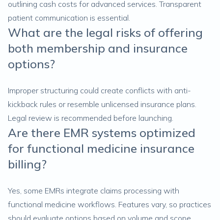
outlining cash costs for advanced services. Transparent
patient communication is essential.
What are the legal risks of offering
both membership and insurance
options?
Improper structuring could create conflicts with anti-
kickback rules or resemble unlicensed insurance plans.
Legal review is recommended before launching.
Are there EMR systems optimized
for functional medicine insurance
billing?
Yes, some EMRs integrate claims processing with
functional medicine workflows. Features vary, so practices
should evaluate options based on volume and scope.