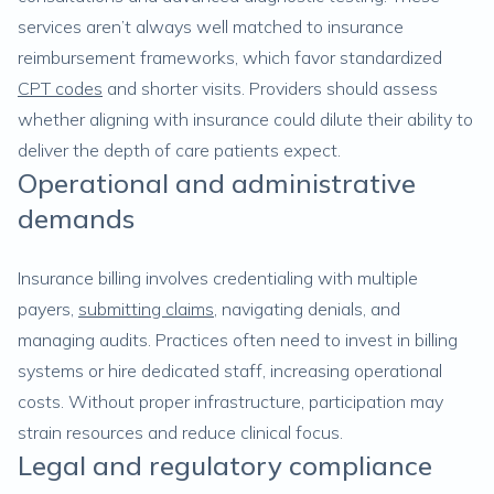
services aren’t always well matched to insurance
reimbursement frameworks, which favor standardized
CPT codes
and shorter visits. Providers should assess
whether aligning with insurance could dilute their ability to
deliver the depth of care patients expect.
Operational and administrative
demands
Insurance billing involves credentialing with multiple
payers,
submitting claims
, navigating denials, and
managing audits. Practices often need to invest in billing
systems or hire dedicated staff, increasing operational
costs. Without proper infrastructure, participation may
strain resources and reduce clinical focus.
Legal and regulatory compliance