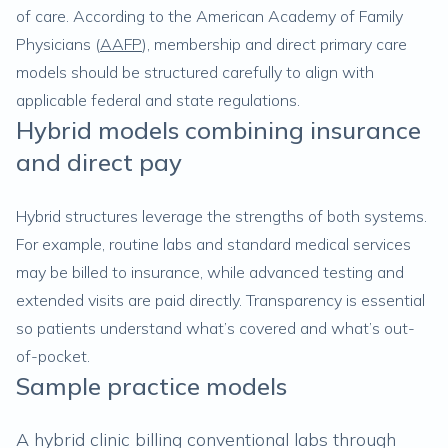
of care. According to the American Academy of Family
Physicians (
AAFP
), membership and direct primary care
models should be structured carefully to align with
applicable federal and state regulations.
Hybrid models combining insurance
and direct pay
Hybrid structures leverage the strengths of both systems.
For example, routine labs and standard medical services
may be billed to insurance, while advanced testing and
extended visits are paid directly. Transparency is essential
so patients understand what’s covered and what’s out-
of-pocket.
Sample practice models
A hybrid clinic billing conventional labs through