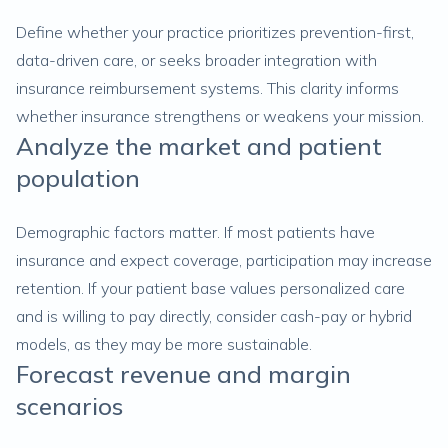
Define whether your practice prioritizes prevention-first,
data-driven care, or seeks broader integration with
insurance reimbursement systems. This clarity informs
whether insurance strengthens or weakens your mission.
Analyze the market and patient
population
Demographic factors matter. If most patients have
insurance and expect coverage, participation may increase
retention. If your patient base values personalized care
and is willing to pay directly, consider cash-pay or hybrid
models, as they may be more sustainable.
Forecast revenue and margin
scenarios