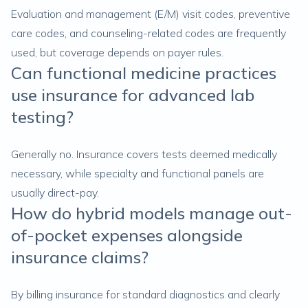
Evaluation and management (E/M) visit codes, preventive
care codes, and counseling-related codes are frequently
used, but coverage depends on payer rules.
Can functional medicine practices
use insurance for advanced lab
testing?
Generally no. Insurance covers tests deemed medically
necessary, while specialty and functional panels are
usually direct-pay.
How do hybrid models manage out-
of-pocket expenses alongside
insurance claims?
By billing insurance for standard diagnostics and clearly