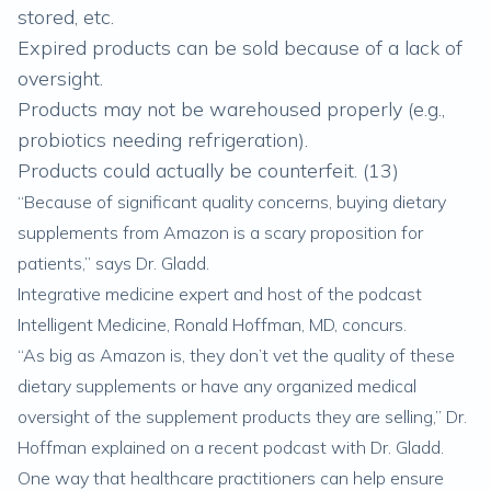
stored, etc.
Expired products can be sold because of a lack of
oversight.
Products may not be warehoused properly (e.g.,
probiotics needing refrigeration).
Products could actually be counterfeit. (
13
)
“Because of significant quality concerns, buying dietary
supplements from Amazon is a scary proposition for
patients,” says Dr. Gladd.
Integrative medicine expert and host of the podcast
Intelligent Medicine, Ronald Hoffman, MD, concurs.
“As big as Amazon is, they don’t vet the quality of these
dietary supplements or have any organized medical
oversight of the supplement products they are selling,” Dr.
Hoffman explained on a recent podcast with Dr. Gladd.
One way that healthcare practitioners can help ensure