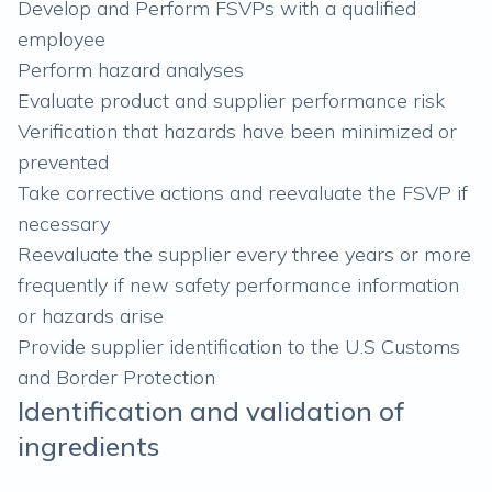
Develop and Perform FSVPs with a qualified
employee
Perform hazard analyses
Evaluate product and supplier performance risk
Verification that hazards have been minimized or
prevented
Take corrective actions and reevaluate the FSVP if
necessary
Reevaluate the supplier every three years or more
frequently if new safety performance information
or hazards arise
Provide supplier identification to the U.S Customs
and Border Protection
Identification and validation of
ingredients