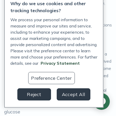
While these added ingredients are considered inactive,
Why do we use cookies and other
tracking technologies?
they are not inert substances as some of these
ingredients can interact with other ingredients in the
We process your personal information to
formulation or lead to adverse or hypersensitivity reactions
measure and improve our sites and service,
in patients. (
including to enhance your experiences, to
11
)
assist our marketing campaigns, and to
The FDA requires that excipients comply with food
provide personalized content and advertising.
additive regulations or they have GRAS status, which
Please visit the preference center to learn
stands for Generally Regarded as Safe. (
29
) There are a
more and choose your preferences. For further
variety of different types of excipients that can be derived
details, see our
Privacy Statement
from natural or synthetic sources. Natural excipients come
from plant, animal, or mineral sources and are considered
Preference Center
less toxic compared to synthetic excipients. (
16
)
Here are some examples of the various types of natural
Reject
Accept All
excipients:
Fillers: plant cellulose, gelatin, lactose, sucrose,
glucose