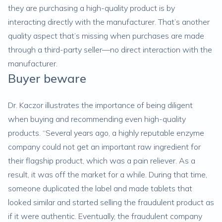
they are purchasing a high-quality product is by
interacting directly with the manufacturer. That’s another
quality aspect that’s missing when purchases are made
through a third-party seller—no direct interaction with the
manufacturer.
Buyer beware
Dr. Kaczor illustrates the importance of being diligent
when buying and recommending even high-quality
products. “Several years ago, a highly reputable enzyme
company could not get an important raw ingredient for
their flagship product, which was a pain reliever. As a
result, it was off the market for a while. During that time,
someone duplicated the label and made tablets that
looked similar and started selling the fraudulent product as
if it were authentic. Eventually, the fraudulent company