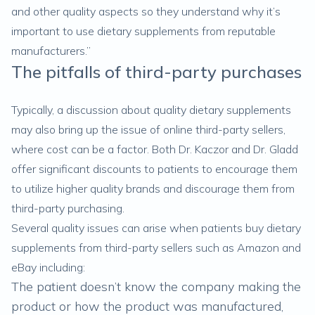
and other quality aspects so they understand why it’s
important to use dietary supplements from reputable
manufacturers.”
The pitfalls of third-party purchases
Typically, a discussion about quality dietary supplements
may also bring up the issue of online third-party sellers,
where cost can be a factor. Both Dr. Kaczor and Dr. Gladd
offer significant discounts to patients to encourage them
to utilize higher quality brands and discourage them from
third-party purchasing.
Several quality issues can arise when patients buy dietary
supplements from third-party sellers such as Amazon and
eBay including:
The patient doesn’t know the company making the
product or how the product was manufactured,