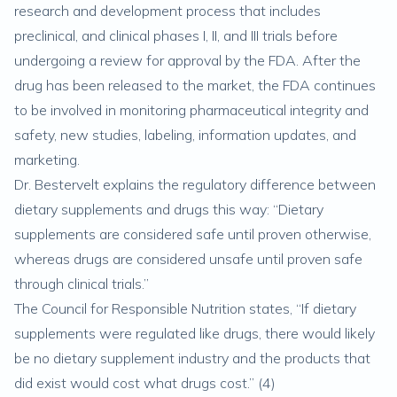
research and development process that includes
preclinical, and clinical phases I, II, and III trials before
undergoing a review for approval by the FDA. After the
drug has been released to the market, the FDA continues
to be involved in monitoring pharmaceutical integrity and
safety, new studies, labeling, information updates, and
marketing.
Dr. Bestervelt explains the regulatory difference between
dietary supplements and drugs this way: “Dietary
supplements are considered safe until proven otherwise,
whereas drugs are considered unsafe until proven safe
through clinical trials.”
The Council for Responsible Nutrition states, “If dietary
supplements were regulated like drugs, there would likely
be no dietary supplement industry and the products that
did exist would cost what drugs cost.” (
4
)