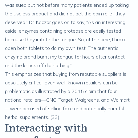
was sued but not before many patients ended up taking
the useless product and did not get the pain relief they
deserved.” Dr. Kaczor goes on to say, “As an interesting
aside, enzymes containing protease are easily tested
because they irritate the tongue. So, at the time, I broke
open both tablets to do my own test. The authentic
enzyme brand burnt my tongue for hours after contact
and the knock off did nothing.”
This emphasizes that buying from reputable suppliers is
absolutely critical. Even well-known retailers can be
problematic as illustrated by a 2015 claim that four
national retailers—GNC, Target, Walgreens, and Walmart
—were accused of selling fake and potentially harmful
herbal supplements. (
33
)
Interacting with