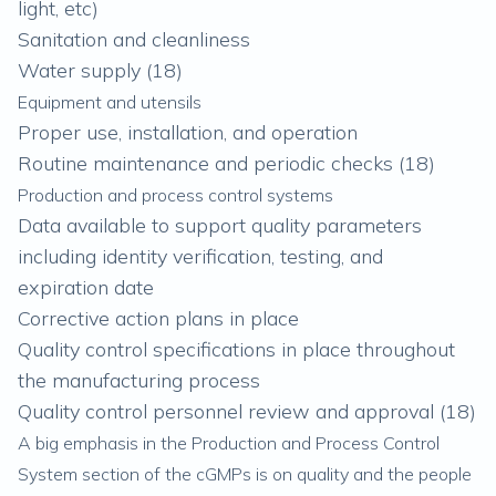
light, etc)
Sanitation and cleanliness
Water supply (
18
)
Equipment and utensils
Proper use, installation, and operation
Routine maintenance and periodic checks (
18
)
Production and process control systems
Data available to support quality parameters
including identity verification, testing, and
expiration date
Corrective action plans in place
Quality control specifications in place throughout
the manufacturing process
Quality control personnel review and approval (
18
)
A big emphasis in the Production and Process Control
System section of the cGMPs is on quality and the people