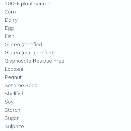
100% plant source
Corn
Dairy
Egg
Fish
Gluten (certified)
Gluten (non-certified)
Glyphosate Residue Free
Lactose
Peanut
Sesame Seed
Shellfish
Soy
Starch
Sugar
Sulphite