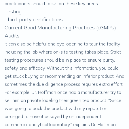
practitioners should focus on these key areas:
Testing
Third-party certifications
Current Good Manufacturing Practices (cGMPs)
Audits
It can also be helpful and eye-opening to tour the facility
including the lab where on-site testing takes place. Strict
testing procedures should be in place to ensure purity,
safety, and efficacy. Without this information, you could
get stuck buying or recommending an inferior product. And
sometimes the due diligence process requires extra effort.
For example, Dr. Hoffman once had a manufacturer try to
sell him on private labeling their green tea product. “Since I
was going to back the product with my reputation, I
arranged to have it assayed by an independent
commercial analytical laboratory,” explains Dr. Hoffman.