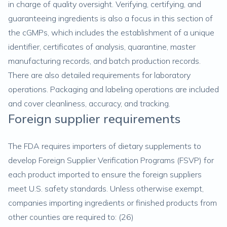
in charge of quality oversight. Verifying, certifying, and
guaranteeing ingredients is also a focus in this section of
the cGMPs, which includes the establishment of a unique
identifier, certificates of analysis, quarantine, master
manufacturing records, and batch production records.
There are also detailed requirements for laboratory
operations. Packaging and labeling operations are included
and cover cleanliness, accuracy, and tracking.
Foreign supplier requirements
The FDA requires importers of dietary supplements to
develop Foreign Supplier Verification Programs (FSVP) for
each product imported to ensure the foreign suppliers
meet U.S. safety standards. Unless otherwise exempt,
companies importing ingredients or finished products from
other counties are required to: (
26
)