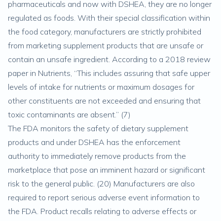
pharmaceuticals and now with DSHEA, they are no longer
regulated as foods. With their special classification within
the food category, manufacturers are strictly prohibited
from marketing supplement products that are unsafe or
contain an unsafe ingredient. According to a 2018 review
paper in
Nutrients
, “This includes assuring that safe upper
levels of intake for nutrients or maximum dosages for
other constituents are not exceeded and ensuring that
toxic contaminants are absent.” (
7
)
The FDA monitors the safety of dietary supplement
products and under DSHEA has the enforcement
authority to immediately remove products from the
marketplace that pose an imminent hazard or significant
risk to the general public. (
20
) Manufacturers are also
required to report serious adverse event information to
the FDA. Product recalls relating to adverse effects or