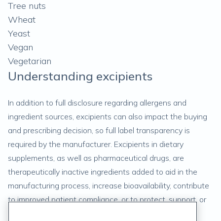
Tree nuts
Wheat
Yeast
Vegan
Vegetarian
Understanding excipients
In addition to full disclosure regarding allergens and
ingredient sources, excipients can also impact the buying
and prescribing decision, so full label transparency is
required by the manufacturer. Excipients in dietary
supplements, as well as pharmaceutical drugs, are
therapeutically inactive ingredients added to aid in the
manufacturing process, increase bioavailability, contribute
to improved patient compliance, or to protect, support, or
enhance product stability. (
9
)