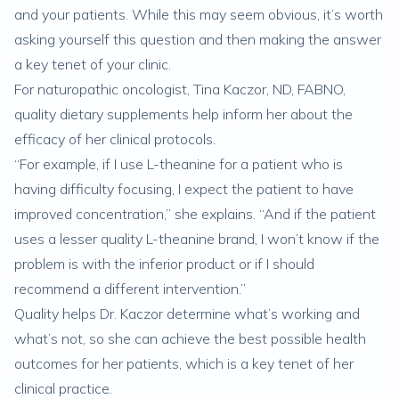
and your patients. While this may seem obvious, it’s worth
asking yourself this question and then making the answer
a key tenet of your clinic.
For naturopathic oncologist, Tina Kaczor, ND, FABNO,
quality dietary supplements help inform her about the
efficacy of her clinical protocols.
“For example, if I use L-theanine for a patient who is
having difficulty focusing, I expect the patient to have
improved concentration,” she explains. “And if the patient
uses a lesser quality L-theanine brand, I won’t know if the
problem is with the inferior product or if I should
recommend a different intervention.”
Quality helps Dr. Kaczor determine what’s working and
what’s not, so she can achieve the best possible health
outcomes for her patients, which is a key tenet of her
clinical practice.