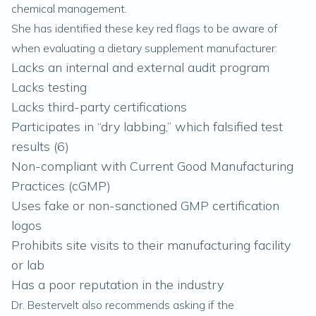
chemical management.
She has identified these key red flags to be aware of
when evaluating a dietary supplement manufacturer:
Lacks an internal and external audit program
Lacks testing
Lacks third-party certifications
Participates in “dry labbing,” which falsified test
results (
6
)
Non-compliant with Current Good Manufacturing
Practices (cGMP)
Uses fake or non-sanctioned GMP certification
logos
Prohibits site visits to their manufacturing facility
or lab
Has a poor reputation in the industry
Dr. Bestervelt also recommends asking if the