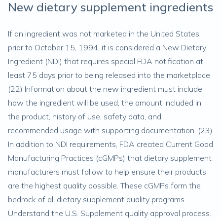
New dietary supplement ingredients
If an ingredient was not marketed in the United States
prior to October 15, 1994, it is considered a New Dietary
Ingredient (NDI) that requires special FDA notification at
least 75 days prior to being released into the marketplace.
(
22
) Information about the new ingredient must include
how the ingredient will be used, the amount included in
the product, history of use, safety data, and
recommended usage with supporting documentation. (
23
)
In addition to NDI requirements, FDA created Current Good
Manufacturing Practices (cGMPs) that dietary supplement
manufacturers must follow to help ensure their products
are the highest quality possible. These cGMPs form the
bedrock of all dietary supplement quality programs.
Understand the U.S. Supplement quality approval process.