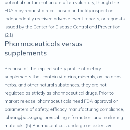
potential contamination are often voluntary, though the
FDA may request a recall based on facility inspection,
independently received adverse event reports, or requests
issued by the Center for Disease Control and Prevention.
(
21
)
Pharmaceuticals versus
supplements
Because of the implied safety profile of dietary
supplements that contain vitamins, minerals, amino acids,
herbs, and other natural substances, they are not
regulated as strictly as pharmaceutical drugs. Prior to
market release, pharmaceuticals need FDA approval on
parameters of safety, efficacy, manufacturing compliance,
labeling/packaging, prescribing information, and marketing
materials. (
5
) Pharmaceuticals undergo an extensive