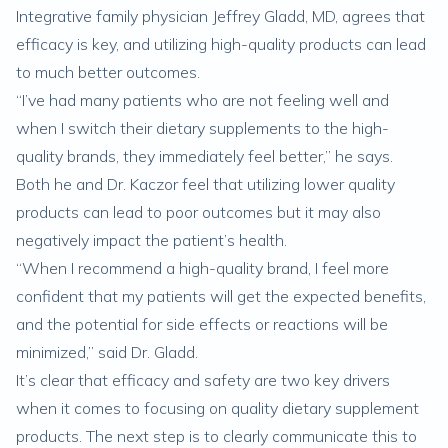
Integrative family physician Jeffrey Gladd, MD, agrees that
efficacy is key, and utilizing high-quality products can lead
to much better outcomes.
“I’ve had many patients who are not feeling well and
when I switch their dietary supplements to the high-
quality brands, they immediately feel better,” he says.
Both he and Dr. Kaczor feel that utilizing lower quality
products can lead to poor outcomes but it may also
negatively impact the patient’s health.
“When I recommend a high-quality brand, I feel more
confident that my patients will get the expected benefits,
and the potential for side effects or reactions will be
minimized,” said Dr. Gladd.
It’s clear that efficacy and safety are two key drivers
when it comes to focusing on quality dietary supplement
products. The next step is to clearly communicate this to