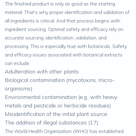
The finished product is only as good as the starting
material. That’s why proper identification and validation of
all ingredients is critical. And that process begins with
ingredient sourcing. Optimal safety and efficacy rely on
accurate sourcing, identification, validation, and
processing. This is especially true with botanicals. Safety
and efficacy issues associated with botanical extracts
can include:
Adulteration with other plants
Biological contamination (mycotoxins, micro-
organisms)
Environmental contamination (e.g., with heavy
metals and pesticide or herbicide residues)
Misidentification of the initial plant source
The addition of illegal substances (
17
)
The World Health Organization (WHO) has established