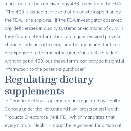
manufacturer has received any 483 forms from the FDA.
“The 483 is issued at the end of an onsite inspection by
the FDA,” she explains. “If the FDA investigator observed
any deficiencies in quality systems or violations of cGMPs,
they fill out a 483 form that can trigger required process
changes, additional training, or other measures that can
be expensive to the manufacturer. Manufacturers don’t
want to get a 483, but these forms can provide insightful
information to the potential purchaser.”
Regulating dietary
supplements
In Canada, dietary supplements are regulated by Health
Canada under the Natural and Non-prescription Health
Products Directorate (NNHPD), which mandates that
every Natural Health Product be registered for a Natural