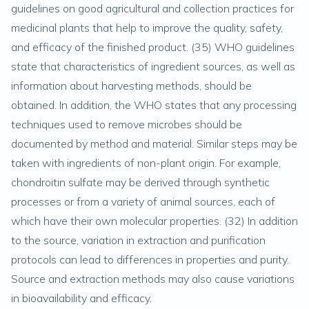
guidelines on good agricultural and collection practices for
medicinal plants that help to improve the quality, safety,
and efficacy of the finished product. (
35
) WHO guidelines
state that characteristics of ingredient sources, as well as
information about harvesting methods, should be
obtained. In addition, the WHO states that any processing
techniques used to remove microbes should be
documented by method and material. Similar steps may be
taken with ingredients of non-plant origin. For example,
chondroitin sulfate may be derived through synthetic
processes or from a variety of animal sources, each of
which have their own molecular properties. (
32
) In addition
to the source, variation in extraction and purification
protocols can lead to differences in properties and purity.
Source and extraction methods may also cause variations
in bioavailability and efficacy.