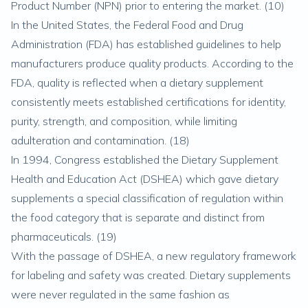
Product Number (NPN) prior to entering the market. (
10
)
In the United States, the Federal Food and Drug
Administration (FDA) has established guidelines to help
manufacturers produce quality products. According to the
FDA, quality is reflected when a dietary supplement
consistently meets established certifications for identity,
purity, strength, and composition, while limiting
adulteration and contamination. (
18
)
In 1994, Congress established the Dietary Supplement
Health and Education Act (DSHEA) which gave dietary
supplements a special classification of regulation within
the food category that is separate and distinct from
pharmaceuticals. (
19
)
With the passage of DSHEA, a new regulatory framework
for labeling and safety was created. Dietary supplements
were never regulated in the same fashion as