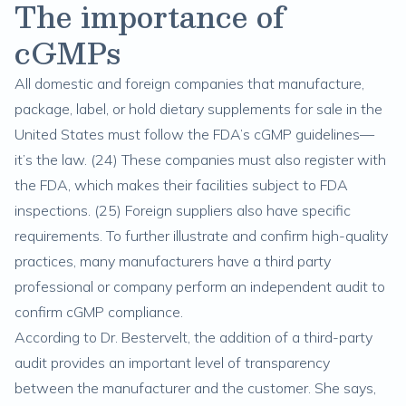
The importance of
cGMPs
All domestic and foreign companies that manufacture,
package, label, or hold dietary supplements for sale in the
United States must follow the FDA’s cGMP guidelines—
it’s the law. (
24
) These companies must also register with
the FDA, which makes their facilities subject to FDA
inspections. (
25
) Foreign suppliers also have specific
requirements. To further illustrate and confirm high-quality
practices, many manufacturers have a third party
professional or company perform an independent audit to
confirm cGMP compliance.
According to Dr. Bestervelt, the addition of a third-party
audit provides an important level of transparency
between the manufacturer and the customer. She says,