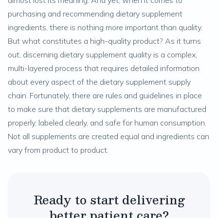
almost lost its meaning. And yet, when it comes to
purchasing and recommending dietary supplement
ingredients, there is nothing more important than quality.
But what constitutes a high-quality product? As it turns
out, discerning dietary supplement quality is a complex,
multi-layered process that requires detailed information
about every aspect of the dietary supplement supply
chain. Fortunately, there are rules and guidelines in place
to make sure that dietary supplements are manufactured
properly, labeled clearly, and safe for human consumption.
Not all supplements are created equal and ingredients can
vary from product to product.
Ready to start delivering
better patient care?