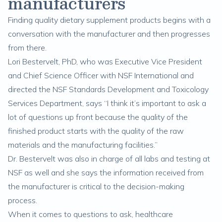
manufacturers
Finding quality dietary supplement products begins with a
conversation with the manufacturer and then progresses
from there.
Lori Bestervelt, PhD, who was Executive Vice President
and Chief Science Officer with NSF International and
directed the NSF Standards Development and Toxicology
Services Department, says “I think it’s important to ask a
lot of questions up front because the quality of the
finished product starts with the quality of the raw
materials and the manufacturing facilities.”
Dr. Bestervelt was also in charge of all labs and testing at
NSF as well and she says the information received from
the manufacturer is critical to the decision-making
process.
When it comes to questions to ask, healthcare