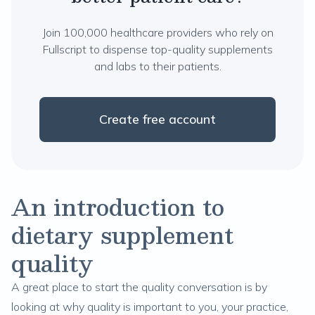
Join 100,000 healthcare providers who rely on
Fullscript to dispense top-quality supplements
and labs to their patients.
Create free account
An introduction to
dietary supplement
quality
A great place to start the quality conversation is by
looking at why quality is important to you, your practice,