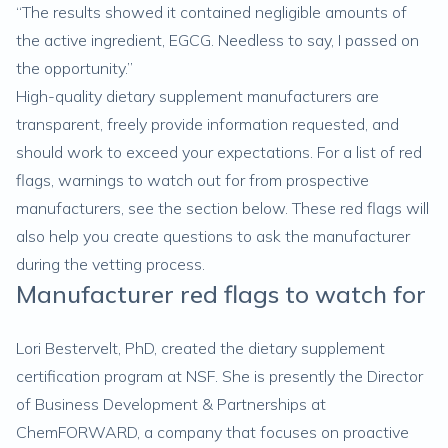
“The results showed it contained negligible amounts of
the active ingredient, EGCG. Needless to say, I passed on
the opportunity.”
High-quality dietary supplement manufacturers are
transparent, freely provide information requested, and
should work to exceed your expectations. For a list of red
flags, warnings to watch out for from prospective
manufacturers, see the section below. These red flags will
also help you create questions to ask the manufacturer
during the vetting process.
Manufacturer red flags to watch for
Lori Bestervelt, PhD, created the dietary supplement
certification program at NSF. She is presently the Director
of Business Development & Partnerships at
ChemFORWARD, a company that focuses on proactive