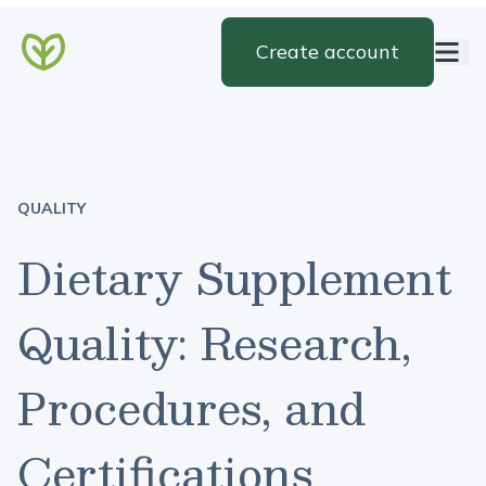
Create account
QUALITY
Dietary Supplement
Quality: Research,
Procedures, and
Certifications