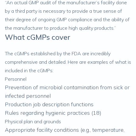
“An actual GMP audit of the manufacturer’s facility done
by a third party is necessary to provide a true sense of
their degree of ongoing GMP compliance and the ability of
the manufacturer to produce high quality products.”
What cGMPs cover
The cGMPs established by the FDA are incredibly
comprehensive and detailed. Here are examples of what is
included in the cGMPs:
Personnel
Prevention of microbial contamination from sick or
infected personnel
Production job description functions
Rules regarding hygienic practices (
18
)
Physical plan and grounds
Appropriate facility conditions (e.g., temperature,