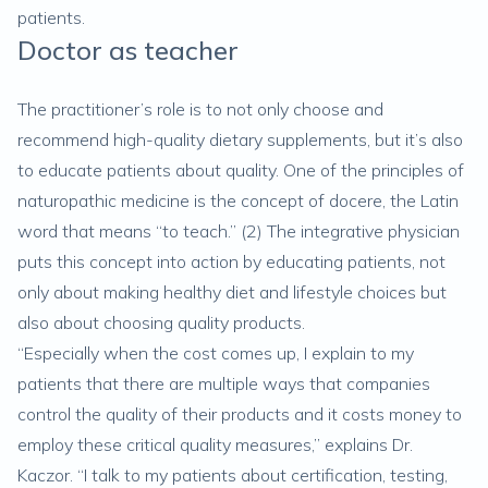
patients.
Doctor as teacher
The practitioner’s role is to not only choose and
recommend high-quality dietary supplements, but it’s also
to educate patients about quality. One of the principles of
naturopathic medicine is the concept of docere, the Latin
word that means “to teach.” (
2
) The integrative physician
puts this concept into action by educating patients, not
only about making healthy diet and lifestyle choices but
also about choosing quality products.
“Especially when the cost comes up, I explain to my
patients that there are multiple ways that companies
control the quality of their products and it costs money to
employ these critical quality measures,” explains Dr.
Kaczor. “I talk to my patients about certification, testing,