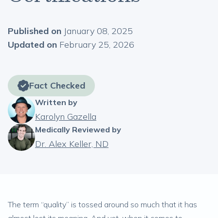
Published on
January 08, 2025
Updated on
February 25, 2026
Fact Checked
Written by
Karolyn Gazella
Medically Reviewed by
Dr. Alex Keller, ND
The term “quality” is tossed around so much that it has