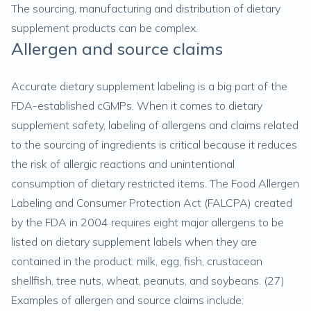
The sourcing, manufacturing and distribution of dietary
supplement products can be complex.
Allergen and source claims
Accurate dietary supplement labeling is a big part of the
FDA-established cGMPs. When it comes to dietary
supplement safety, labeling of allergens and claims related
to the sourcing of ingredients is critical because it reduces
the risk of allergic reactions and unintentional
consumption of dietary restricted items. The Food Allergen
Labeling and Consumer Protection Act (FALCPA) created
by the FDA in 2004 requires eight major allergens to be
listed on dietary supplement labels when they are
contained in the product: milk, egg, fish, crustacean
shellfish, tree nuts, wheat, peanuts, and soybeans. (
27
)
Examples of allergen and source claims include: