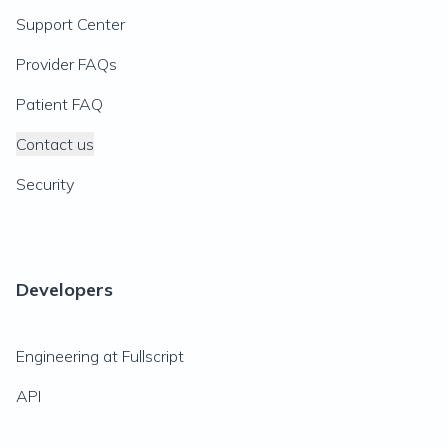
Support Center
Provider FAQs
Patient FAQ
Contact us
Security
Developers
Engineering at Fullscript
API