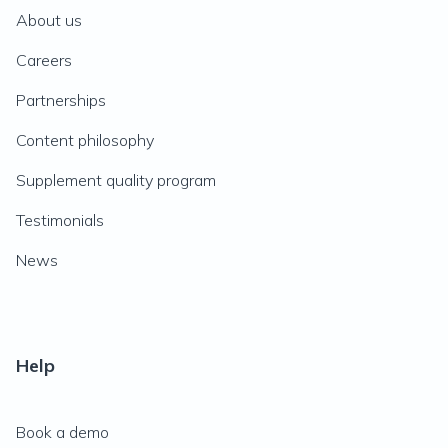
About us
Careers
Partnerships
Content philosophy
Supplement quality program
Testimonials
News
Help
Book a demo