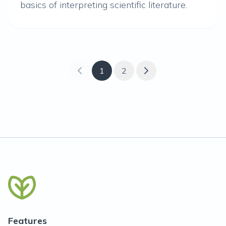
basics of interpreting scientific literature.
1
2
Features