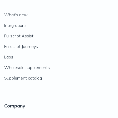
What's new
Integrations
Fullscript Assist
Fullscript Journeys
Labs
Wholesale supplements
Supplement catalog
Company