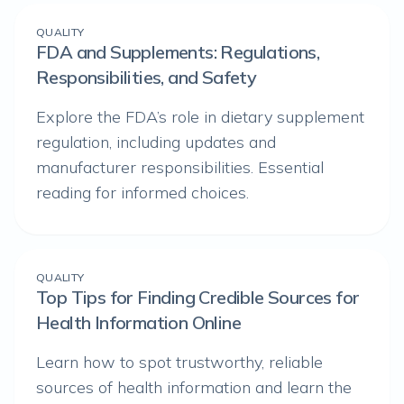
QUALITY
FDA and Supplements: Regulations,
Responsibilities, and Safety
Explore the FDA’s role in dietary supplement
regulation, including updates and
manufacturer responsibilities. Essential
reading for informed choices.
QUALITY
Top Tips for Finding Credible Sources for
Health Information Online
Learn how to spot trustworthy, reliable
sources of health information and learn the