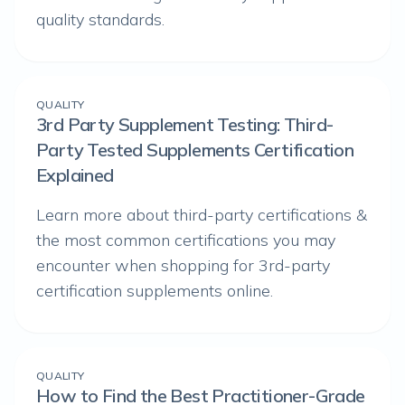
quality standards.
QUALITY
3rd Party Supplement Testing: Third-
Party Tested Supplements Certification
Explained
Learn more about third-party certifications &
the most common certifications you may
encounter when shopping for 3rd-party
certification supplements online.
QUALITY
How to Find the Best Practitioner-Grade