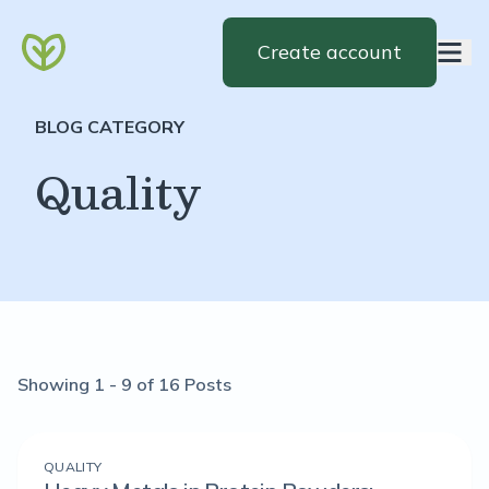
Create account
BLOG CATEGORY
Quality
Showing 1 - 9 of 16 Posts
QUALITY