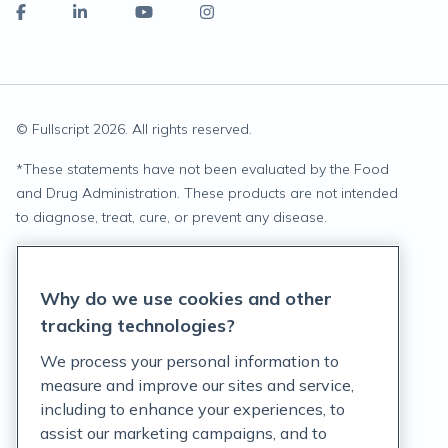
© Fullscript
2026
. All rights reserved.
*
These statements have not been evaluated by the Food
and Drug Administration. These products are not intended
to diagnose, treat, cure, or prevent any disease.
Privacy Statement
Why do we use cookies and other
Terms of Service
tracking technologies?
Accessibility Policy
We process your personal information to
measure and improve our sites and service,
Customer Support Policy
including to enhance your experiences, to
assist our marketing campaigns, and to
Acceptable Use Policy