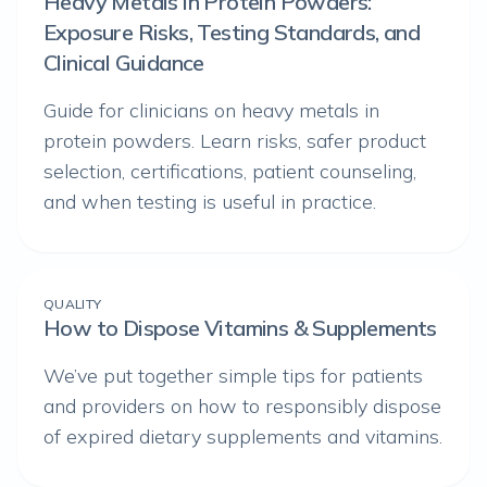
Heavy Metals in Protein Powders:
Exposure Risks, Testing Standards, and
Clinical Guidance
Guide for clinicians on heavy metals in
protein powders. Learn risks, safer product
selection, certifications, patient counseling,
and when testing is useful in practice.
QUALITY
How to Dispose Vitamins & Supplements
We’ve put together simple tips for patients
and providers on how to responsibly dispose
of expired dietary supplements and vitamins.