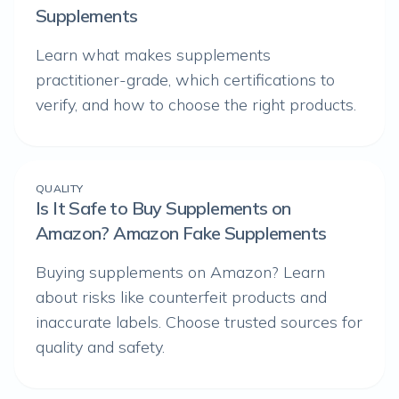
Supplements
Learn what makes supplements
practitioner-grade, which certifications to
verify, and how to choose the right products.
QUALITY
Is It Safe to Buy Supplements on
Amazon? Amazon Fake Supplements
Buying supplements on Amazon? Learn
about risks like counterfeit products and
inaccurate labels. Choose trusted sources for
quality and safety.