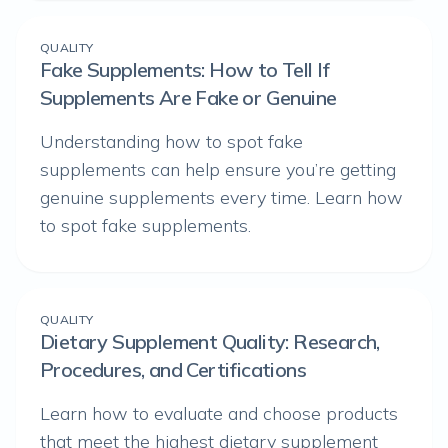
QUALITY
Fake Supplements: How to Tell If
Supplements Are Fake or Genuine
Understanding how to spot fake
supplements can help ensure you’re getting
genuine supplements every time. Learn how
to spot fake supplements.
QUALITY
Dietary Supplement Quality: Research,
Procedures, and Certifications
Learn how to evaluate and choose products
that meet the highest dietary supplement