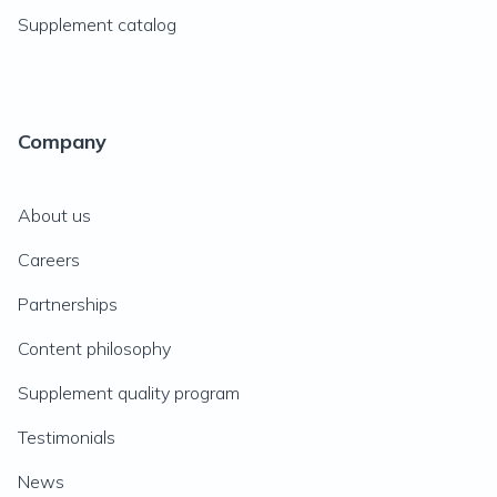
Supplement catalog
Company
About us
Careers
Partnerships
Content philosophy
Supplement quality program
Testimonials
News