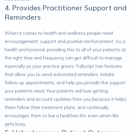
4. Provides Practitioner Support and
Reminders
When it comes to health and wellness people need
encouragement, support and positive reinforcement. As a
health professional, providing this to all of your patients at
the right time and frequency can get difficult to manage,
especially as your practice grows. Fullscript has features
that allow you to send automated reminders, initiate
follow up appointments, and help you provide the support
your patients need. Your patients will love getting
reminders and account updates from you because it helps
them follow their treatment plans, and continually
encourages them to live a healthier life, even when life
gets busy.