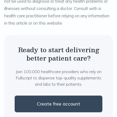
not be used to diagnose or treat any health problems or
illnesses without consulting a doctor. Consult with a
health care practitioner before relying on any information
in this article or on this website.
Ready to start delivering
better patient care?
Join 100,000 healthcare providers who rely on
Fullscript to dispense top-quality supplements
and labs to their patients.
Create free account