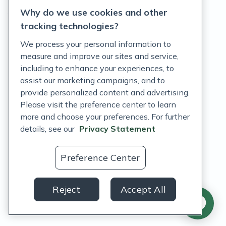
Why do we use cookies and other
Terms of Service
tracking technologies?
Accessibility Policy
We process your personal information to
measure and improve our sites and service,
Customer Support Policy
including to enhance your experiences, to
assist our marketing campaigns, and to
Acceptable Use Policy
provide personalized content and advertising.
Privacy Rights Notice
Please visit the preference center to learn
more and choose your preferences. For further
Auto Refill Terms and Conditions
details, see our
Privacy Statement
Consumer Health Data Privacy Notice
Preference Center
US
Reject
Accept All