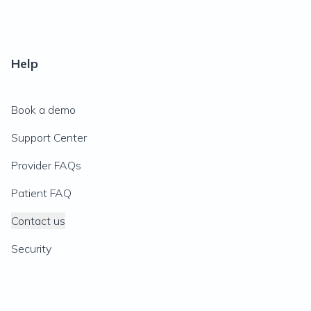
Help
Book a demo
Support Center
Provider FAQs
Patient FAQ
Contact us
Security