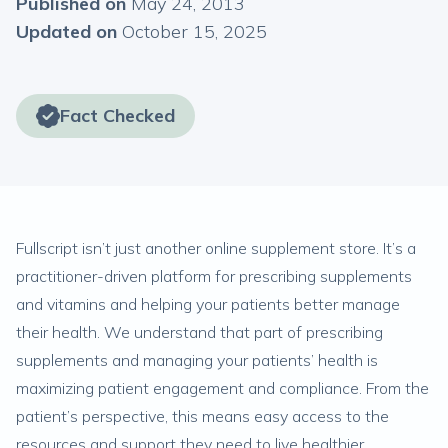
Published on
May 24, 2013
Updated on
October 15, 2025
Fact Checked
Fullscript isn’t just another online supplement store. It’s a
practitioner-driven platform for prescribing supplements
and vitamins and helping your patients better manage
their health. We understand that part of prescribing
supplements and managing your patients’ health is
maximizing patient engagement and compliance. From the
patient’s perspective, this means easy access to the
resources and support they need to live healthier