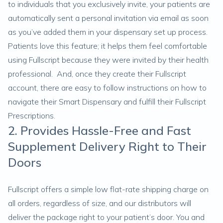
to individuals that you exclusively invite, your patients are
automatically sent a personal invitation via email as soon
as you’ve added them in your dispensary set up process.
Patients love this feature; it helps them feel comfortable
using Fullscript because they were invited by their health
professional. And, once they create their Fullscript
account, there are easy to follow instructions on how to
navigate their Smart Dispensary and fulfill their Fullscript
Prescriptions.
2. Provides Hassle-Free and Fast
Supplement Delivery Right to Their
Doors
Fullscript offers a simple low flat-rate shipping charge on
all orders, regardless of size, and our distributors will
deliver the package right to your patient’s door. You and