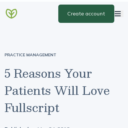
Create account
PRACTICE MANAGEMENT
5 Reasons Your
Patients Will Love
Fullscript