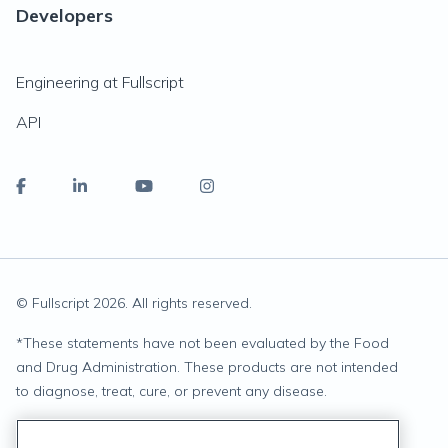
Developers
Engineering at Fullscript
API
© Fullscript
2026
. All rights reserved.
*
These statements have not been evaluated by the Food
and Drug Administration. These products are not intended
to diagnose, treat, cure, or prevent any disease.
Privacy Statement