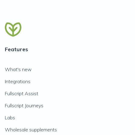
Features
What's new
Integrations
Fullscript Assist
Fullscript Journeys
Labs
Wholesale supplements