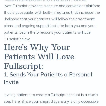
lives. Fullscript provides a secure and convenient platform
that is accessible, with built-in features that increase the
likelihood that your patients will follow their treatment
plans, and ongoing support tools for both you and your
patients. Learn the 5 reasons your patients will love
Fullscript below.
Here’s Why Your
Patients Will Love
Fullscript:
1. Sends Your Patients a Personal
Invite
Inviting patients to create a Fullscript account is a crucial
step here. Since your
smart dispensary
is only accessible