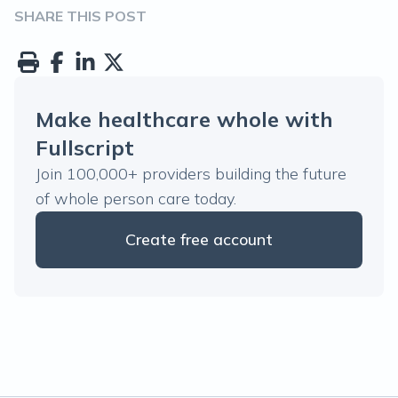
SHARE THIS POST
Make healthcare whole with
Fullscript
Join 100,000+ providers building the future
of whole person care today.
Create free account