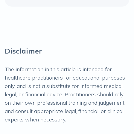
Disclaimer
The information in this article is intended for
healthcare practitioners for educational purposes
only, and is not a substitute for informed medical,
legal, or financial advice. Practitioners should rely
on their own professional training and judgement,
and consult appropriate legal, financial, or clinical
experts when necessary.