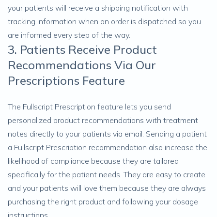
your patients will receive a shipping notification with
tracking information when an order is dispatched so you
are informed every step of the way.
3. Patients Receive Product
Recommendations Via Our
Prescriptions Feature
The Fullscript Prescription feature lets you send
personalized product recommendations with treatment
notes directly to your patients via email. Sending a patient
a Fullscript Prescription recommendation also increase the
likelihood of compliance because they are tailored
specifically for the patient needs. They are easy to create
and your patients will love them because they are always
purchasing the right product and following your dosage
instructions.