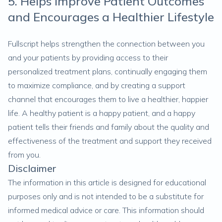
5. Helps Improve Patient Outcomes
and Encourages a Healthier Lifestyle
Fullscript helps strengthen the connection between you
and your patients by providing access to their
personalized treatment plans, continually engaging them
to maximize compliance, and by creating a support
channel that encourages them to live a healthier, happier
life. A healthy patient is a happy patient, and a happy
patient tells their friends and family about the quality and
effectiveness of the treatment and support they received
from you.
Disclaimer
The information in this article is designed for educational
purposes only and is not intended to be a substitute for
informed medical advice or care. This information should