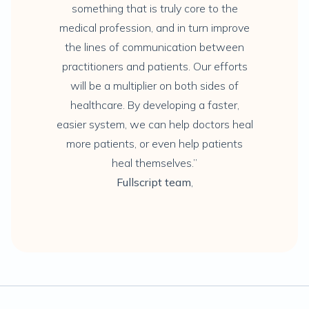
something that is truly core to the
medical profession, and in turn improve
the lines of communication between
practitioners and patients. Our efforts
will be a multiplier on both sides of
healthcare. By developing a faster,
easier system, we can help doctors heal
more patients, or even help patients
heal themselves.”
Fullscript team
,