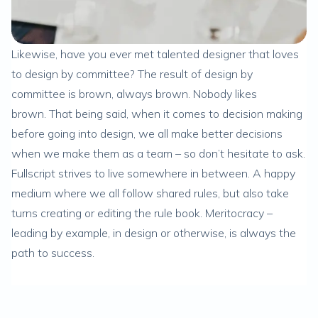
Likewise, have you ever met talented designer that loves
to design by committee? The result of design by
committee is brown, always brown. Nobody likes
brown. That being said, when it comes to decision making
before going into design, we all make better decisions
when we make them as a team – so don’t hesitate to ask.
Fullscript strives to live somewhere in between. A happy
medium where we all follow shared rules, but also take
turns creating or editing the rule book. Meritocracy –
leading by example, in design or otherwise, is always the
path to success.