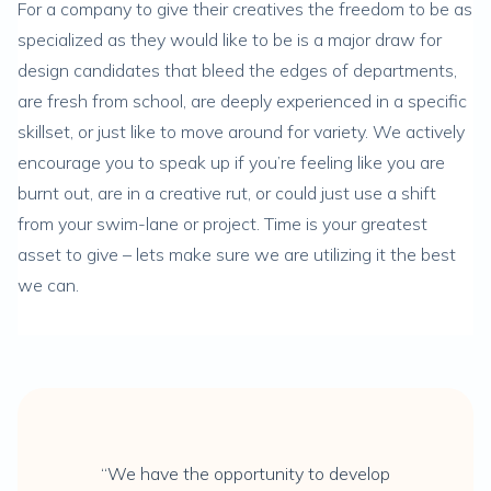
For a company to give their creatives the freedom to be as
specialized as they would like to be is a major draw for
design candidates that bleed the edges of departments,
are fresh from school, are deeply experienced in a specific
skillset, or just like to move around for variety. We actively
encourage you to speak up if you’re feeling like you are
burnt out, are in a creative rut, or could just use a shift
from your swim-lane or project. Time is your greatest
asset to give – lets make sure we are utilizing it the best
we can.
“We have the opportunity to develop