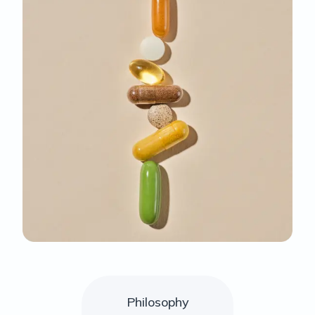
Philosophy