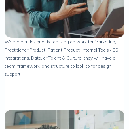
Whether a designer is focusing on work for Marketing,
Practitioner Product, Patient Product, Internal Tools / CS,
Integrations, Data, or Talent & Culture, they will have a
team, framework, and structure to look to for design
support.