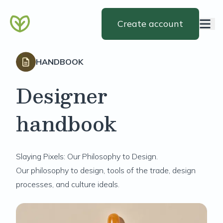
Create account
HANDBOOK
Designer
handbook
Slaying Pixels: Our Philosophy to Design.
Our philosophy to design, tools of the trade, design
processes, and culture ideals.