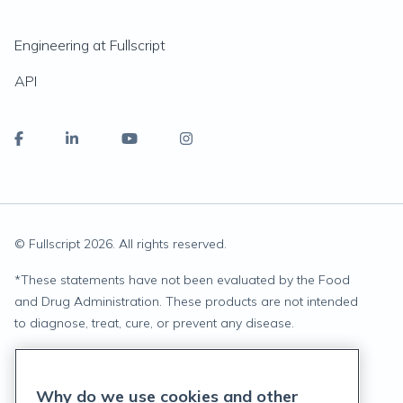
Engineering at Fullscript
API
© Fullscript
2026
. All rights reserved.
*
These statements have not been evaluated by the Food
and Drug Administration. These products are not intended
to diagnose, treat, cure, or prevent any disease.
Privacy Statement
Why do we use cookies and other
Terms of Service