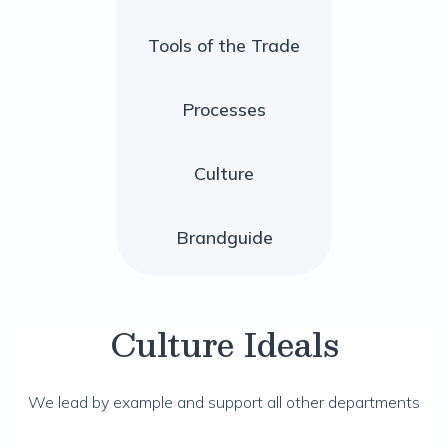
Tools of the Trade
Processes
Culture
Brandguide
Culture Ideals
We lead by example and support all other departments