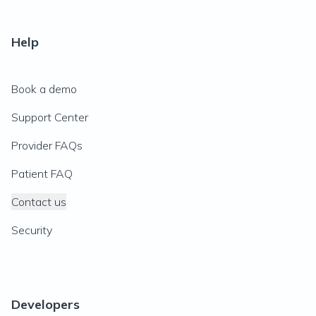
Help
Book a demo
Support Center
Provider FAQs
Patient FAQ
Contact us
Security
Developers