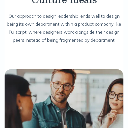
Our approach to design leadership lends well to design
being its own department within a product company like
Fullscript, where designers work alongside their design
peers instead of being fragmented by department.