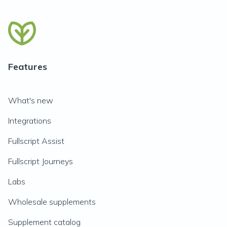
Features
What's new
Integrations
Fullscript Assist
Fullscript Journeys
Labs
Wholesale supplements
Supplement catalog