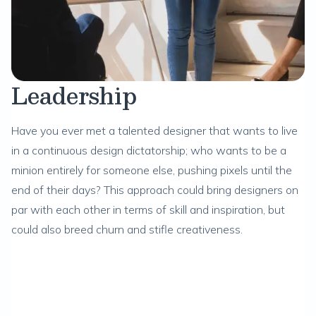
Leadership
Have you ever met a talented designer that wants to live
in a continuous design dictatorship; who wants to be a
minion entirely for someone else, pushing pixels until the
end of their days? This approach could bring designers on
par with each other in terms of skill and inspiration, but
could also breed churn and stifle creativeness.