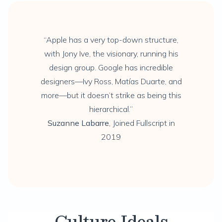
“Apple has a very top-down structure,
with Jony Ive, the visionary, running his
design group. Google has incredible
designers—Ivy Ross, Matías Duarte, and
more—but it doesn’t strike as being this
hierarchical.”
Suzanne Labarre
, Joined Fullscript in
2019
Culture Ideals