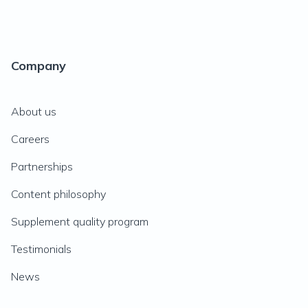
Company
About us
Careers
Partnerships
Content philosophy
Supplement quality program
Testimonials
News