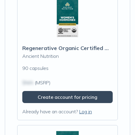
Regenerative Organic Certified Women's Hormones
Ancient Nutrition
90 capsules
$N/A
(MSRP)
Create account for pricing
Already have an account?
Log in