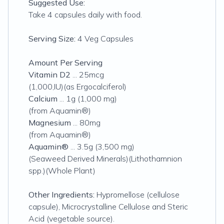
Suggested Use:
Take 4 capsules daily with food.
Serving Size:
4 Veg Capsules
Amount Per Serving
Vitamin D2
... 25mcg
(1,000,IU)(as Ergocalciferol)
Calcium
... 1g (
1,000 mg
)
(from Aquamin®)
Magnesium
... 80mg
(from Aquamin®)
Aquamin®
... 3.5g (3,500 mg)
(Seaweed Derived Minerals)(Lithothamnion
spp.)(Whole Plant)
Other Ingredients:
Hypromellose (cellulose
capsule), Microcrystalline Cellulose and Steric
Acid (vegetable source).