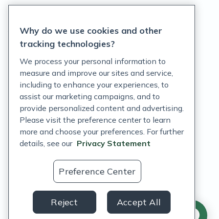
Privacy Statement
Why do we use cookies and other
Terms of Service
tracking technologies?
Accessibility Policy
We process your personal information to
measure and improve our sites and service,
Customer Support Policy
including to enhance your experiences, to
assist our marketing campaigns, and to
Acceptable Use Policy
provide personalized content and advertising.
Privacy Rights Notice
Please visit the preference center to learn
more and choose your preferences. For further
Auto Refill Terms and Conditions
details, see our
Privacy Statement
Consumer Health Data Privacy Notice
Preference Center
US
Reject
Accept All