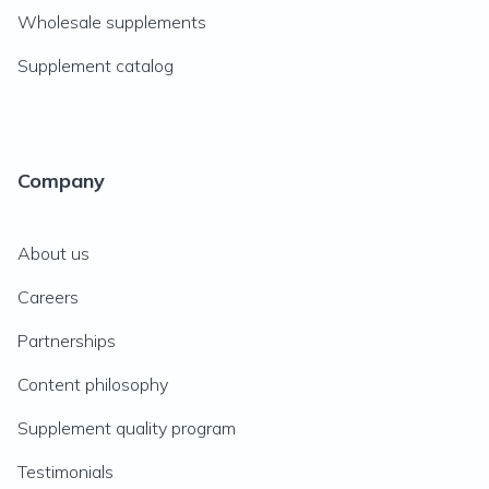
Wholesale supplements
Supplement catalog
Company
About us
Careers
Partnerships
Content philosophy
Supplement quality program
Testimonials