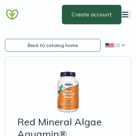
Create account
Back to catalog home
US
Red Mineral Algae
Aquamin®