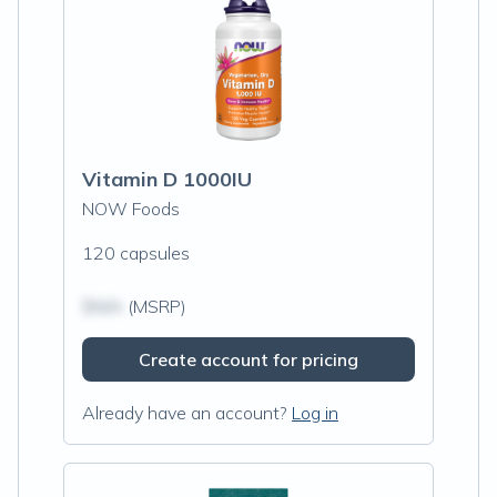
Vitamin D 1000IU
NOW Foods
120 capsules
$N/A
(MSRP)
Create account for pricing
Already have an account?
Log in