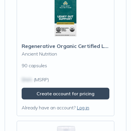
Regenerative Organic Certified Leaky Gut Support
Ancient Nutrition
90 capsules
$N/A
(MSRP)
Create account for pricing
Already have an account?
Log in