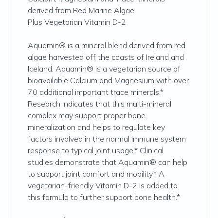
derived from Red Marine Algae
Plus Vegetarian Vitamin D-2
Aquamin® is a mineral blend derived from red
algae harvested off the coasts of Ireland and
Iceland. Aquamin® is a vegetarian source of
bioavailable Calcium and Magnesium with over
70 additional important trace minerals.*
Research indicates that this multi-mineral
complex may support proper bone
mineralization and helps to regulate key
factors involved in the normal immune system
response to typical joint usage.* Clinical
studies demonstrate that Aquamin® can help
to support joint comfort and mobility.* A
vegetarian-friendly Vitamin D-2 is added to
this formula to further support bone health.*