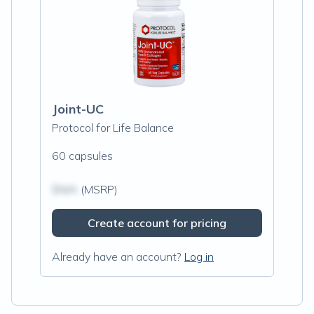
Joint-UC
Protocol for Life Balance
60 capsules
$N/A
(MSRP)
Create account for pricing
Already have an account?
Log in