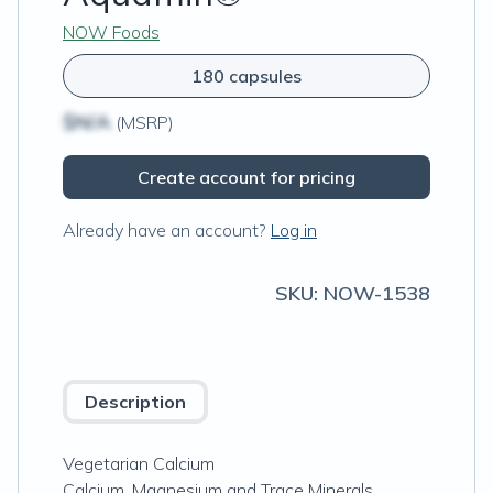
NOW Foods
180 capsules
$N/A
(MSRP)
Create account for pricing
Already have an account?
Log in
SKU:
NOW-1538
Description
Vegetarian Calcium
Calcium, Magnesium and Trace Minerals