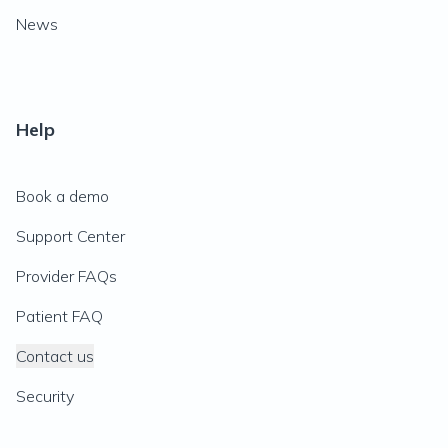
News
Help
Book a demo
Support Center
Provider FAQs
Patient FAQ
Contact us
Security