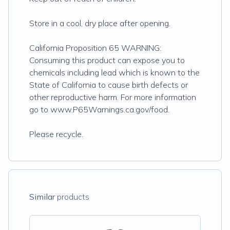
Store in a cool, dry place after opening.
California Proposition 65 WARNING:
Consuming this product can expose you to
chemicals including lead which is known to the
State of California to cause birth defects or
other reproductive harm. For more information
go to www.P65Warnings.ca.gov/food.
Please recycle.
Similar
products