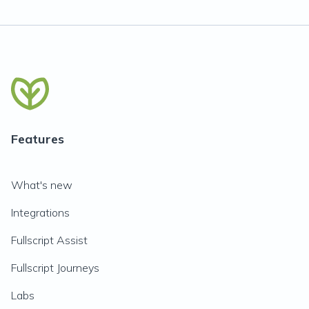
Features
What's new
Integrations
Fullscript Assist
Fullscript Journeys
Labs