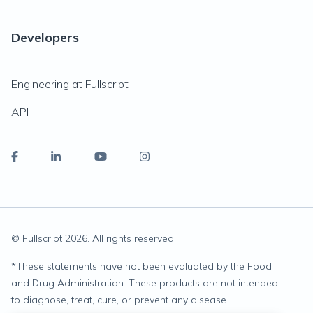
Developers
Engineering at Fullscript
API
© Fullscript
2026
. All rights reserved.
*
These statements have not been evaluated by the Food
and Drug Administration. These products are not intended
to diagnose, treat, cure, or prevent any disease.