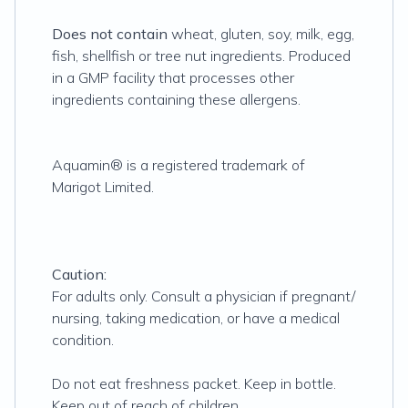
Does not contain
wheat, gluten, soy, milk, egg,
fish, shellfish or tree nut ingredients. Produced
in a GMP facility that processes other
ingredients containing these allergens.
Aquamin® is a registered trademark of
Marigot Limited.
Caution:
For adults only. Consult a physician if pregnant/
nursing, taking medication, or have a medical
condition.
Do not eat freshness packet. Keep in bottle.
Keep out of reach of children.