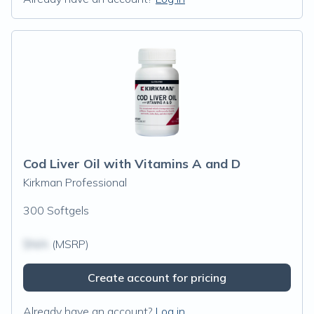
Cod Liver Oil with Vitamins A and D
Kirkman Professional
300 Softgels
$N/A
(MSRP)
Create account for pricing
Already have an account?
Log in