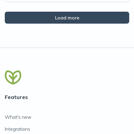
Load more
Features
What's new
Integrations