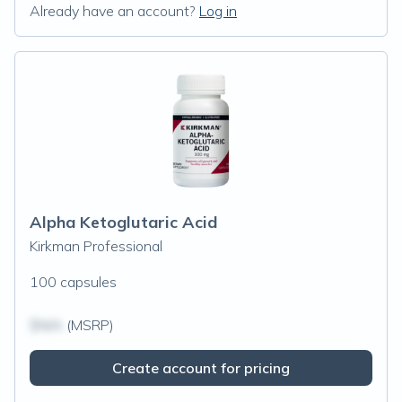
Already have an account?
Log in
Alpha Ketoglutaric Acid
Kirkman Professional
100 capsules
$N/A
(MSRP)
Create account for pricing