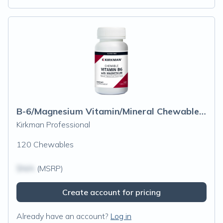
B-6/Magnesium Vitamin/Mineral Chewable Wafer
Kirkman Professional
120 Chewables
$N/A
(MSRP)
Create account for pricing
Already have an account?
Log in