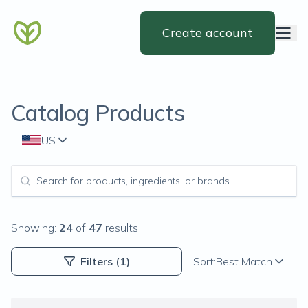
Create account
Catalog Products
US
Showing:
24
of
47
results
Filters
(1)
Sort:
Best Match