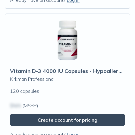
Already have an account?
Log in
Vitamin D-3 4000 IU Capsules - Hypoallergenic
Kirkman Professional
120 capsules
$N/A
(MSRP)
Create account for pricing
Already have an account?
Log in