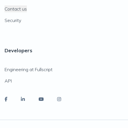
Contact us
Security
Developers
Engineering at Fullscript
API