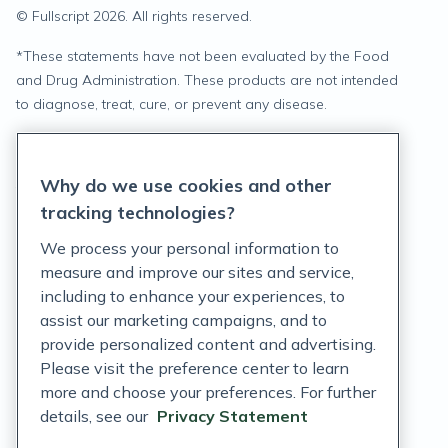
© Fullscript
2026
. All rights reserved.
*
These statements have not been evaluated by the Food
and Drug Administration. These products are not intended
to diagnose, treat, cure, or prevent any disease.
Privacy Statement
Why do we use cookies and other
Terms of Service
tracking technologies?
Accessibility Policy
We process your personal information to
measure and improve our sites and service,
Customer Support Policy
including to enhance your experiences, to
assist our marketing campaigns, and to
Acceptable Use Policy
provide personalized content and advertising.
Privacy Rights Notice
Please visit the preference center to learn
more and choose your preferences. For further
Auto Refill Terms and Conditions
details, see our
Privacy Statement