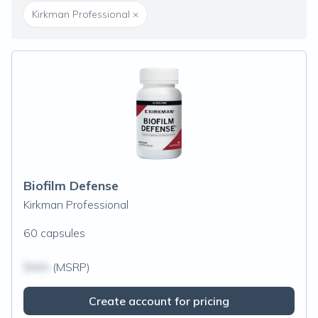
Kirkman Professional
×
Biofilm Defense
Kirkman Professional
60 capsules
$N/A
(MSRP)
Create account for pricing