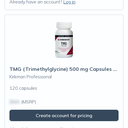
Already have an account?
Log in
TMG (Trimethylglycine) 500 mg Capsules - Hypoallergenic
Kirkman Professional
120 capsules
$N/A
(MSRP)
Create account for pricing