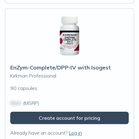
EnZym-Complete/DPP-IV with Isogest
Kirkman Professional
90 capsules
$N/A
(MSRP)
Create account for pricing
Already have an account?
Log in