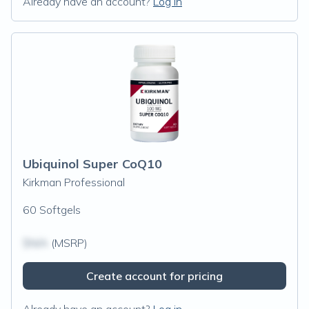
Already have an account?
Log in
Ubiquinol Super CoQ10
Kirkman Professional
60 Softgels
$N/A
(MSRP)
Create account for pricing