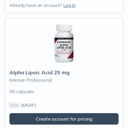
Already have an account?
Log in
Alpha Lipoic Acid 25 mg
Kirkman Professional
90 capsules
$N/A
(MSRP)
Create account for pricing