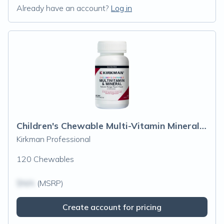
Already have an account?
Log in
Children's Chewable Multi-Vitamin Mineral Wafers Chews
Kirkman Professional
120 Chewables
$N/A
(MSRP)
Create account for pricing