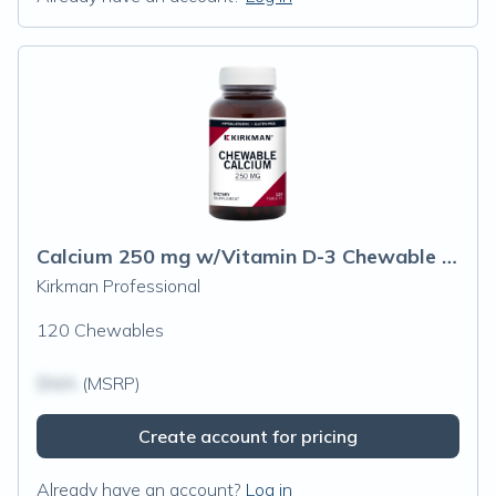
Calcium 250 mg w/Vitamin D-3 Chewable Tablets
Kirkman Professional
120 Chewables
$N/A
(MSRP)
Create account for pricing
Already have an account?
Log in