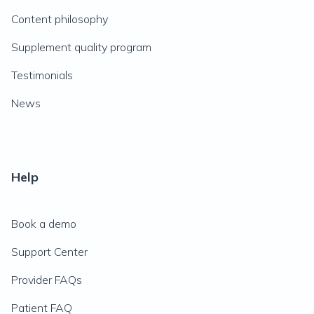
Content philosophy
Supplement quality program
Testimonials
News
Help
Book a demo
Support Center
Provider FAQs
Patient FAQ