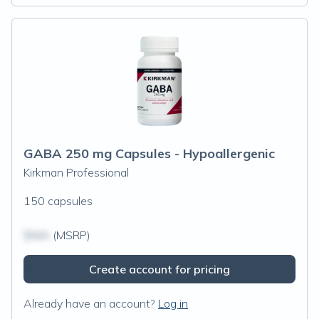
GABA 250 mg Capsules - Hypoallergenic
Kirkman Professional
150 capsules
$N/A
(MSRP)
Create account for pricing
Already have an account?
Log in