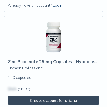
Already have an account?
Log in
Zinc Picolinate 25 mg Capsules - Hypoallergenic
Kirkman Professional
150 capsules
$N/A
(MSRP)
Create account for pricing