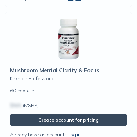
Mushroom Mental Clarity & Focus
Kirkman Professional
60 capsules
$N/A
(MSRP)
Create account for pricing
Already have an account?
Log in