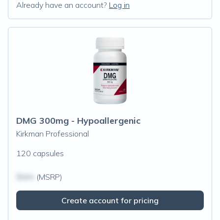
Already have an account?
Log in
DMG 300mg - Hypoallergenic
Kirkman Professional
120 capsules
$N/A
(MSRP)
Create account for pricing