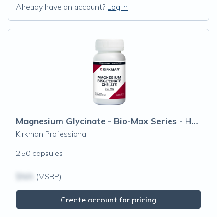
Already have an account?
Log in
Magnesium Glycinate - Bio-Max Series - Hypoallergenic
Kirkman Professional
250 capsules
$N/A
(MSRP)
Create account for pricing