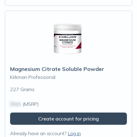
Magnesium Citrate Soluble Powder
Kirkman Professional
227 Grams
$N/A
(MSRP)
Create account for pricing
Already have an account?
Log in