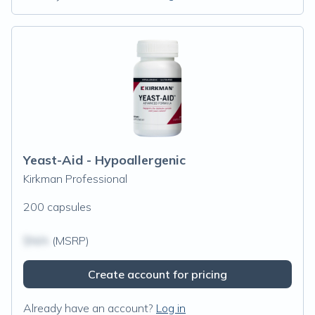
Yeast-Aid - Hypoallergenic
Kirkman Professional
200 capsules
$N/A
(MSRP)
Create account for pricing
Already have an account?
Log in