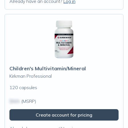
Already have an account?
Log in
Children's Multivitamin/Mineral
Kirkman Professional
120 capsules
$N/A
(MSRP)
Create account for pricing