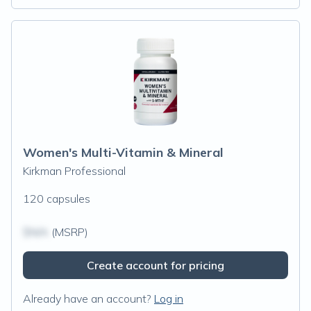
Women's Multi-Vitamin & Mineral
Kirkman Professional
120 capsules
$N/A
(MSRP)
Create account for pricing
Already have an account?
Log in