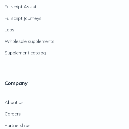
Fullscript Assist
Fullscript Journeys
Labs
Wholesale supplements
Supplement catalog
Company
About us
Careers
Partnerships