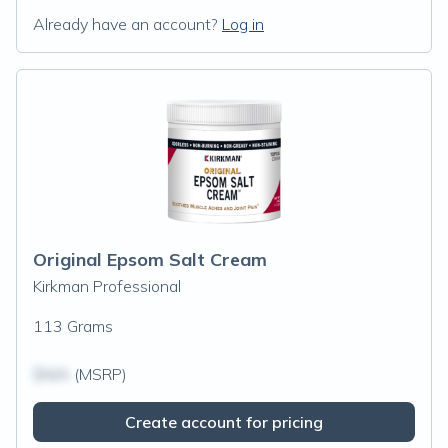
Already have an account?
Log in
Original Epsom Salt Cream
Kirkman Professional
113 Grams
$N/A
(MSRP)
Create account for pricing