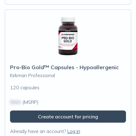
Pro-Bio Gold™ Capsules - Hypoallergenic
Kirkman Professional
120 capsules
$N/A
(MSRP)
Create account for pricing
Already have an account?
Log in