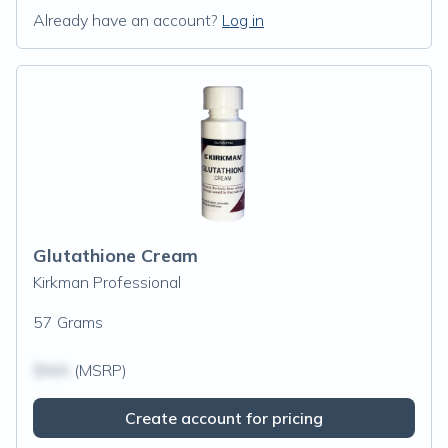
Already have an account?
Log in
Glutathione Cream
Kirkman Professional
57 Grams
$N/A
(MSRP)
Create account for pricing