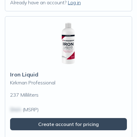
Already have an account?
Log in
Iron Liquid
Kirkman Professional
237 Milliliters
$N/A
(MSRP)
Create account for pricing