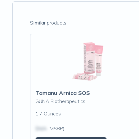
Similar
products
Tamanu Arnica SOS
GUNA Biotherapeutics
1.7 Ounces
$N/A
(MSRP)