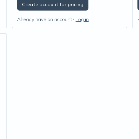
Create account for pricing
Already have an account?
Log in