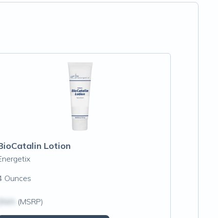
BioCatalin Lotion
Energetix
4 Ounces
$N/A
(MSRP)