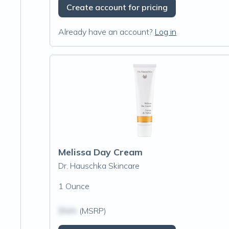
Create account for pricing
Already have an account?
Log in
Melissa Day Cream
Dr. Hauschka Skincare
1 Ounce
$N/A
(MSRP)