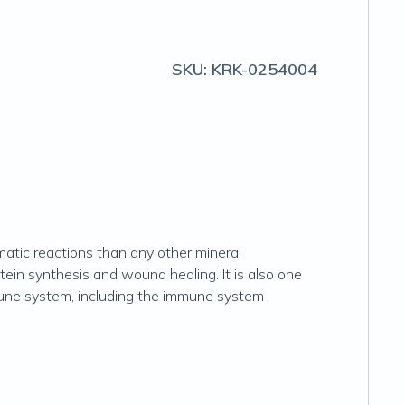
SKU:
KRK-0254004
matic reactions than any other mineral
otein synthesis and wound healing. It is also one
mmune system, including the immune system