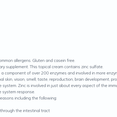
 common allergens. Gluten and casein free.
ary supplement. This topical cream contains zinc sulfate.
also a component of over 200 enzymes and involved in more enzy
l skin, vision, smell, taste, reproduction, brain development, pr
e system. Zinc is involved in just about every aspect of the i
ne system response.
easons including the following:
through the intestinal tract