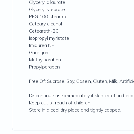
Glyceryl dilaurate
Glyceryl stearate
PEG 100 stearate
Ceteary alcohol
Ceteareth-20
Isopropyl myristate
Imidurea NF
Guar gum
Methylparaben
Propylparaben
Free Of: Sucrose, Soy, Casein‚ Gluten‚ Milk, Artificia
Discontinue use immediately if skin irritation be
Keep out of reach of children.
Store in a cool dry place and tightly capped.