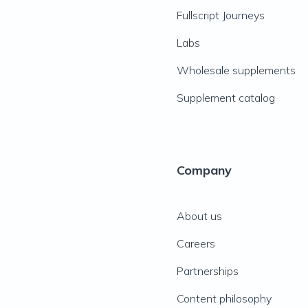
Fullscript Journeys
Labs
Wholesale supplements
Supplement catalog
Company
About us
Careers
Partnerships
Content philosophy