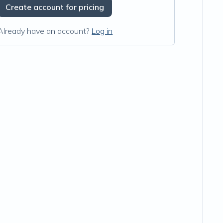
Create account for pricing
Already have an account?
Log in