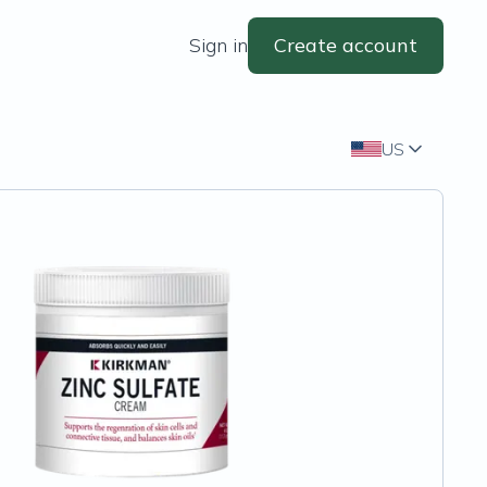
Sign in
Create account
US