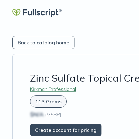
Back to catalog home
Zinc Sulfate Topical C
Kirkman Professional
113 Grams
$N/A
(MSRP)
Create account for pricing