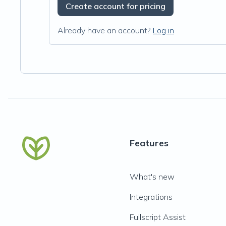
Create account for pricing
Already have an account?
Log in
Features
What's new
Integrations
Fullscript Assist