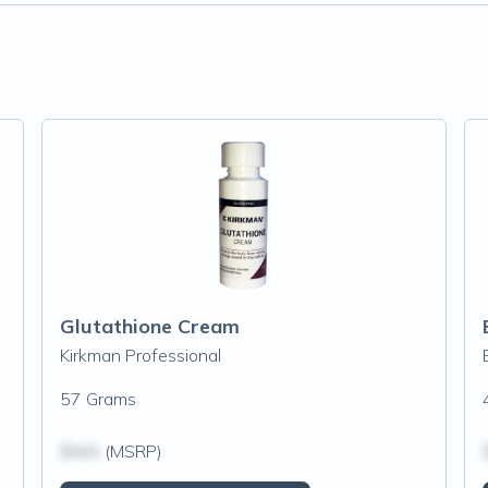
Glutathione Cream
Kirkman Professional
57 Grams
$N/A
(MSRP)