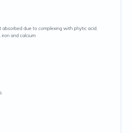
t absorbed due to complexing with phytic acid,
, iron and calcium
s.