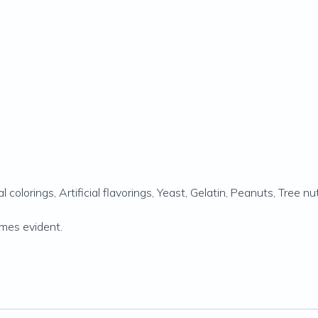
l colorings, Artificial flavorings, Yeast, Gelatin, Peanuts‚ Tree nut
comes evident.