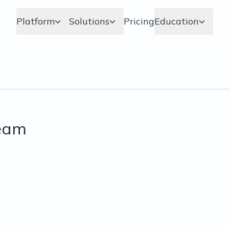
Platform
Solutions
Pricing
Education
ream