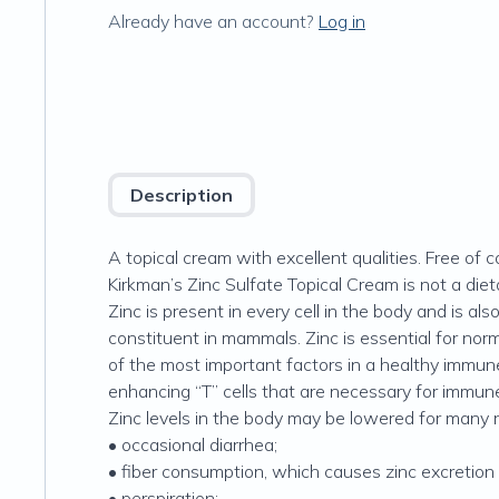
Already have an account?
Log in
Description
A topical cream with excellent qualities. Free of
Kirkman’s Zinc Sulfate Topical Cream is not a diet
Zinc is present in every cell in the body and is 
constituent in mammals. Zinc is essential for norma
of the most important factors in a healthy immun
enhancing “T” cells that are necessary for immu
Zinc levels in the body may be lowered for many r
• occasional diarrhea;
• fiber consumption, which causes zinc excretion 
• perspiration;