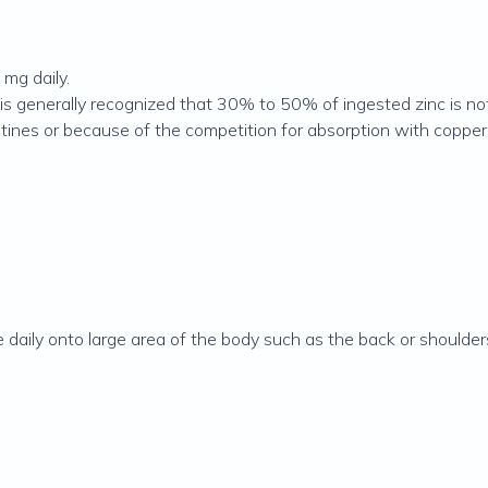
mg daily.
is generally recognized that 30% to 50% of ingested zinc is no
estines or because of the competition for absorption with copper
daily onto large area of the body such as the back or shoulder