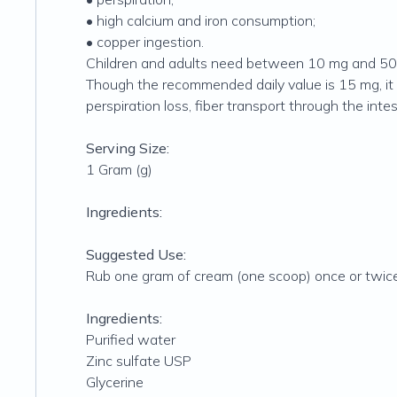
• high calcium and iron consumption;
• copper ingestion.
Children and adults need between 10 mg and 50 
Though the recommended daily value is 15 mg, it 
perspiration loss, fiber transport through the int
Serving Size:
1 Gram (g)
Ingredients:
Suggested Use:
Rub one gram of cream (one scoop) once or twice 
Ingredients:
Purified water
Zinc sulfate USP
Glycerine