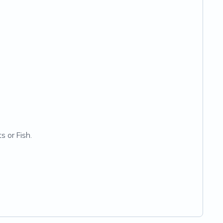
s or Fish.