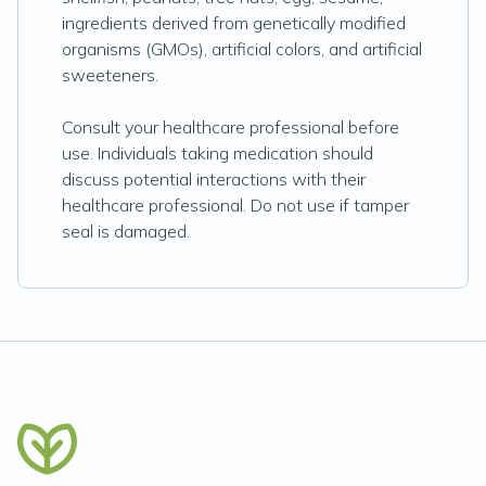
ingredients derived from genetically modified
organisms (GMOs), artificial colors, and artificial
sweeteners.
Consult your healthcare professional before
use. Individuals taking medication should
discuss potential interactions with their
healthcare professional. Do not use if tamper
seal is damaged.