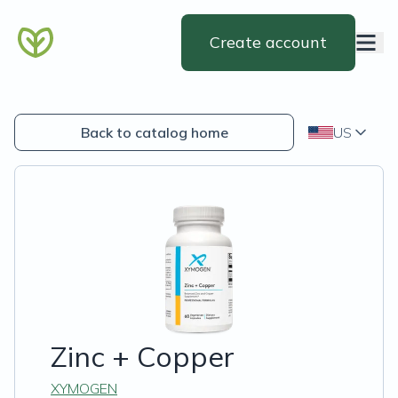
Create account
Back to catalog home
US
Zinc + Copper
XYMOGEN