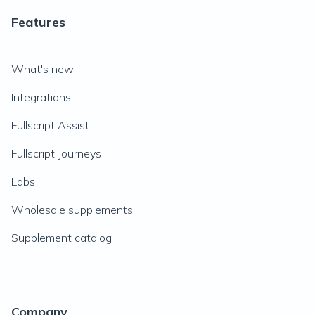
Features
What's new
Integrations
Fullscript Assist
Fullscript Journeys
Labs
Wholesale supplements
Supplement catalog
Company