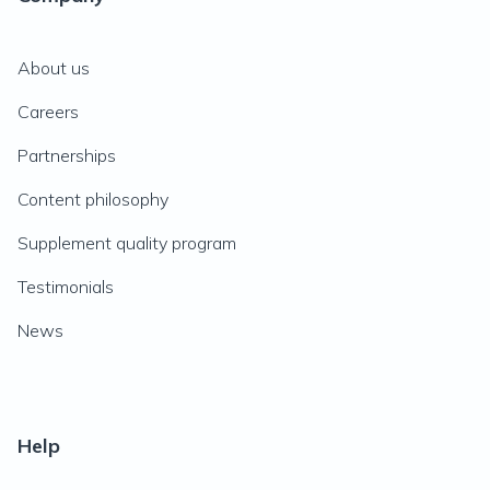
About us
Careers
Partnerships
Content philosophy
Supplement quality program
Testimonials
News
Help