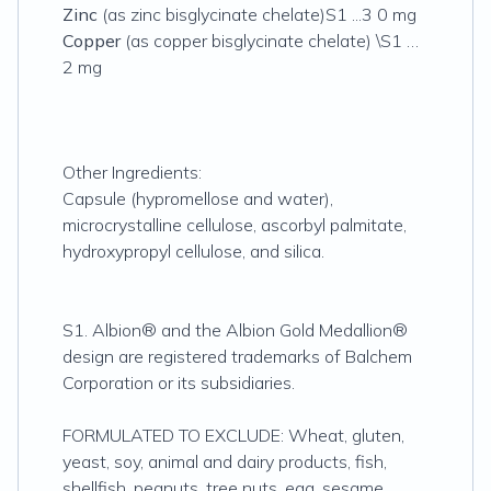
Zinc
(as zinc bisglycinate chelate)S1 ...3 0 mg
Copper
(as copper bisglycinate chelate) \S1 …
2 mg
Other Ingredients:
Capsule (hypromellose and water),
microcrystalline cellulose, ascorbyl palmitate,
hydroxypropyl cellulose, and silica.
S1. Albion® and the Albion Gold Medallion®
design are registered trademarks of Balchem
Corporation or its subsidiaries.
FORMULATED TO EXCLUDE: Wheat, gluten,
yeast, soy, animal and dairy products, fish,
shellfish, peanuts, tree nuts, egg, sesame,