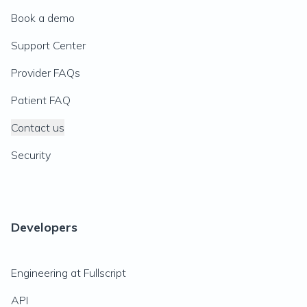
Book a demo
Support Center
Provider FAQs
Patient FAQ
Contact us
Security
Developers
Engineering at Fullscript
API