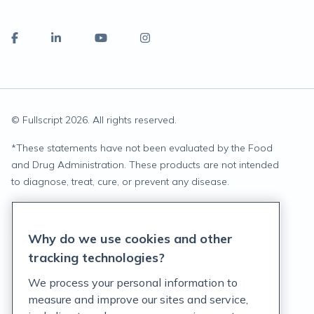
© Fullscript
2026
. All rights reserved.
*
These statements have not been evaluated by the Food
and Drug Administration. These products are not intended
to diagnose, treat, cure, or prevent any disease.
Privacy Statement
Why do we use cookies and other
Terms of Service
tracking technologies?
Accessibility Policy
We process your personal information to
measure and improve our sites and service,
Customer Support Policy