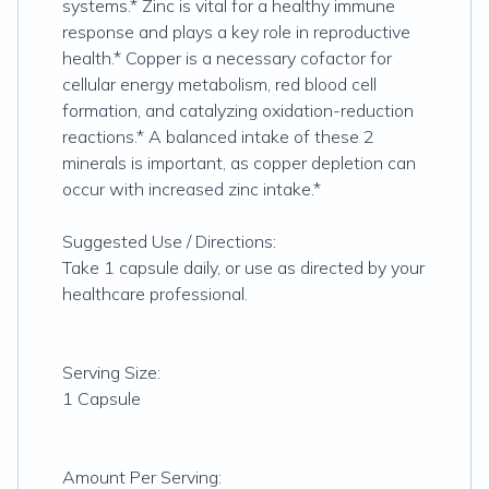
systems.* Zinc is vital for a healthy immune
response and plays a key role in reproductive
health.* Copper is a necessary cofactor for
cellular energy metabolism, red blood cell
formation, and catalyzing oxidation-reduction
reactions.* A balanced intake of these 2
minerals is important, as copper depletion can
occur with increased zinc intake.*
Suggested Use / Directions:
Take 1 capsule daily, or use as directed by your
healthcare professional.
Serving Size:
1 Capsule
Amount Per Serving: