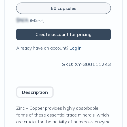
60 capsules
$N/A
(MSRP)
Create account for pricing
Already have an account?
Log in
SKU:
XY-300111243
Description
Zinc + Copper provides highly absorbable
forms of these essential trace minerals, which
are crucial for the activity of numerous enzyme