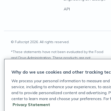
API
© Fullscript
2026
. All rights reserved.
*
These statements have not been evaluated by the Food
and Drug Administration. These products are not
intended to diagnose, treat, cure, or prevent any disease.
Why do we use cookies and other tracking tec
We process your personal information to measure and 
service, including to enhance your experiences, to ass
and to provide personalized content and advertising. P
center to learn more and choose your preferences. For fu
Privacy Statement