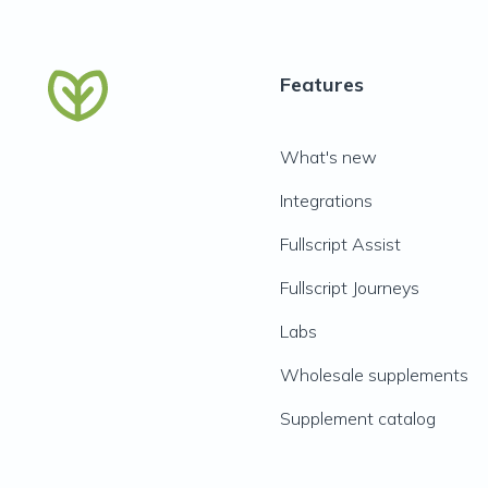
Features
What's new
Integrations
Fullscript Assist
Fullscript Journeys
Labs
Wholesale supplements
Supplement catalog