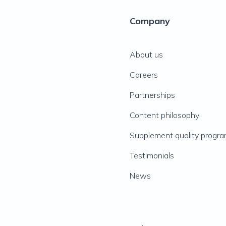
Company
About us
Careers
Partnerships
Content philosophy
Supplement quality progr
Testimonials
News