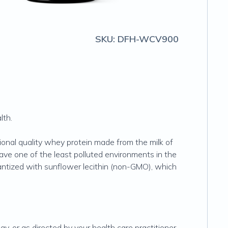
SKU:
DFH-WCV900
lth.
ional quality whey protein made from the milk of
ve one of the least polluted environments in the
tantized with sunflower lecithin (non-GMO), which
, or as directed by your health care practitioner.