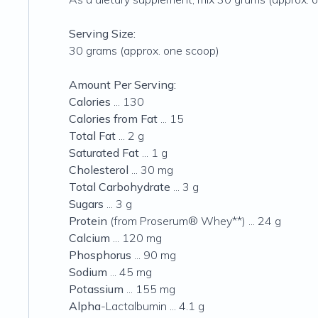
Serving Size:
30 grams (approx. one scoop)
Amount Per Serving:
Calories
... 130
Calories from Fat
... 15
Total Fat
... 2 g
Saturated Fat
... 1 g
Cholesterol
... 30 mg
Total Carbohydrate
... 3 g
Sugars
... 3 g
Protein
(from Proserum® Whey**) ... 24 g
Calcium
... 120 mg
Phosphorus
... 90 mg
Sodium
... 45 mg
Potassium
... 155 mg
Alpha
-Lactalbumin ... 4.1 g