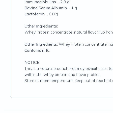
Immunoglobulins
... 2.9 g
Bovine Serum Albumin
... 1 g
Lactoferrin
... 0.8 g
Other Ingredients:
Whey Protein concentrate, natural flavor, luo han 
Other Ingredients:
Whey Protein concentrate, natu
Contains
milk.
NOTICE
This is a natural product that may exhibit color, t
within the whey protein and flavor profiles.
Store at room temperature. Keep out of reach of c