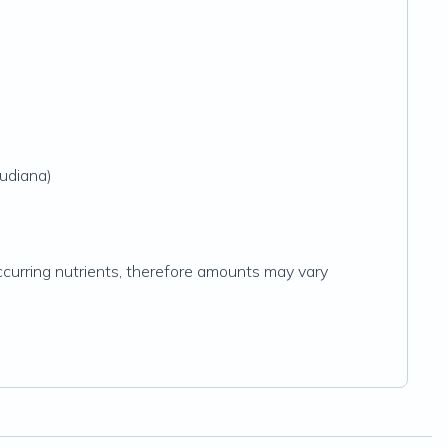
audiana)
y occurring nutrients, therefore amounts may vary