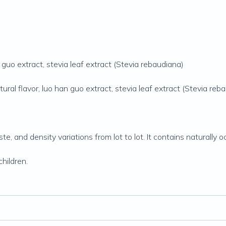
guo extract, stevia leaf extract (Stevia rebaudiana)
ral flavor, luo han guo extract, stevia leaf extract (Stevia reb
aste, and density variations from lot to lot. It contains naturall
hildren.