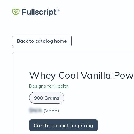
Back to catalog home
Whey Cool Vanilla Pow
Designs for Health
900 Grams
$N/A
(MSRP)
Create account for pricing