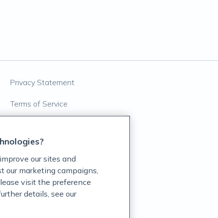
Privacy Statement
Terms of Service
Accessibility Policy
hnologies?
Customer Support Policy
improve our sites and
Acceptable Use Policy
ist our marketing campaigns,
lease visit the preference
Privacy Rights Notice
rther details, see our
Auto Refill Terms and Conditions