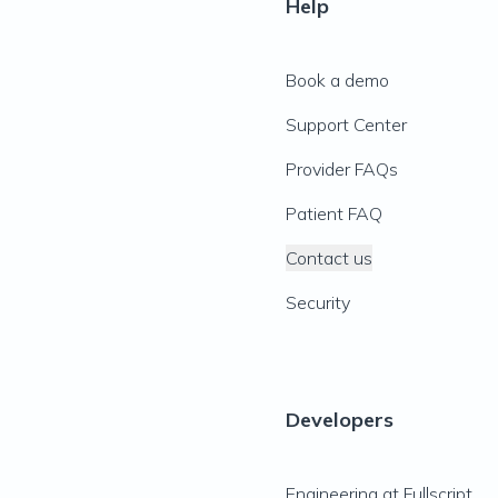
Help
Book a demo
Support Center
Provider FAQs
Patient FAQ
Contact us
Security
Developers
Engineering at Fullscript