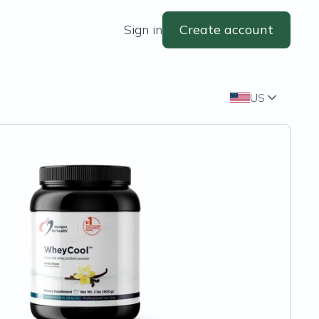
Sign in
Create account
US