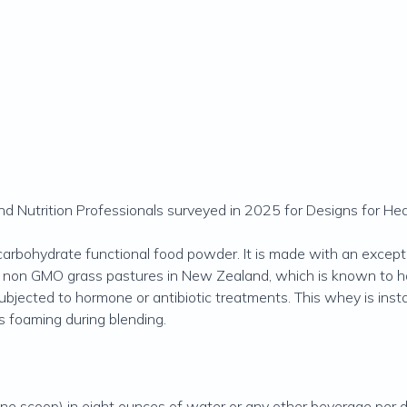
 Nutrition Professionals surveyed in 2025 for Designs for Hea
carbohydrate functional food powder. It is made with an except
, non GMO grass pastures in New Zealand, which is known to ha
subjected to hormone or antibiotic treatments. This whey is ins
ts foaming during blending.
e scoop) in eight ounces of water or any other beverage per day