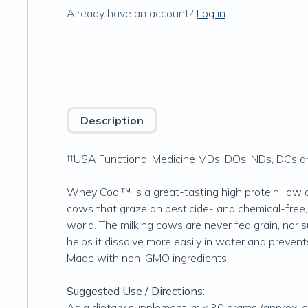
Already have an account?
Log in
Description
††USA Functional Medicine MDs, DOs, NDs, DCs and
Whey Cool™ is a great-tasting high protein, low 
cows that graze on pesticide- and chemical-free
world. The milking cows are never fed grain, nor 
helps it dissolve more easily in water and preven
Made with non-GMO ingredients.
Suggested Use / Directions:
As a dietary supplement, mix 30 grams (approx. on