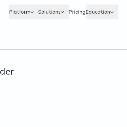
Platform
Solutions
Pricing
Education
der