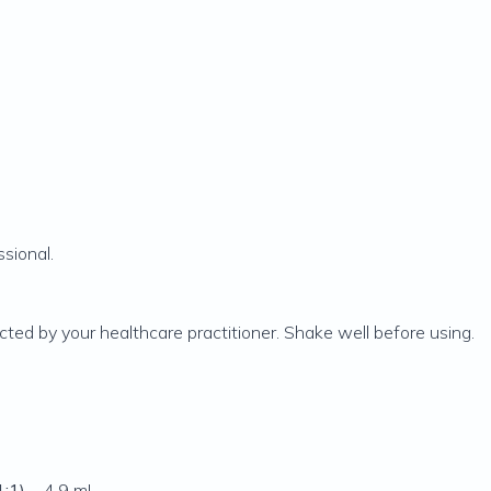
sional.
cted by your healthcare practitioner. Shake well before using.
1:1)
... 4.9 mL