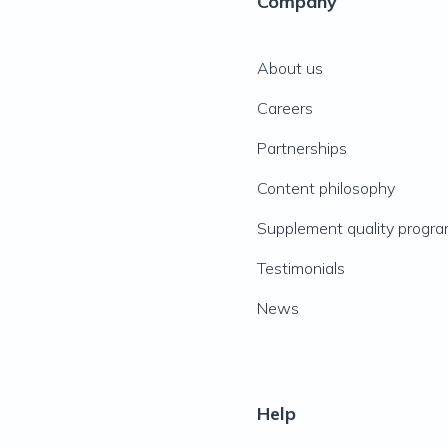
Company
About us
Careers
Partnerships
Content philosophy
Supplement quality progr
Testimonials
News
Help