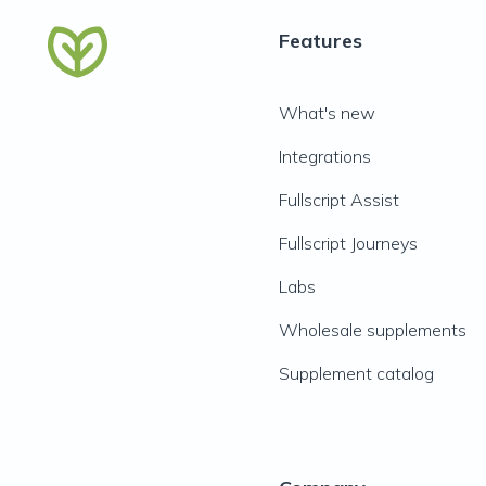
Features
What's new
Integrations
Fullscript Assist
Fullscript Journeys
Labs
Wholesale supplements
Supplement catalog