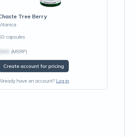
Chaste Tree Berry
Vitanica
60 capsules
$N/A
(MSRP)
Create account for pricing
Already have an account?
Log in