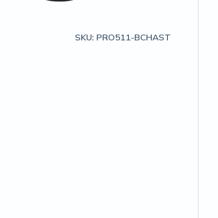
SKU:
PRO511-BCHAST