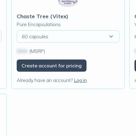
Chaste Tree (Vitex)
Pure Encapsulations
60 capsules
$N/A
(MSRP)
Create account for pricing
Already have an account?
Log in