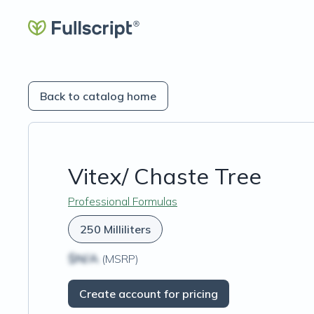
Back to catalog home
Vitex/ Chaste Tree
Professional Formulas
250 Milliliters
$N/A
(MSRP)
Create account for pricing