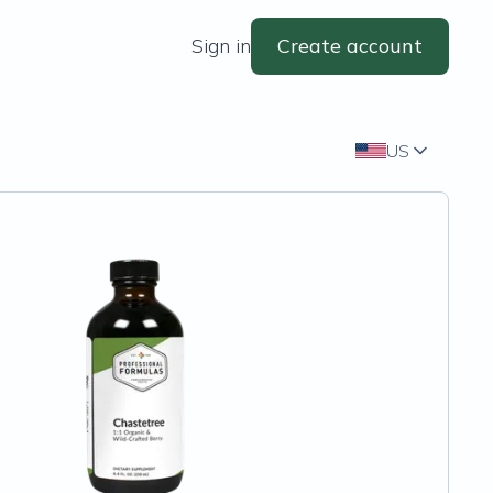
Sign in
Create account
US