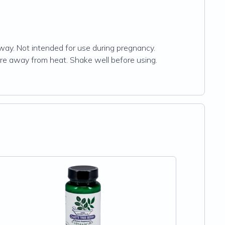
 away. Not intended for use during pregnancy.
ture away from heat. Shake well before using.