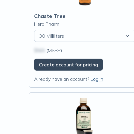
Chaste Tree
Herb Pharm
30 Milliliters
$N/A
(MSRP)
Create account for pricing
Already have an account?
Log in