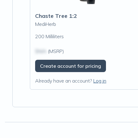
Chaste Tree 1:2
MediHerb
200 Milliliters
$N/A
(MSRP)
Create account for pricing
Already have an account?
Log in