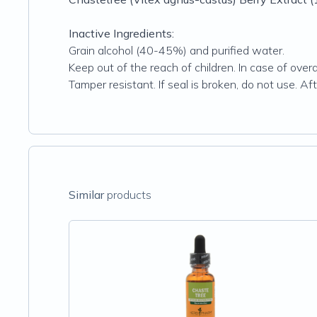
Inactive Ingredients:
Grain alcohol (40-45%) and purified water.
Keep out of the reach of children. In case of over
Tamper resistant. If seal is broken, do not use. 
Similar
products