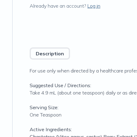
Already have an account?
Log in
Description
For use only when directed by a healthcare profes
Suggested Use / Directions:
Take 4.9 mL (about one teaspoon) daily or as dire
Serving Size:
One Teaspoon
Active Ingredients:
Chastetree (Vitex agnus-castus) Berry Extract (