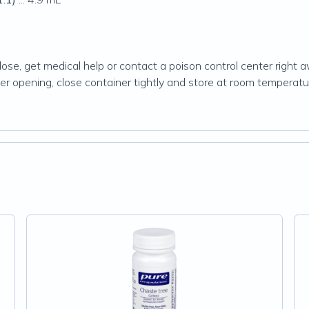
dose, get medical help or contact a poison control center right
After opening, close container tightly and store at room tempera