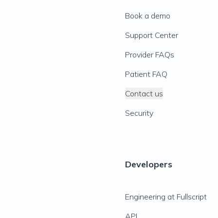
Book a demo
Support Center
Provider FAQs
Patient FAQ
Contact us
Security
Developers
Engineering at Fullscript
API