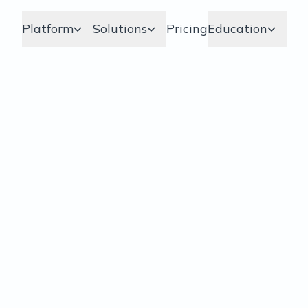
Platform
Solutions
Pricing
Education