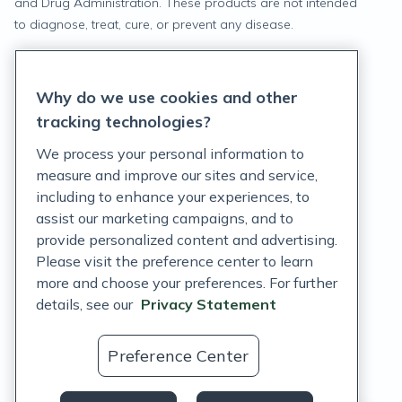
and Drug Administration. These products are not intended
to diagnose, treat, cure, or prevent any disease.
Privacy Statement
Why do we use cookies and other
Terms of Service
tracking technologies?
Accessibility Policy
We process your personal information to
measure and improve our sites and service,
Customer Support Policy
including to enhance your experiences, to
assist our marketing campaigns, and to
Acceptable Use Policy
provide personalized content and advertising.
Privacy Rights Notice
Please visit the preference center to learn
more and choose your preferences. For further
Auto Refill Terms and Conditions
details, see our
Privacy Statement
Consumer Health Data Privacy Notice
Preference Center
US