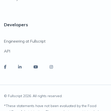
Developers
Engineering at Fullscript
API
© Fullscript
2026
. All rights reserved.
*
These statements have not been evaluated by the Food