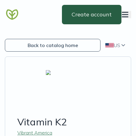
Create account
Back to catalog home
US
Vitamin K2
Vibrant America