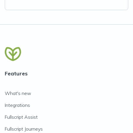
Features
What's new
Integrations
Fullscript Assist
Fullscript Journeys