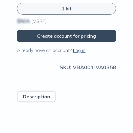
1 kit
$N/A
(MSRP)
Create account for pricing
Already have an account?
Log in
SKU:
VBA001-VA0358
Description