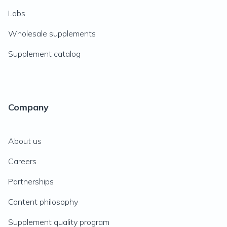
Labs
Wholesale supplements
Supplement catalog
Company
About us
Careers
Partnerships
Content philosophy
Supplement quality program