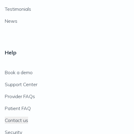
Testimonials
News
Help
Book a demo
Support Center
Provider FAQs
Patient FAQ
Contact us
Security