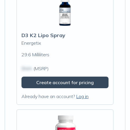
D3 K2 Lipo Spray
Energetix
29.6 Milliliters
$N/A
(MSRP)
Create account for pricing
Already have an account?
Log in