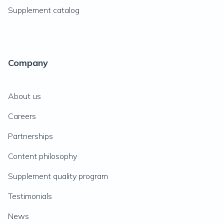
Supplement catalog
Company
About us
Careers
Partnerships
Content philosophy
Supplement quality program
Testimonials
News