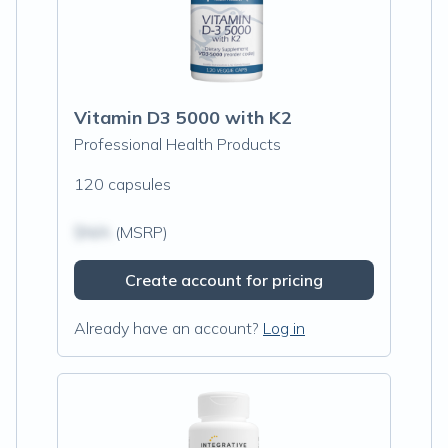
Vitamin D3 5000 with K2
Professional Health Products
120 capsules
$N/A
(MSRP)
Create account for pricing
Already have an account?
Log in