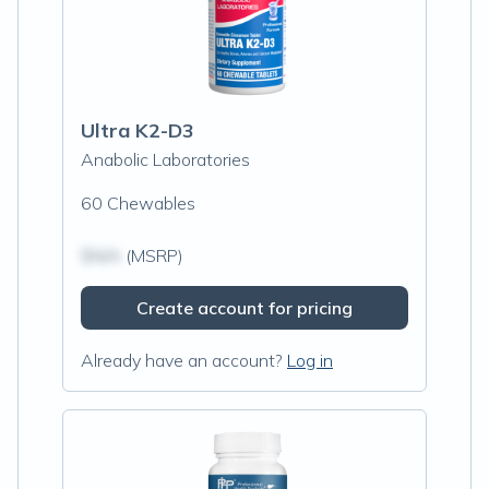
Ultra K2-D3
Anabolic Laboratories
60 Chewables
$N/A
(MSRP)
Create account for pricing
Already have an account?
Log in