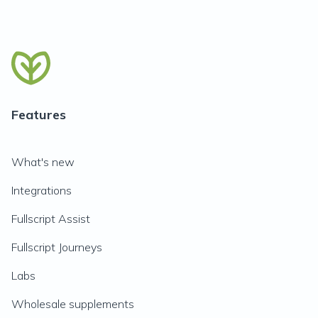
Features
What's new
Integrations
Fullscript Assist
Fullscript Journeys
Labs
Wholesale supplements