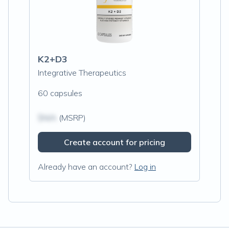
K2+D3
Integrative Therapeutics
60 capsules
$N/A
(MSRP)
Create account for pricing
Already have an account?
Log in