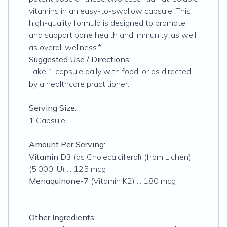
vitamins in an easy-to-swallow capsule. This
high-quality formula is designed to promote
and support bone health and immunity, as well
as overall wellness.*
Suggested Use / Directions:
Take 1 capsule daily with food, or as directed
by a healthcare practitioner.
Serving Size:
1 Capsule
Amount Per Serving:
Vitamin D3
(as Cholecalciferol) (from Lichen)
(5,000 IU) ... 125 mcg
Menaquinone-7
(Vitamin K2) ... 180 mcg
Other Ingredients: