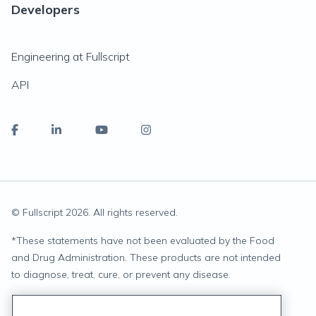
Developers
Engineering at Fullscript
API
© Fullscript
2026
. All rights reserved.
*
These statements have not been evaluated by the Food
and Drug Administration. These products are not intended
to diagnose, treat, cure, or prevent any disease.
Privacy Statement