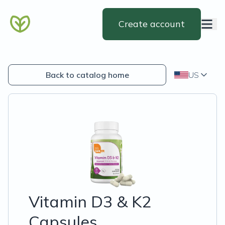
Create account
Back to catalog home
US
Vitamin D3 & K2
Capsules