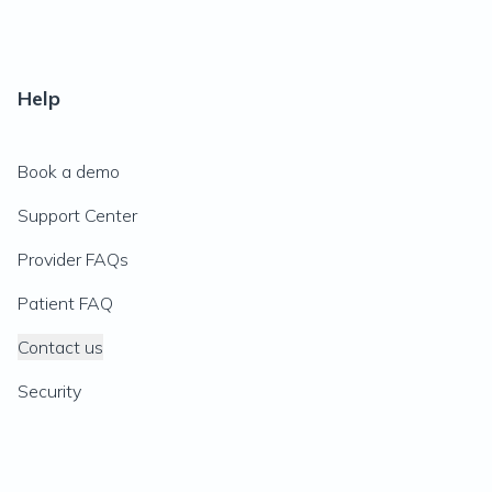
Help
Book a demo
Support Center
Provider FAQs
Patient FAQ
Contact us
Security