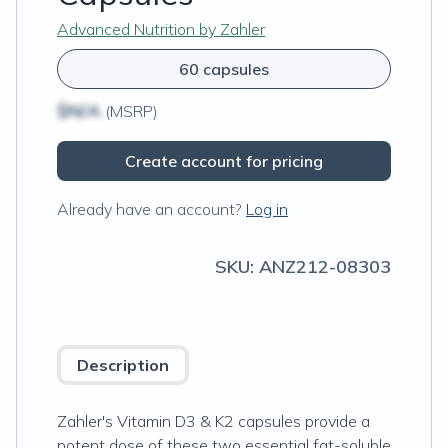
Advanced Nutrition by Zahler
60 capsules
$N/A
(MSRP)
Create account for pricing
Already have an account?
Log in
SKU:
ANZ212-08303
Description
Zahler's Vitamin D3 & K2 capsules provide a
potent dose of these two essential fat-soluble