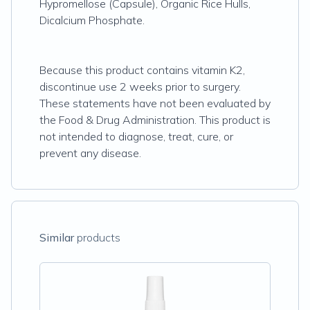
Hypromellose (Capsule), Organic Rice Hulls,
Dicalcium Phosphate.
Because this product contains vitamin K2,
discontinue use 2 weeks prior to surgery.
These statements have not been evaluated by
the Food & Drug Administration. This product is
not intended to diagnose, treat, cure, or
prevent any disease.
Similar
products