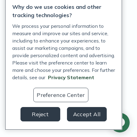
Why do we use cookies and other
Terms of Service
tracking technologies?
Accessibility Policy
We process your personal information to
measure and improve our sites and service,
Customer Support Policy
including to enhance your experiences, to
assist our marketing campaigns, and to
Acceptable Use Policy
provide personalized content and advertising.
Privacy Rights Notice
Please visit the preference center to learn
more and choose your preferences. For further
Auto Refill Terms and Conditions
details, see our
Privacy Statement
Consumer Health Data Privacy Notice
Preference Center
US
Reject
Accept All