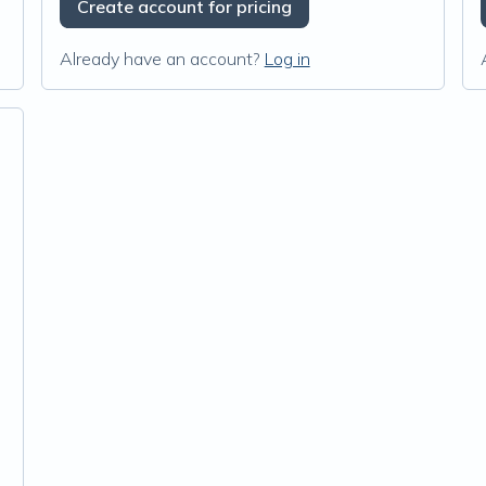
Create account for pricing
Already have an account?
Log in