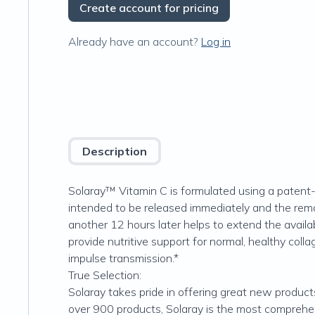
Create account for pricing
Already have an account?
Log in
Description
Solaray™ Vitamin C is formulated using a patent-
intended to be released immediately and the rema
another 12 hours later helps to extend the availab
provide nutritive support for normal, healthy coll
impulse transmission.*
True Selection:
Solaray takes pride in offering great new product
over 900 products, Solaray is the most comprehens