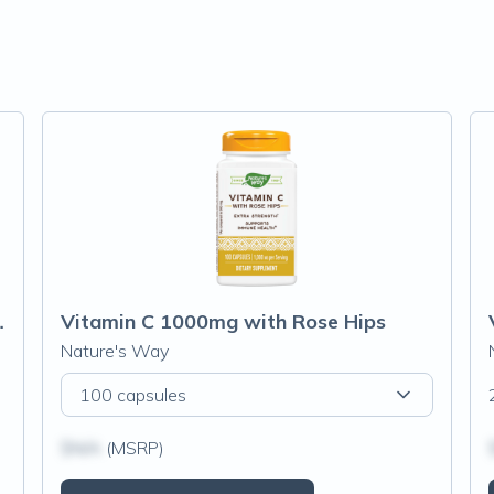
entrate 1000mg
Vitamin C 1000mg with Rose Hips
Nature's Way
100 capsules
$N/A
(MSRP)