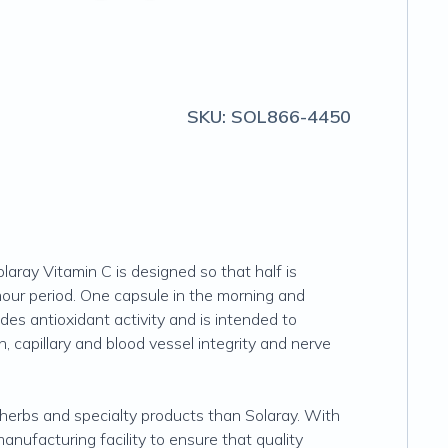
SKU:
SOL866-4450
aray Vitamin C is designed so that half is
hour period. One capsule in the morning and
des antioxidant activity and is intended to
, capillary and blood vessel integrity and nerve
, herbs and specialty products than Solaray. With
nufacturing facility to ensure that quality