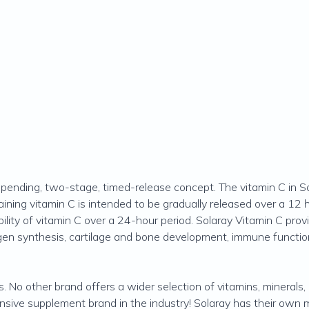
pending, two-stage, timed-release concept. The vitamin C in Sol
ining vitamin C is intended to be gradually released over a 12 
ility of vitamin C over a 24-hour period. Solaray Vitamin C provi
agen synthesis, cartilage and bone development, immune function
s. No other brand offers a wider selection of vitamins, minerals
ive supplement brand in the industry! Solaray has their own ma