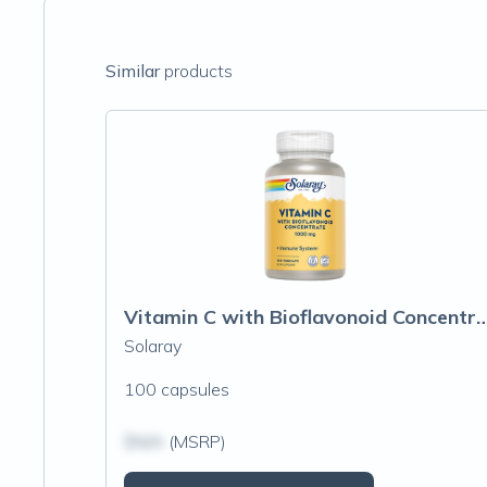
Similar
products
Vitamin C with Bioflavonoid Conc
Solaray
100 capsules
$N/A
(MSRP)