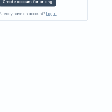
Create account for pricing
Already have an account?
Log in