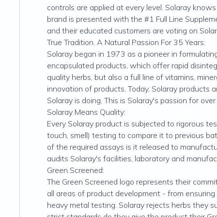
controls are applied at every level. Solaray know
brand is presented with the #1 Full Line Suppleme
and their educated customers are voting on Solar
True Tradition. A Natural Passion For 35 Years:
Solaray began in 1973 as a pioneer in formulatin
encapsulated products, which offer rapid disinteg
quality herbs, but also a full line of vitamins, mi
innovation of products. Today, Solaray products ar
Solaray is doing. This is Solaray's passion for over
Solaray Means Quality:
Every Solaray product is subjected to rigorous tes
touch, smell) testing to compare it to previous ba
of the required assays is it released to manufact
audits Solaray's facilities, laboratory and manufa
Green Screened:
The Green Screened logo represents their commitm
all areas of product development - from ensuring i
heavy metal testing. Solaray rejects herbs they s
strict standards do they give the product their G