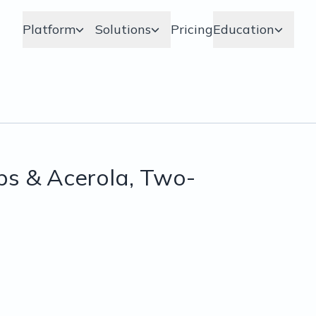
Platform
Solutions
Pricing
Education
ps & Acerola, Two-