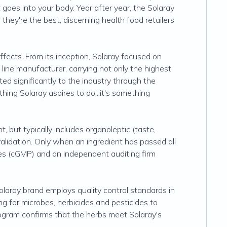
goes into your body. Year after year, the Solaray
hey're the best; discerning health food retailers
ects. From its inception, Solaray focused on
line manufacturer, carrying not only the highest
uted significantly to the industry through the
hing Solaray aspires to do...it's something
, but typically includes organoleptic (taste,
 validation. Only when an ingredient has passed all
ices (cGMP) and an independent auditing firm
laray brand employs quality control standards in
ng for microbes, herbicides and pesticides to
program confirms that the herbs meet Solaray's