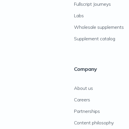
Fullscript Journeys
Labs
Wholesale supplements
Supplement catalog
Company
About us
Careers
Partnerships
Content philosophy