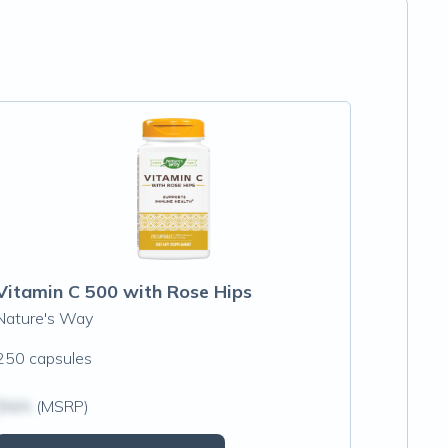
Vitamin C 500 with Rose Hips
Nature's Way
250 capsules
$N/A
(MSRP)