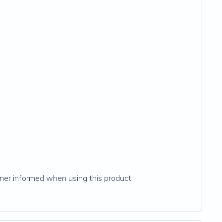
ioner informed when using this product.