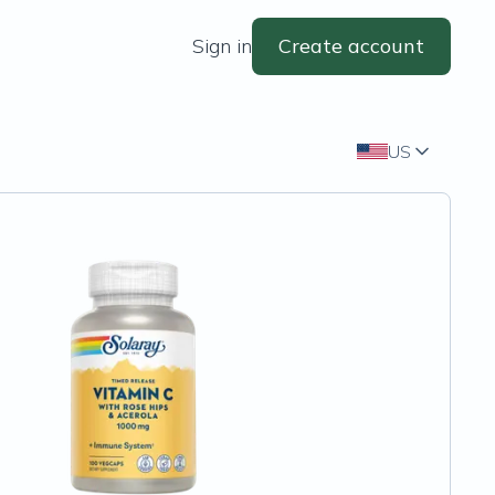
Sign in
Create account
US