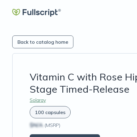
Back to catalog home
Vitamin C with Rose Hi
Stage Timed-Release
Solaray
100 capsules
$N/A
(MSRP)