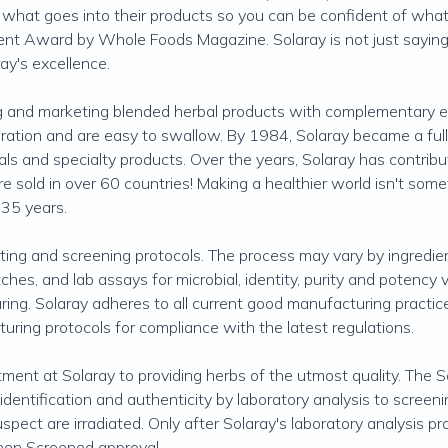
s what goes into their products so you can be confident of what 
nt Award by Whole Foods Magazine. Solaray is not just saying t
ay's excellence.
g and marketing blended herbal products with complementary eff
ration and are easy to swallow. By 1984, Solaray became a full 
nerals and specialty products. Over the years, Solaray has contrib
e sold in over 60 countries! Making a healthier world isn't somet
 35 years.
ting and screening protocols. The process may vary by ingredient
tches, and lab assays for microbial, identity, purity and potency
uring. Solaray adheres to all current good manufacturing pract
cturing protocols for compliance with the latest regulations.
ent at Solaray to providing herbs of the utmost quality. The So
dentification and authenticity by laboratory analysis to screeni
uspect are irradiated. Only after Solaray's laboratory analysis 
reen Screened approval.