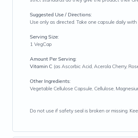
Suggested Use / Directions:
Use only as directed. Take one capsule daily with a
Serving Size:
1 VegCap
Amount Per Serving:
Vitamin C
(as Ascorbic Acid, Acerola Cherry, Rose
Other Ingredients:
Vegetable Cellulose Capsule, Cellulose, Magnesium
Do not use if safety seal is broken or missing. Ke