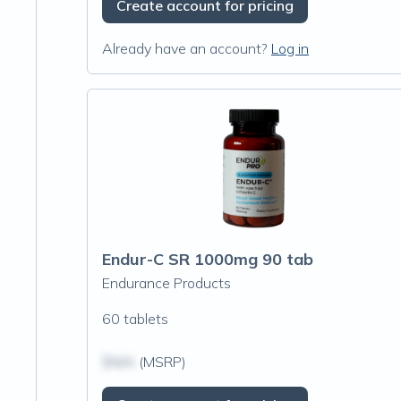
Create account for pricing
Already have an account?
Log in
Endur-C SR 1000mg 90 tab
Endurance Products
60 tablets
$N/A
(MSRP)