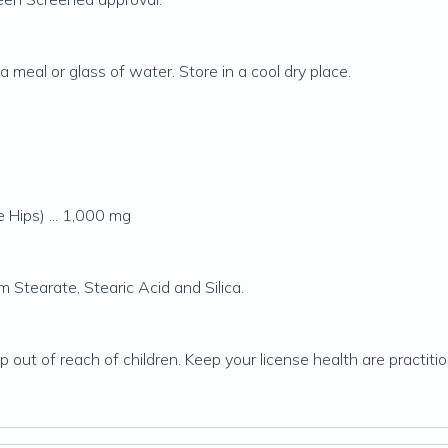
 meal or glass of water. Store in a cool dry place.
 Hips) ... 1,000 mg
 Stearate, Stearic Acid and Silica.
ep out of reach of children. Keep your license health are practit