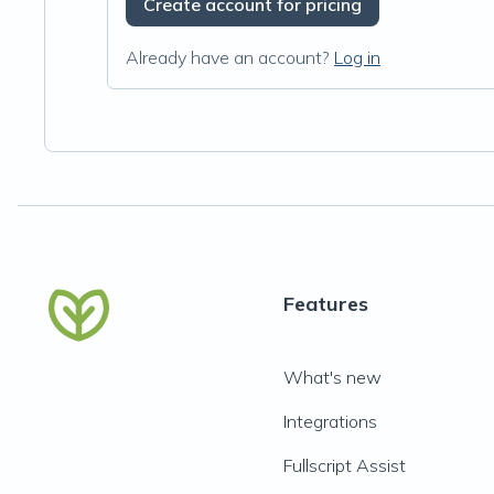
Create account for pricing
Already have an account?
Log in
Features
What's new
Integrations
Fullscript Assist