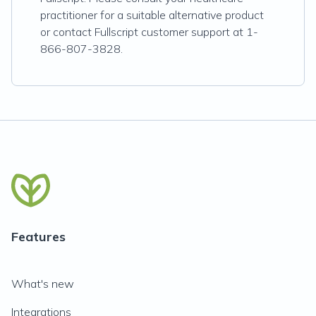
practitioner for a suitable alternative product
or contact Fullscript customer support at 1-
866-807-3828.
Features
What's new
Integrations