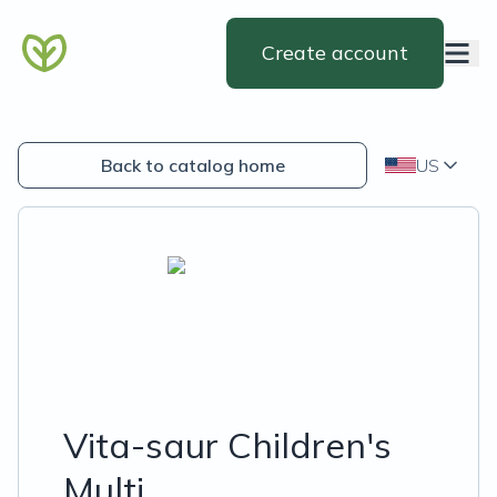
Create account
Back to catalog home
US
Vita-saur Children's
Multi