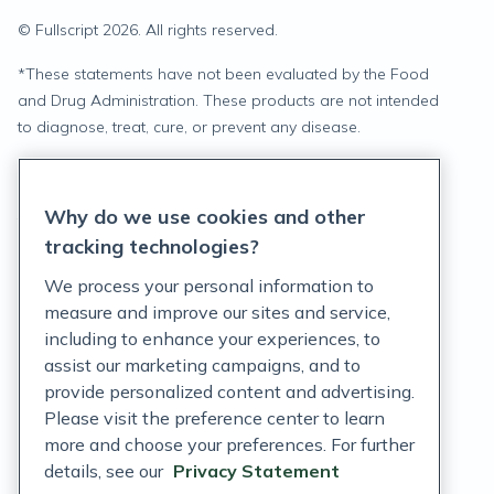
© Fullscript
2026
. All rights reserved.
*
These statements have not been evaluated by the Food
and Drug Administration. These products are not intended
to diagnose, treat, cure, or prevent any disease.
Privacy Statement
Why do we use cookies and other
Terms of Service
tracking technologies?
Accessibility Policy
We process your personal information to
measure and improve our sites and service,
Customer Support Policy
including to enhance your experiences, to
assist our marketing campaigns, and to
Acceptable Use Policy
provide personalized content and advertising.
Privacy Rights Notice
Please visit the preference center to learn
more and choose your preferences. For further
Auto Refill Terms and Conditions
details, see our
Privacy Statement