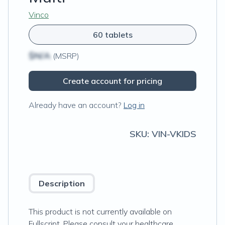
Vinco
60 tablets
$N/A
(MSRP)
Create account for pricing
Already have an account?
Log in
SKU:
VIN-VKIDS
Description
This product is not currently available on
Fullscript. Please consult your healthcare