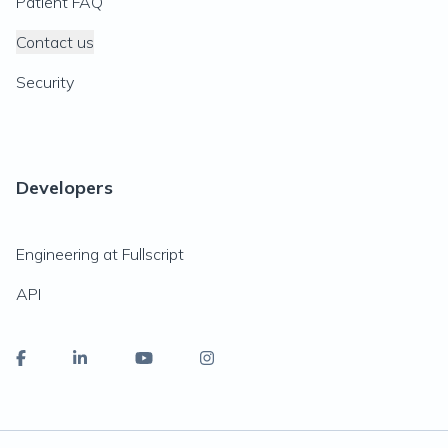
Patient FAQ
Contact us
Security
Developers
Engineering at Fullscript
API