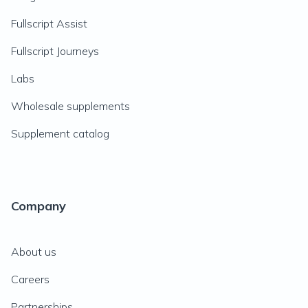
Fullscript Assist
Fullscript Journeys
Labs
Wholesale supplements
Supplement catalog
Company
About us
Careers
Partnerships