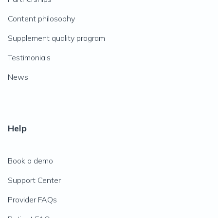
Content philosophy
Supplement quality program
Testimonials
News
Help
Book a demo
Support Center
Provider FAQs