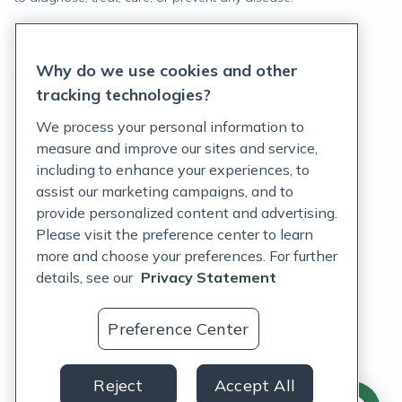
Privacy Statement
Why do we use cookies and other
Terms of Service
tracking technologies?
Accessibility Policy
We process your personal information to
measure and improve our sites and service,
Customer Support Policy
including to enhance your experiences, to
assist our marketing campaigns, and to
Acceptable Use Policy
provide personalized content and advertising.
Privacy Rights Notice
Please visit the preference center to learn
more and choose your preferences. For further
Auto Refill Terms and Conditions
details, see our
Privacy Statement
Consumer Health Data Privacy Notice
Preference Center
US
Reject
Accept All