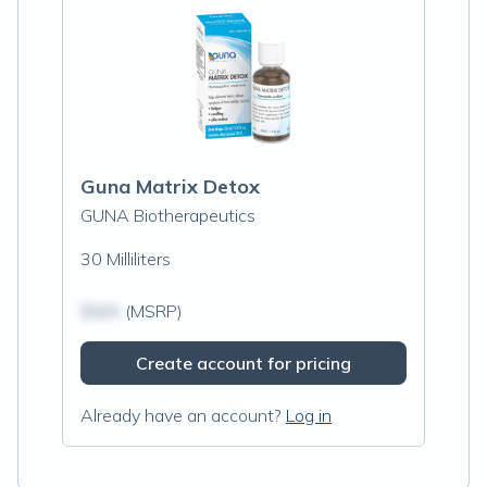
Guna Matrix Detox
GUNA Biotherapeutics
30 Milliliters
$N/A
(MSRP)
Create account for pricing
Already have an account?
Log in