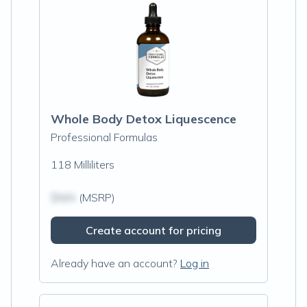
Whole Body Detox Liquescence
Professional Formulas
118 Milliliters
$N/A
(MSRP)
Create account for pricing
Already have an account?
Log in