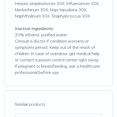
Herpes simplex/zoster 30X, Influenzinum 30X,
Medorrhinum 30X, Naja tripudians 30X,
Naphthalinum 30X, Staphylococcus 30X.
Inactive Ingredients:
20% ethanol, purified water
Consult a doctor if condition worsens or
symptoms persist. Keep out of the reach of
children. In case of overdose, get medical help
or contact a poison control center right away.
If pregnant or breastfeeding, ask a healthcare
professional before use.
Similar
products