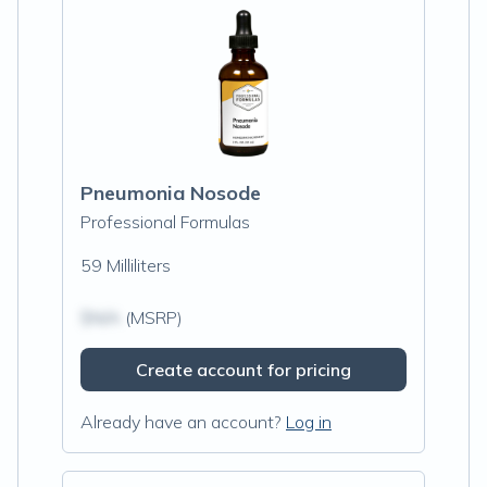
Pneumonia Nosode
Professional Formulas
59 Milliliters
$N/A
(MSRP)
Create account for pricing
Already have an account?
Log in