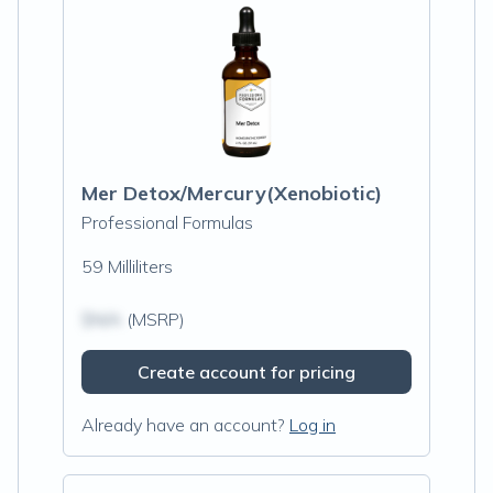
Mer Detox/Mercury(Xenobiotic)
Professional Formulas
59 Milliliters
$N/A
(MSRP)
Create account for pricing
Already have an account?
Log in