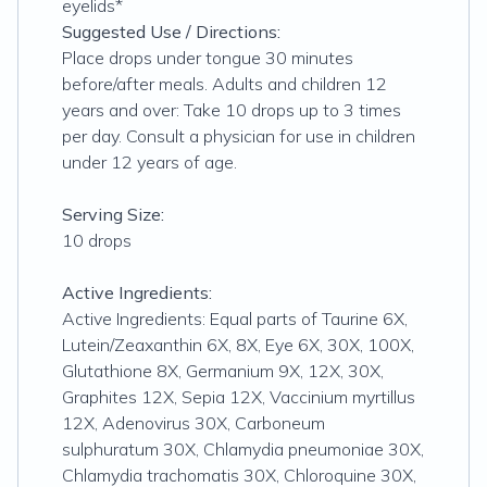
eyelids*
Suggested Use / Directions:
Place drops under tongue 30 minutes
before/after meals. Adults and children 12
years and over: Take 10 drops up to 3 times
per day. Consult a physician for use in children
under 12 years of age.
Serving Size:
10 drops
Active Ingredients:
Active Ingredients: Equal parts of Taurine 6X,
Lutein/Zeaxanthin 6X, 8X, Eye 6X, 30X, 100X,
Glutathione 8X, Germanium 9X, 12X, 30X,
Graphites 12X, Sepia 12X, Vaccinium myrtillus
12X, Adenovirus 30X, Carboneum
sulphuratum 30X, Chlamydia pneumoniae 30X,
Chlamydia trachomatis 30X, Chloroquine 30X,