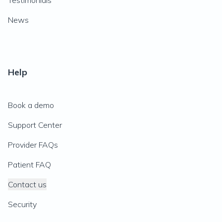
Testimonials
News
Help
Book a demo
Support Center
Provider FAQs
Patient FAQ
Contact us
Security