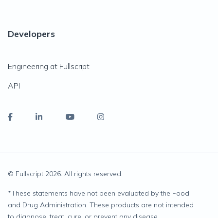
Developers
Engineering at Fullscript
API
© Fullscript
2026
. All rights reserved.
*
These statements have not been evaluated by the Food
and Drug Administration. These products are not intended
to diagnose, treat, cure, or prevent any disease.