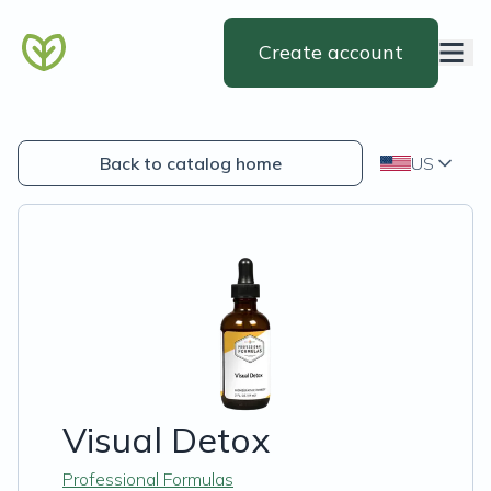
Create account
Back to catalog home
US
Visual Detox
Professional Formulas