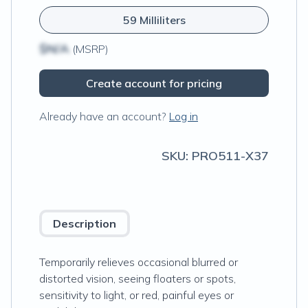
59 Milliliters
$N/A
(MSRP)
Create account for pricing
Already have an account?
Log in
SKU:
PRO511-X37
Description
Temporarily relieves occasional blurred or
distorted vision, seeing floaters or spots,
sensitivity to light, or red, painful eyes or