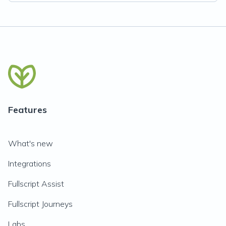
Features
What's new
Integrations
Fullscript Assist
Fullscript Journeys
Labs