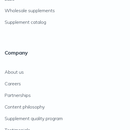
Wholesale supplements
Supplement catalog
Company
About us
Careers
Partnerships
Content philosophy
Supplement quality program