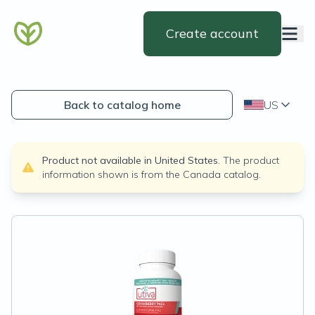
Create account
Back to catalog home
US
Product not available in
United States
.
The product
information shown is from the
Canada
catalog.