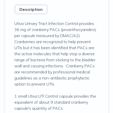
Description
Utiva Urinary Tract Infection Control provides
36 mg of cranberry PACs (proanthocyanidins)
per capsule measured by DMAC/A2).
Cranberries are recognized to help prevent
UTIs but it has been identified that PACs are
the active molecules that help stop a diverse
range of bacteria from sticking to the bladder
wall and causing infections. Cranberry PACs
are recommended by professional medical
guidelines as a non-antibiotic prophylactic
option to prevent UTIs.
1 small Utiva UTI Control capsule provides the
equivalent of about 9 standard cranberry
capsule's quantity of PACs.