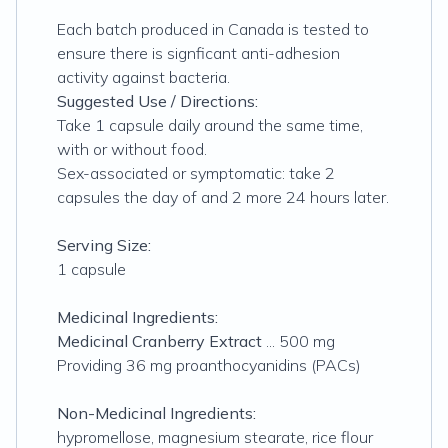
Each batch produced in Canada is tested to
ensure there is signficant anti-adhesion
activity against bacteria.
Suggested Use / Directions:
Take 1 capsule daily around the same time,
with or without food.
Sex-associated or symptomatic: take 2
capsules the day of and 2 more 24 hours later.
Serving Size:
1 capsule
Medicinal Ingredients:
Medicinal Cranberry Extract
... 500 mg
Providing 36 mg proanthocyanidins (PACs)
Non-Medicinal Ingredients:
hypromellose, magnesium stearate, rice flour