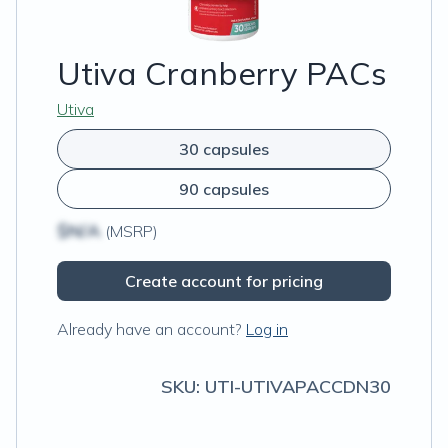
Utiva Cranberry PACs
Utiva
30 capsules
90 capsules
$N/A
(MSRP)
Create account for pricing
Already have an account?
Log in
SKU:
UTI-UTIVAPACCDN30