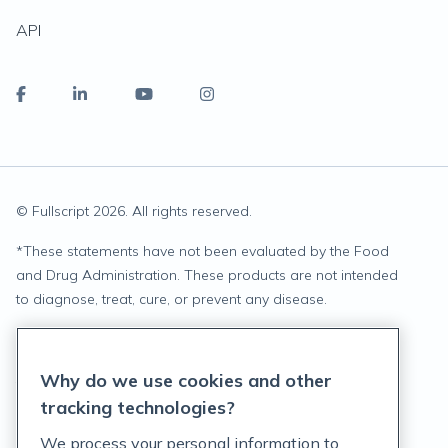
API
© Fullscript
2026
. All rights reserved.
*
These statements have not been evaluated by the Food
and Drug Administration. These products are not intended
to diagnose, treat, cure, or prevent any disease.
Privacy Statement
Why do we use cookies and other
Terms of Service
tracking technologies?
Accessibility Policy
We process your personal information to