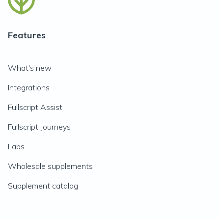
Features
What's new
Integrations
Fullscript Assist
Fullscript Journeys
Labs
Wholesale supplements
Supplement catalog