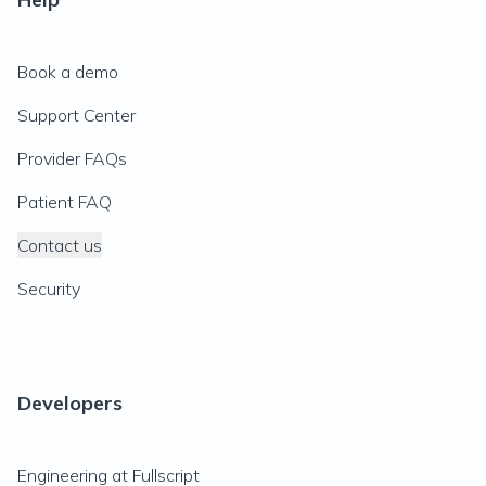
Book a demo
Support Center
Provider FAQs
Patient FAQ
Contact us
Security
Developers
Engineering at Fullscript