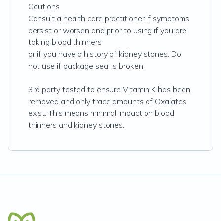
Cautions
Consult a health care practitioner if symptoms
persist or worsen and prior to using if you are
taking blood thinners
or if you have a history of kidney stones. Do
not use if package seal is broken.
3rd party tested to ensure Vitamin K has been
removed and only trace amounts of Oxalates
exist. This means minimal impact on blood
thinners and kidney stones.