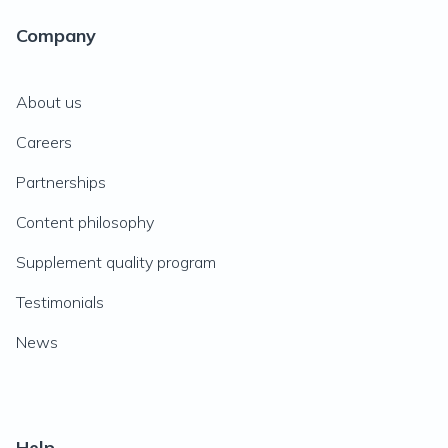
Company
About us
Careers
Partnerships
Content philosophy
Supplement quality program
Testimonials
News
Help