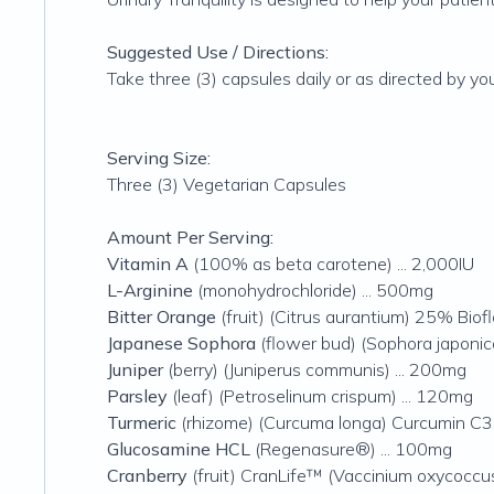
Suggested Use / Directions:
Take three (3) capsules daily or as directed by you
Serving Size:
Three (3) Vegetarian Capsules
Amount Per Serving:
Vitamin A
(100% as beta carotene) ... 2,000IU
L-Arginine
(monohydrochloride) ... 500mg
Bitter Orange
(fruit) (Citrus aurantium) 25% Biof
Japanese Sophora
(flower bud) (Sophora japoni
Juniper
(berry) (Juniperus communis) ... 200mg
Parsley
(leaf) (Petroselinum crispum) ... 120mg
Turmeric
(rhizome) (Curcuma longa) Curcumin C
Glucosamine HCL
(Regenasure®) ... 100mg
Cranberry
(fruit) CranLife™ (Vaccinium oxycoccus