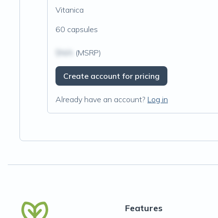
Vitanica
60 capsules
$N/A
(MSRP)
Create account for pricing
Already have an account?
Log in
Features