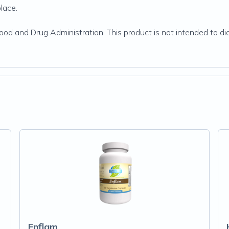
place.
d and Drug Administration. This product is not intended to dia
Enflam