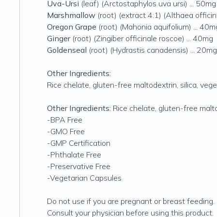
Uva-Ursi
(leaf) (Arctostaphylos uva ursi) ... 50mg
Marshmallow
(root) (extract 4:1) (Althaea offici
Oregon Grape
(root) (Mahonia aquifolium) ... 40m
Ginger
(root) (Zingiber officinale roscoe) ... 40mg
Goldenseal
(root) (Hydrastis canadensis) ... 20mg
Other Ingredients:
Rice chelate‚ gluten-free maltodextrin‚ silica‚ veg
Other Ingredients:
Rice chelate‚ gluten-free malto
-BPA Free
-GMO Free
-GMP Certification
-Phthalate Free
-Preservative Free
-Vegetarian Capsules
Do not use if you are pregnant or breast feeding.
Consult your physician before using this product.