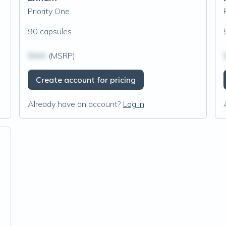
Priority One
90 capsules
$N/A
(MSRP)
Create account for pricing
Already have an account?
Log in