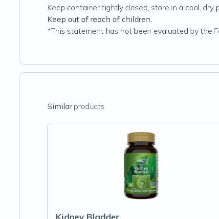
Keep container tightly closed‚ store in a cool‚ dry 
Keep out of reach of children.
*This statement has not been evaluated by the Foo
Similar
products
Kidney Bladder