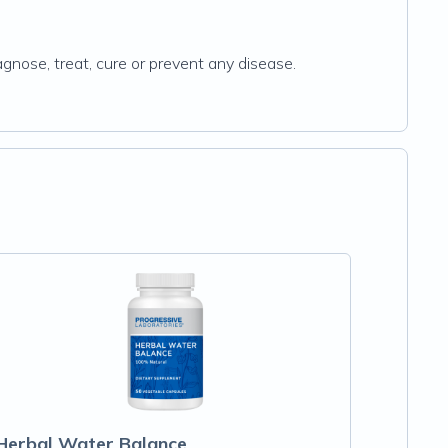
gnose, treat, cure or prevent any disease.
Herbal Water Balance