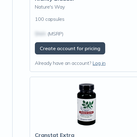
Nature's Way
100 capsules
$N/A
(MSRP)
Create account for pricing
Already have an account?
Log in
Cranstat Extra