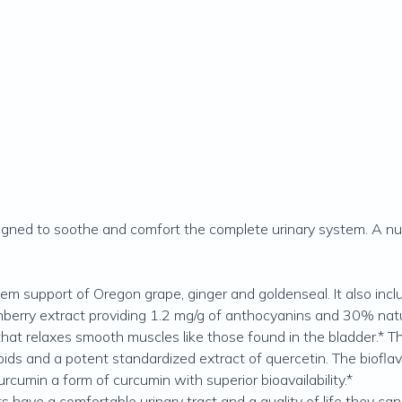
designed to soothe and comfort the complete urinary system. A nu
tem support of Oregon grape, ginger and goldenseal. It also in
berry extract providing 1.2 mg/g of anthocyanins and 30% natur
 that relaxes smooth muscles like those found in the bladder.* Th
onoids and a potent standardized extract of quercetin. The biof
umin a form of curcumin with superior bioavailability.*
ts have a comfortable urinary tract and a quality of life they ca