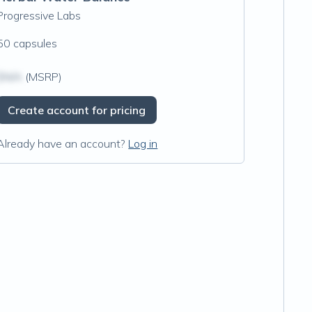
Progressive Labs
50 capsules
$N/A
(MSRP)
Create account for pricing
Already have an account?
Log in