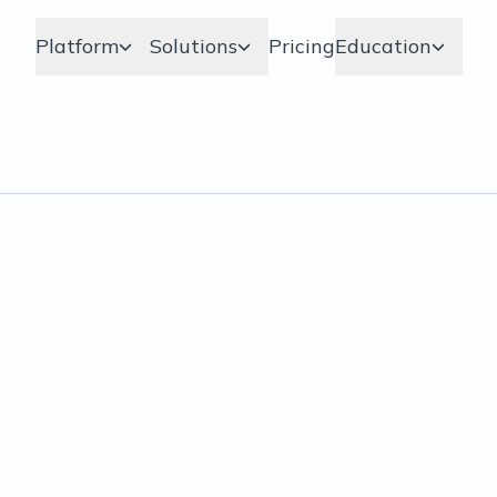
Platform
Solutions
Pricing
Education