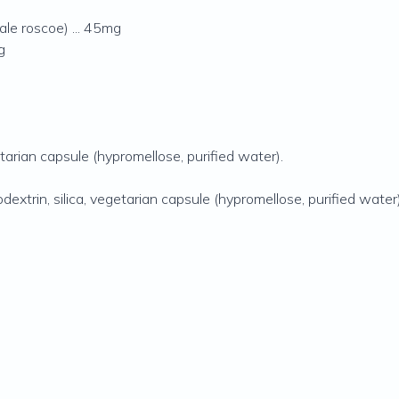
nale roscoe) ... 45mg
g
etarian capsule (hypromellose‚ purified water).
dextrin‚ silica‚ vegetarian capsule (hypromellose‚ purified water)