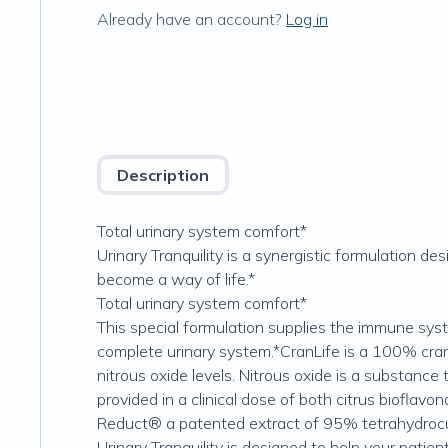
Already have an account?
Log in
Description
Total urinary system comfort*
Urinary Tranquility is a synergistic formulation 
become a way of life.*
Total urinary system comfort*
This special formulation supplies the immune sys
complete urinary system.*CranLife is a 100% cran
nitrous oxide levels. Nitrous oxide is a substance
provided in a clinical dose of both citrus bioflav
Reduct® a patented extract of 95% tetrahydrocurc
Urinary Tranquility is designed to help your patien