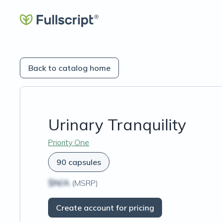
Back to catalog home
Urinary Tranquility
Priority One
90 capsules
$N/A
(MSRP)
Create account for pricing