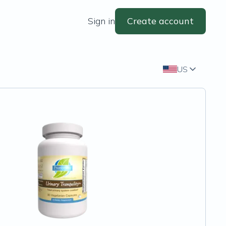
Sign in
Create account
US