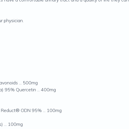
r physician.
lavonoids ... 500mg
ca) 95% Quercetin ... 400mg
3 Reduct® ODN 95% ... 100mg
) ... 100mg