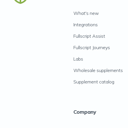
What's new
Integrations
Fullscript Assist
Fullscript Journeys
Labs
Wholesale supplements
Supplement catalog
Company