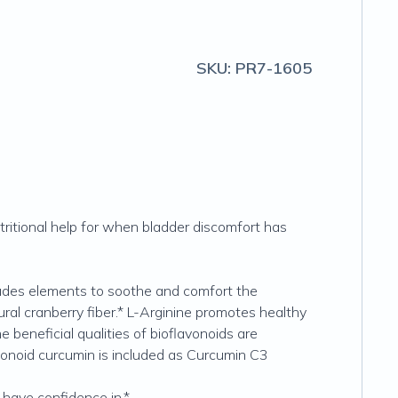
SKU:
PR7-1605
tritional help for when bladder discomfort has
cludes elements to soothe and comfort the
al cranberry fiber.* L-Arginine promotes healthy
e beneficial qualities of bioflavonoids are
lavonoid curcumin is included as Curcumin C3
n have confidence in.*