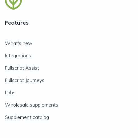
Features
What's new
Integrations
Fullscript Assist
Fullscript Journeys
Labs
Wholesale supplements
Supplement catalog