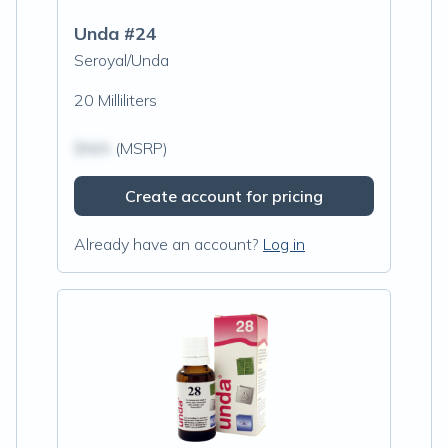
Unda #24
Seroyal/Unda
20 Milliliters
$N/A
(MSRP)
Create account for pricing
Already have an account?
Log in