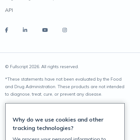
API
© Fullscript
2026
. All rights reserved.
*
These statements have not been evaluated by the Food
and Drug Administration. These products are not intended
to diagnose, treat, cure, or prevent any disease.
Privacy Statement
Why do we use cookies and other
Terms of Service
tracking technologies?
Accessibility Policy
We process your personal information to