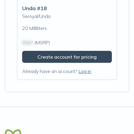
Unda #18
Seroyal/Unda
20 Milliliters
$N/A
(MSRP)
Create account for pricing
Already have an account?
Log in