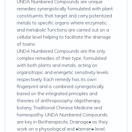
UNDA Numbered Compounds are unique
remedies synergistically formulated with plant
constituents that target and carry potentized
metals to specific organs where enzymatic
and metabolic functions are carried out on a
cellular level helping to facilitate the drainage
of toxins.
UNDA Numbered Compounds are the only
complex remedies of their type, formulated
with both plants and metals, acting on
organotropic and energetic sensitivity levels
respectively. Each remedy has its own
fingerprint and is combined synergistically
based on the integrated principles and
theories of anthroposophy, oligotherapy,
botany, Traditional Chinese Medicine and
homeopathy. UNDA Numbered Compounds
are key in Biotherapeutic Drainage• as they
work on a physiological and •terrain• level,