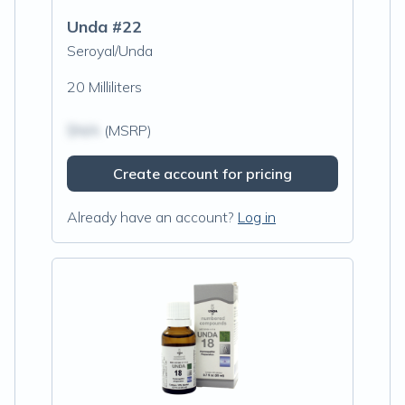
Unda #22
Seroyal/Unda
20 Milliliters
$N/A
(MSRP)
Create account for pricing
Already have an account?
Log in