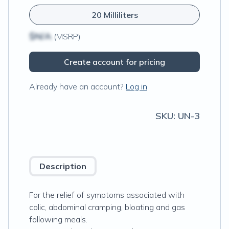
20 Milliliters
$N/A
(MSRP)
Create account for pricing
Already have an account?
Log in
SKU:
UN-3
Description
For the relief of symptoms associated with
colic, abdominal cramping, bloating and gas
following meals.