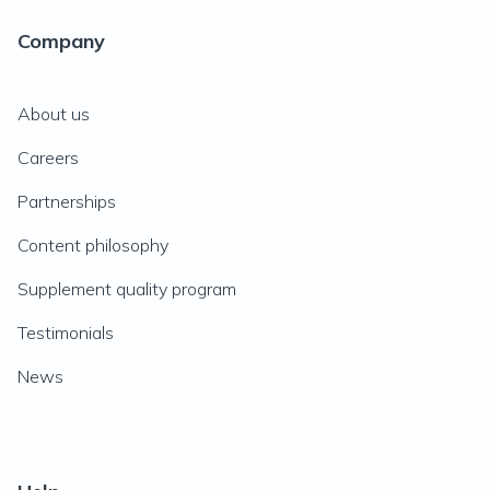
Company
About us
Careers
Partnerships
Content philosophy
Supplement quality program
Testimonials
News