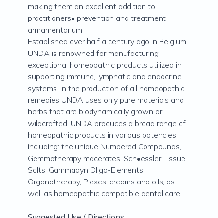
making them an excellent addition to
practitioners• prevention and treatment
armamentarium.
Established over half a century ago in Belgium,
UNDA is renowned for manufacturing
exceptional homeopathic products utilized in
supporting immune, lymphatic and endocrine
systems. In the production of all homeopathic
remedies UNDA uses only pure materials and
herbs that are biodynamically grown or
wildcrafted. UNDA produces a broad range of
homeopathic products in various potencies
including: the unique Numbered Compounds,
Gemmotherapy macerates, Sch•essler Tissue
Salts, Gammadyn Oligo-Elements,
Organotherapy, Plexes, creams and oils, as
well as homeopathic compatible dental care.
Suggested Use / Directions: