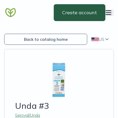
Create account
Back to catalog home
US
Unda #3
Seroyal/Unda