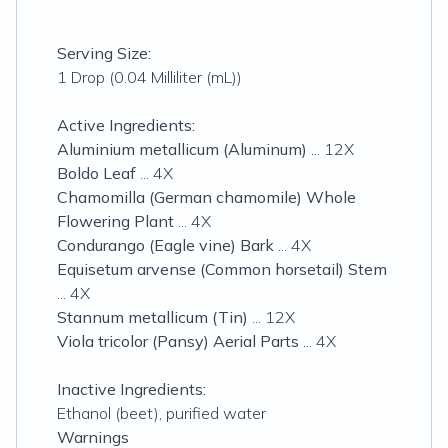
Serving Size:
1 Drop (0.04 Milliliter (mL))
Active Ingredients:
Aluminium metallicum (Aluminum)
... 12X
Boldo Leaf
... 4X
Chamomilla (German chamomile) Whole
Flowering Plant
... 4X
Condurango (Eagle vine) Bark
... 4X
Equisetum arvense (Common horsetail) Stem
... 4X
Stannum metallicum (Tin)
... 12X
Viola tricolor (Pansy) Aerial Parts
... 4X
Inactive Ingredients:
Ethanol (beet), purified water
Warnings