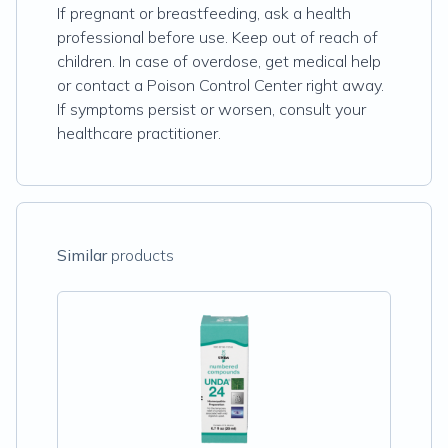
If pregnant or breastfeeding, ask a health
professional before use. Keep out of reach of
children. In case of overdose, get medical help
or contact a Poison Control Center right away.
If symptoms persist or worsen, consult your
healthcare practitioner.
Similar
products