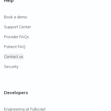
Help
Book a demo
Support Center
Provider FAQs
Patient FAQ
Contact us
Security
Developers
Engineering at Fullscript