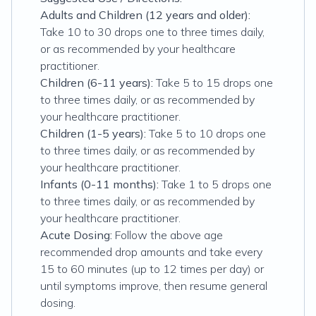
Adults and Children (12 years and older):
Take 10 to 30 drops one to three times daily,
or as recommended by your healthcare
practitioner.
Children (6-11 years):
Take 5 to 15 drops one
to three times daily, or as recommended by
your healthcare practitioner.
Children (1-5 years):
Take 5 to 10 drops one
to three times daily, or as recommended by
your healthcare practitioner.
Infants (0-11 months):
Take 1 to 5 drops one
to three times daily, or as recommended by
your healthcare practitioner.
Acute Dosing:
Follow the above age
recommended drop amounts and take every
15 to 60 minutes (up to 12 times per day) or
until symptoms improve, then resume general
dosing.