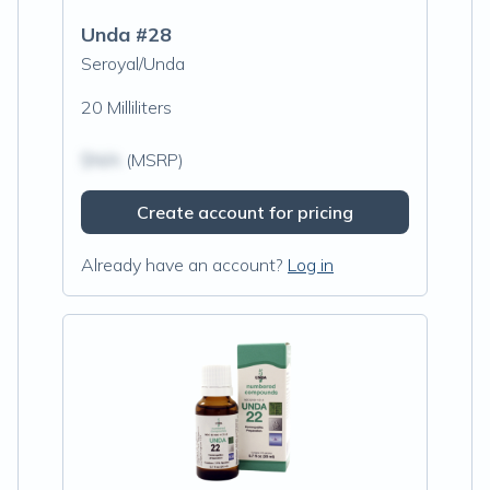
Unda #28
Seroyal/Unda
20 Milliliters
$N/A
(MSRP)
Create account for pricing
Already have an account?
Log in