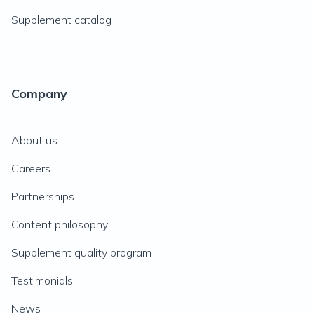
Supplement catalog
Company
About us
Careers
Partnerships
Content philosophy
Supplement quality program
Testimonials
News