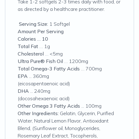
Take 1-2 softgels 2-3 times daily with food, or
as directed by a healthcare practitioner.
Serving Size:
1 Softgel
Amount Per Serving
Calories … 10
Total Fat
… 1g
Cholesterol
… <5mg
Ultra Pure® Fish Oil
… 1200mg
Total Omega-3 Fatty Acids
… 700mg
EPA
... 360mg
(eicosapentaenoic acid)
DHA
... 240mg
(docosahexaenoic acid)
Other Omega 3 Fatty Acids
... 100mg
Other Ingredients:
Gelatin, Glycerin, Purified
Water, Natural Lemon Flavor, Antioxidant
Blend, (Sunflower oil, Monoglycerides,
Rosemary Leaf Extract, Tocopherols,