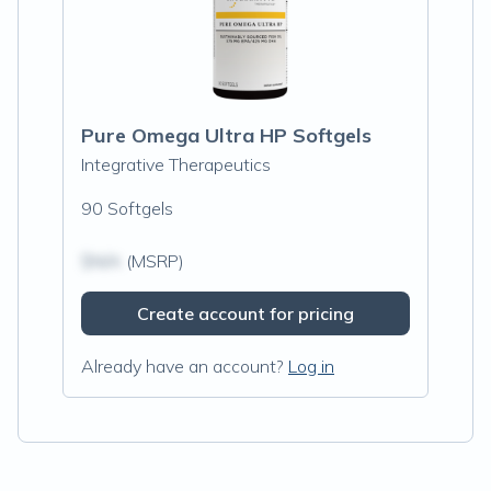
Pure Omega Ultra HP Softgels
Integrative Therapeutics
90 Softgels
$N/A
(MSRP)
Create account for pricing
Already have an account?
Log in