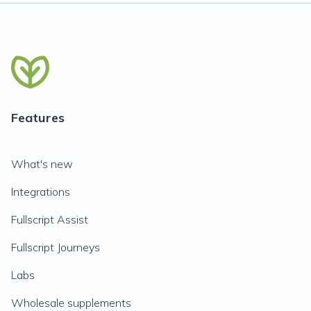
Features
What's new
Integrations
Fullscript Assist
Fullscript Journeys
Labs
Wholesale supplements