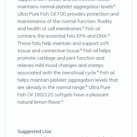
maintains normal platelet aggregation levels*
Ultra Pure Fish Oil 700 provides protection and
maintenance of the normal function, fluidity
and health of cell membranes.* Fish oil
contains the essential fats EPA and DHA.*
These fats help maintain and support soft
tissue and connective tissue.* Fish oil helps
promote cartilage and joint function and
relieves mild mood changes and cramps
associated with the menstrual cycle.* Fish oil
helps maintain platelet aggregation levels that
are already in the normal range.* Ultra Pure
Fish Oil 180/120 softgels have a pleasant
natural lemon flavor.*
Suggested Use: