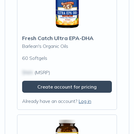
Fresh Catch Ultra EPA-DHA
Barlean's Organic Oils
60 Softgels
$N/A
(MSRP)
Create account for pricing
Already have an account?
Log in