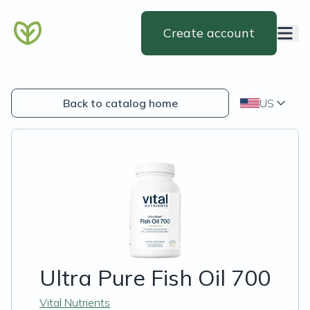
Create account
Back to catalog home
US
Ultra Pure Fish Oil 700
Vital Nutrients