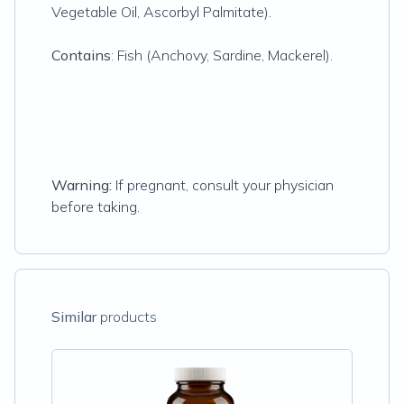
Vegetable Oil, Ascorbyl Palmitate).
Contains
: Fish (Anchovy, Sardine, Mackerel).
Warning:
If pregnant, consult your physician
before taking.
Similar
products