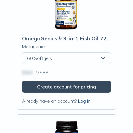
OmegaGenics® 3-in-1 Fish Oil 720 mg EPA-DHA
Metagenics
60 Softgels
$N/A
(MSRP)
Create account for pricing
Already have an account?
Log in