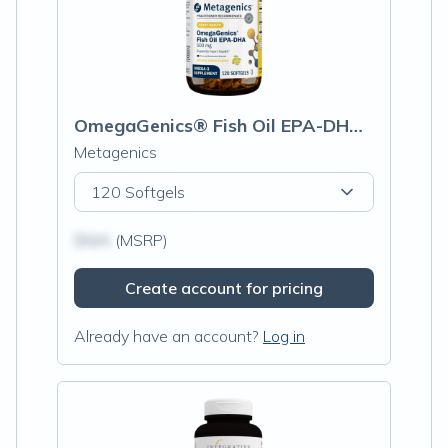
OmegaGenics® Fish Oil EPA-DHA 500mg
Metagenics
120 Softgels
$N/A
(MSRP)
Create account for pricing
Already have an account?
Log in