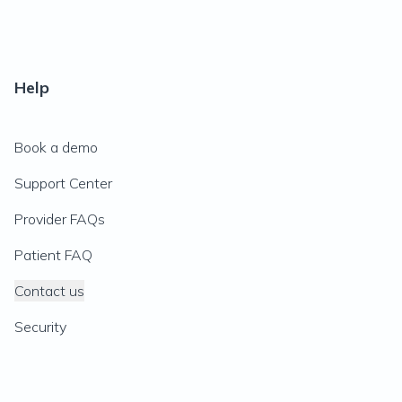
Help
Book a demo
Support Center
Provider FAQs
Patient FAQ
Contact us
Security