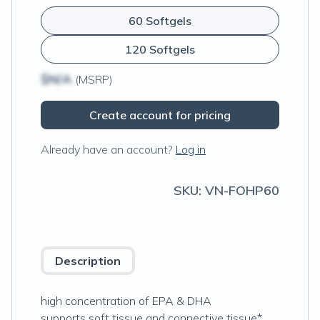
60 Softgels
120 Softgels
$N/A
(MSRP)
Create account for pricing
Already have an account?
Log in
SKU:
VN-FOHP60
Description
high concentration of EPA & DHA
supports soft tissue and connective tissue*