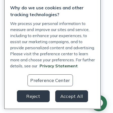
Why do we use cookies and other
Terms of Service
tracking technologies?
Accessibility Policy
We process your personal information to
measure and improve our sites and service,
Customer Support Policy
including to enhance your experiences, to
assist our marketing campaigns, and to
Acceptable Use Policy
provide personalized content and advertising.
Privacy Rights Notice
Please visit the preference center to learn
more and choose your preferences. For further
Auto Refill Terms and Conditions
details, see our
Privacy Statement
Consumer Health Data Privacy Notice
Preference Center
US
Reject
Accept All