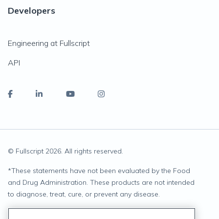
Developers
Engineering at Fullscript
API
© Fullscript
2026
. All rights reserved.
*
These statements have not been evaluated by the Food
and Drug Administration. These products are not intended
to diagnose, treat, cure, or prevent any disease.
Privacy Statement