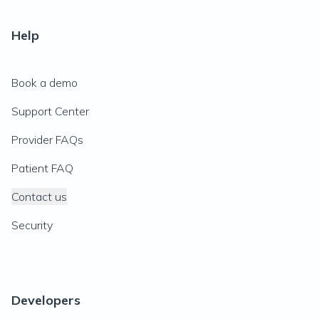
Help
Book a demo
Support Center
Provider FAQs
Patient FAQ
Contact us
Security
Developers