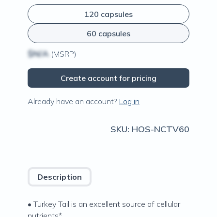
120 capsules
60 capsules
$N/A
(MSRP)
Create account for pricing
Already have an account?
Log in
SKU:
HOS-NCTV60
Description
• Turkey Tail is an excellent source of cellular
nutrients*