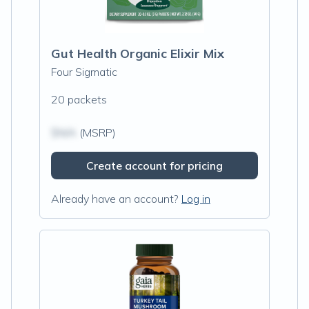
Gut Health Organic Elixir Mix
Four Sigmatic
20 packets
$N/A
(MSRP)
Create account for pricing
Already have an account?
Log in