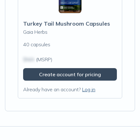
Turkey Tail Mushroom Capsules
Gaia Herbs
40 capsules
$N/A
(MSRP)
Create account for pricing
Already have an account?
Log in