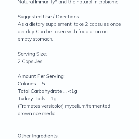
Natural Immunity* and the natural microbiome.
Suggested Use / Directions:
As a dietary supplement, take 2 capsules once
per day. Can be taken with food or on an
empty stomach.
Serving Size:
2 Capsules
Amount Per Serving:
Calories … 5
Total Carbohydrate … <1g
Turkey Tails
... 1g
(Trametes versicolor) mycelium/fermented
brown rice media
Other Ingredients: