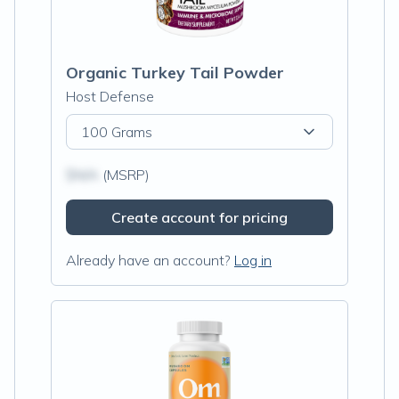
Organic Turkey Tail Powder
Host Defense
100 Grams
$N/A
(MSRP)
Create account for pricing
Already have an account?
Log in