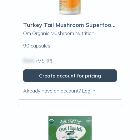
Turkey Tail Mushroom Superfood Capsules
Om Organic Mushroom Nutrition
90 capsules
$N/A
(MSRP)
Create account for pricing
Already have an account?
Log in