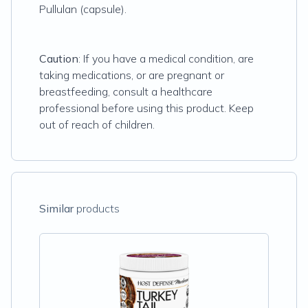
Pullulan (capsule).
Caution
: If you have a medical condition, are
taking medications, or are pregnant or
breastfeeding, consult a healthcare
professional before using this product. Keep
out of reach of children.
Similar
products