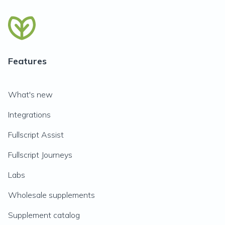
Features
What's new
Integrations
Fullscript Assist
Fullscript Journeys
Labs
Wholesale supplements
Supplement catalog