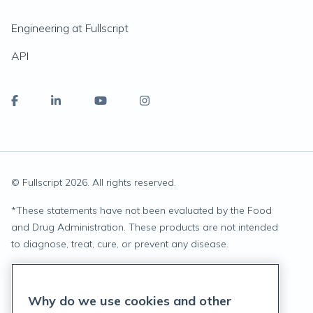
Engineering at Fullscript
API
© Fullscript
2026
. All rights reserved.
*
These statements have not been evaluated by the Food
and Drug Administration. These products are not intended
to diagnose, treat, cure, or prevent any disease.
Privacy Statement
Why do we use cookies and other
Terms of Service