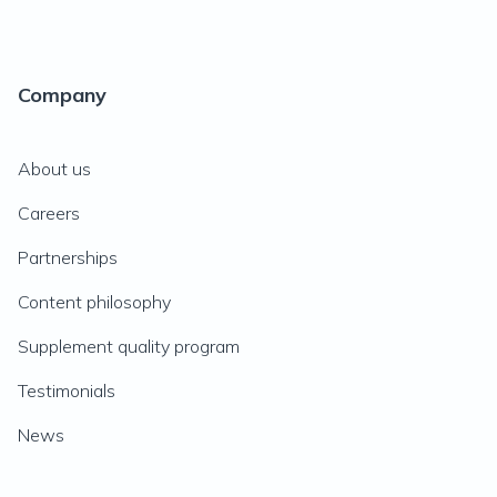
Company
About us
Careers
Partnerships
Content philosophy
Supplement quality program
Testimonials
News