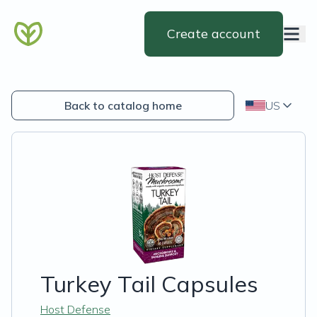
Create account
Back to catalog home
US
Turkey Tail Capsules
Host Defense