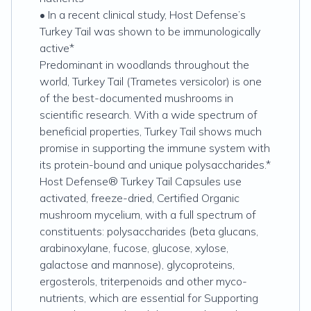
• In a recent clinical study, Host Defense’s
Turkey Tail was shown to be immunologically
active*
Predominant in woodlands throughout the
world, Turkey Tail (Trametes versicolor) is one
of the best-documented mushrooms in
scientific research. With a wide spectrum of
beneficial properties, Turkey Tail shows much
promise in supporting the immune system with
its protein-bound and unique polysaccharides.*
Host Defense® Turkey Tail Capsules use
activated, freeze-dried, Certified Organic
mushroom mycelium, with a full spectrum of
constituents: polysaccharides (beta glucans,
arabinoxylane, fucose, glucose, xylose,
galactose and mannose), glycoproteins,
ergosterols, triterpenoids and other myco-
nutrients, which are essential for Supporting