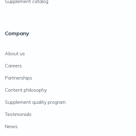
Supplement catalog
Company
About us
Careers
Partnerships
Content philosophy
Supplement quality program
Testimonials
News