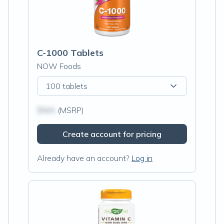
C-1000 Tablets
NOW Foods
100 tablets
$N/A
(MSRP)
Create account for pricing
Already have an account?
Log in