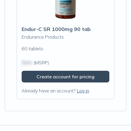
Endur-C SR 1000mg 90 tab
Endurance Products
60 tablets
$N/A
(MSRP)
Create account for pricing
Already have an account?
Log in