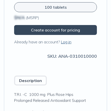
100 tablets
$N/A
(MSRP)
Create account for pricing
Already have an account?
Log in
SKU:
ANA-0310010000
Description
T.R.I. -C 1000 mg Plus Rose Hips
Prolonged Released Antioxidant Support