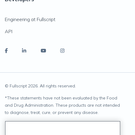
Engineering at Fullscript
API
© Fullscript
2026
. All rights reserved.
*
These statements have not been evaluated by the Food
and Drug Administration. These products are not intended
to diagnose, treat, cure, or prevent any disease.
Privacy Statement