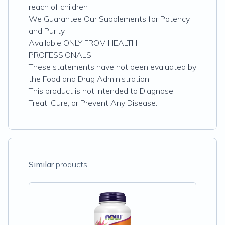
reach of children
We Guarantee Our Supplements for Potency
and Purity.
Available ONLY FROM HEALTH
PROFESSIONALS
These statements have not been evaluated by
the Food and Drug Administration.
This product is not intended to Diagnose,
Treat, Cure, or Prevent Any Disease.
Similar
products