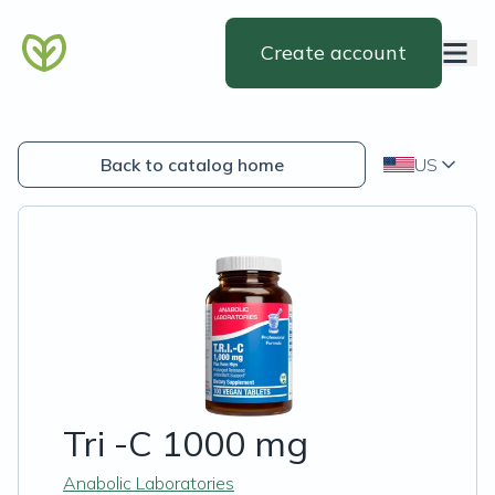
Create account
Back to catalog home
US
Tri -C 1000 mg
Anabolic Laboratories