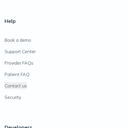
Help
Book a demo
Support Center
Provider FAQs
Patient FAQ
Contact us
Security
Developers