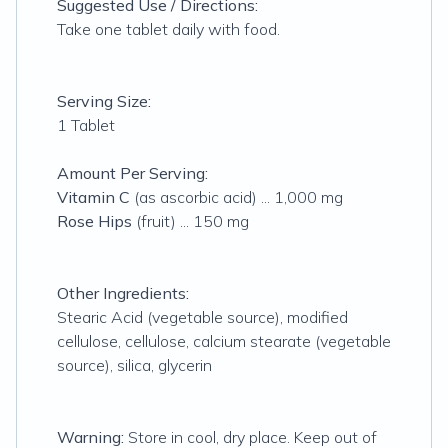
Suggested Use / Directions:
Take one tablet daily with food.
Serving Size:
1 Tablet
Amount Per Serving:
Vitamin C
(as ascorbic acid) ... 1,000 mg
Rose Hips
(fruit) ... 150 mg
Other Ingredients:
Stearic Acid (vegetable source), modified
cellulose, cellulose, calcium stearate (vegetable
source), silica, glycerin
Warning:
Store in cool, dry place. Keep out of