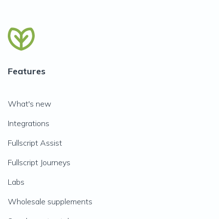
Features
What's new
Integrations
Fullscript Assist
Fullscript Journeys
Labs
Wholesale supplements