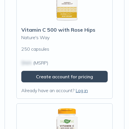
Vitamin C 500 with Rose Hips
Nature's Way
250 capsules
$N/A
(MSRP)
Create account for pricing
Already have an account?
Log in