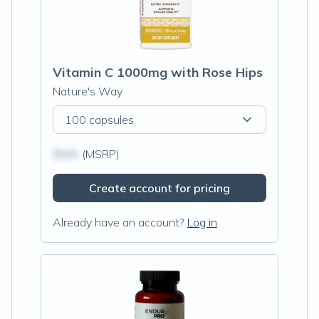
Vitamin C 1000mg with Rose Hips
Nature's Way
100 capsules
$N/A
(MSRP)
Create account for pricing
Already have an account?
Log in