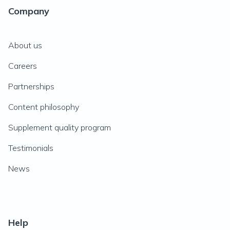
Company
About us
Careers
Partnerships
Content philosophy
Supplement quality program
Testimonials
News
Help