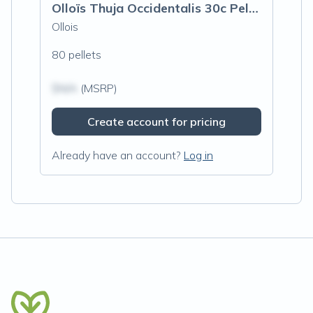
Olloïs Thuja Occidentalis 30c Pellets, 8
Ollois
80 pellets
$N/A
(MSRP)
Create account for pricing
Already have an account?
Log in