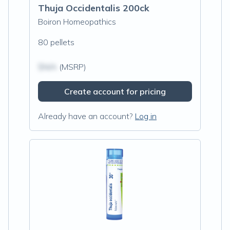
Thuja Occidentalis 200ck
Boiron Homeopathics
80 pellets
$N/A
(MSRP)
Create account for pricing
Already have an account?
Log in