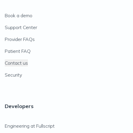
Book a demo
Support Center
Provider FAQs
Patient FAQ
Contact us
Security
Developers
Engineering at Fullscript