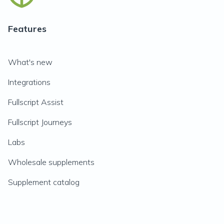
Features
What's new
Integrations
Fullscript Assist
Fullscript Journeys
Labs
Wholesale supplements
Supplement catalog