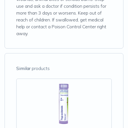
use and ask a doctor if condition persists for
more than 3 days or worsens. Keep out of
reach of children. If swallowed, get medical
help or contact a Poison Control Center right
away.
Similar
products