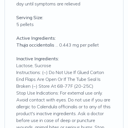
day until symptoms are relieved
Serving Size:
5 pellets
Active Ingredients:
Thuja occidentalis
... 0.443 mg per pellet
Inactive Ingredients:
Lactose, Sucrose
Instructions: (~) Do Not Use If Glued Carton
End Flaps Are Open Or If The Tube Seal Is
Broken (~) Store At 68-77F (20-25C)
Stop Use Indications: For external use only.
Avoid contact with eyes. Do not use if you are
allergic to Calendula officinalis or to any of this
product's inactive ingredients. Ask a doctor
before use in case of deep or puncture
wounds, animal bites or serious burns. Stop