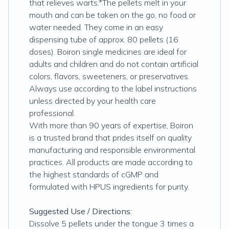
that relieves warts.*The pellets melt in your
mouth and can be taken on the go, no food or
water needed. They come in an easy
dispensing tube of approx. 80 pellets (16
doses). Boiron single medicines are ideal for
adults and children and do not contain artificial
colors, flavors, sweeteners, or preservatives.
Always use according to the label instructions
unless directed by your health care
professional.
With more than 90 years of expertise, Boiron
is a trusted brand that prides itself on quality
manufacturing and responsible environmental
practices. All products are made according to
the highest standards of cGMP and
formulated with HPUS ingredients for purity.
Suggested Use / Directions:
Dissolve 5 pellets under the tongue 3 times a