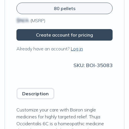
80 pellets
$N/A
(MSRP)
Create account for pricing
Already have an account?
Log in
SKU:
BOI-35083
Description
Customize your care with Boiron single
medicines for highly targeted relief. Thuja
Occidentalis 6C is a homeopathic medicine