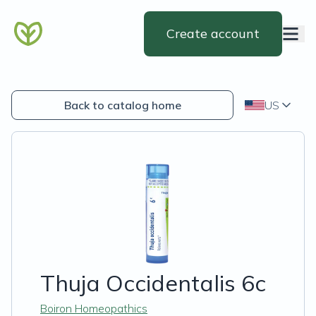
Create account
Back to catalog home
US
Thuja Occidentalis 6c
Boiron Homeopathics