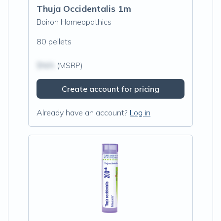
Thuja Occidentalis 1m
Boiron Homeopathics
80 pellets
$N/A
(MSRP)
Create account for pricing
Already have an account?
Log in