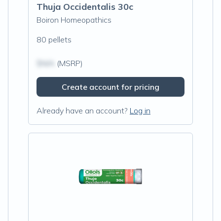
Thuja Occidentalis 30c
Boiron Homeopathics
80 pellets
$N/A
(MSRP)
Create account for pricing
Already have an account?
Log in