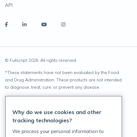
API
© Fullscript
2026
. All rights reserved.
*
These statements have not been evaluated by the Food
and Drug Administration. These products are not intended
to diagnose, treat, cure, or prevent any disease.
Privacy Statement
Why do we use cookies and other
Terms of Service
tracking technologies?
Accessibility Policy
We process your personal information to