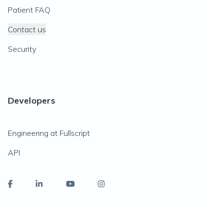
Patient FAQ
Contact us
Security
Developers
Engineering at Fullscript
API