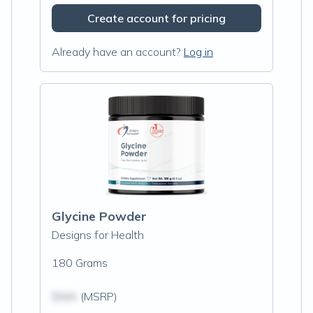
Create account for pricing
Already have an account?
Log in
Glycine Powder
Designs for Health
180 Grams
$N/A
(MSRP)