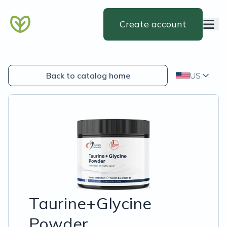
Create account
Back to catalog home
US
Taurine+Glycine
Powder