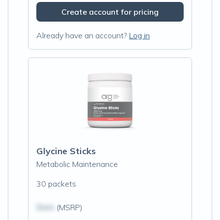
Create account for pricing
Already have an account?
Log in
Glycine Sticks
Metabolic Maintenance
30 packets
$N/A
(MSRP)