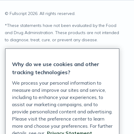
© Fullscript
2026
. All rights reserved.
*
These statements have not been evaluated by the Food
and Drug Administration. These products are not intended
to diagnose, treat, cure, or prevent any disease.
Privacy Statement
Why do we use cookies and other
Terms of Service
tracking technologies?
Accessibility Policy
We process your personal information to
measure and improve our sites and service,
Customer Support Policy
including to enhance your experiences, to
assist our marketing campaigns, and to
Acceptable Use Policy
provide personalized content and advertising.
Privacy Rights Notice
Please visit the preference center to learn
more and choose your preferences. For further
Auto Refill Terms and Conditions
details, see our
Privacy Statement