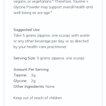
vegans, or vegetarians.* Therefore, Taurine +
Glycine Powder may support overall health and
well-being as we age.*
Suggested Use:
Take 5 grams (approx. one scoop) with water
or any other beverage per day, or as directed
by your health-care practitioner
Serving Size:
5 grams (approx. one scoop)
Amount Per Serving
Taurine
… 3g
Glycine
… 2g
Other Ingredients:
None
Keep out of reach of children.