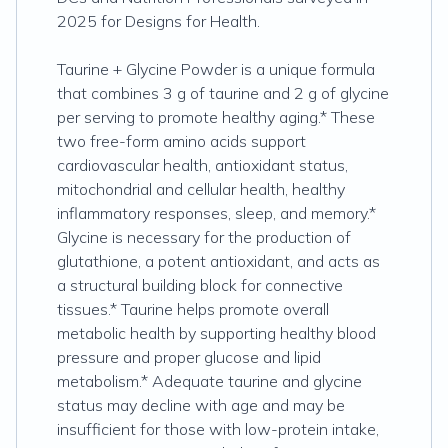
2025 for Designs for Health.
Taurine + Glycine Powder is a unique formula
that combines 3 g of taurine and 2 g of glycine
per serving to promote healthy aging.* These
two free-form amino acids support
cardiovascular health, antioxidant status,
mitochondrial and cellular health, healthy
inflammatory responses, sleep, and memory.*
Glycine is necessary for the production of
glutathione, a potent antioxidant, and acts as
a structural building block for connective
tissues.* Taurine helps promote overall
metabolic health by supporting healthy blood
pressure and proper glucose and lipid
metabolism.* Adequate taurine and glycine
status may decline with age and may be
insufficient for those with low-protein intake,