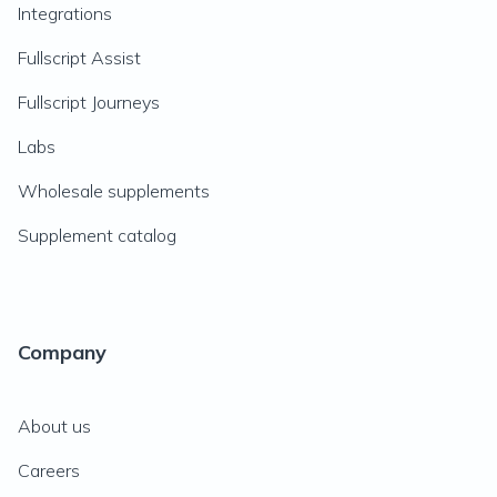
Integrations
Fullscript Assist
Fullscript Journeys
Labs
Wholesale supplements
Supplement catalog
Company
About us
Careers