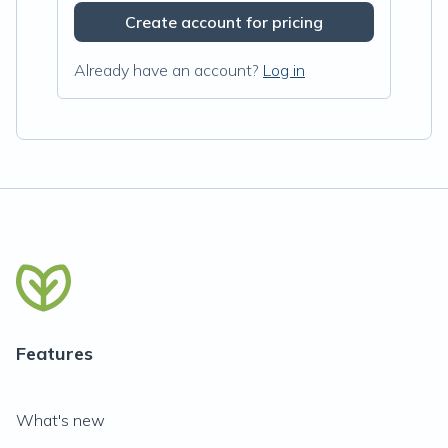
Create account for pricing
Already have an account?
Log in
Features
What's new