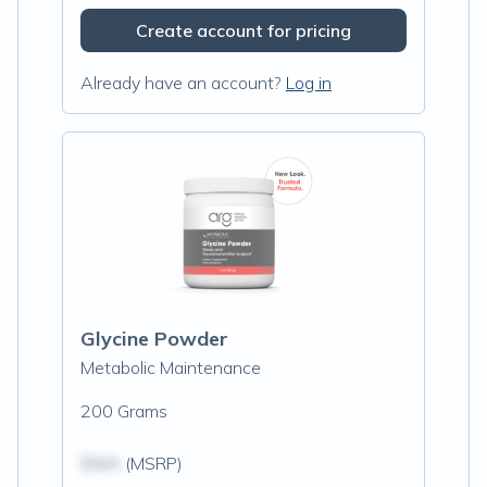
Create account for pricing
Already have an account?
Log in
Glycine Powder
Metabolic Maintenance
200 Grams
$N/A
(MSRP)