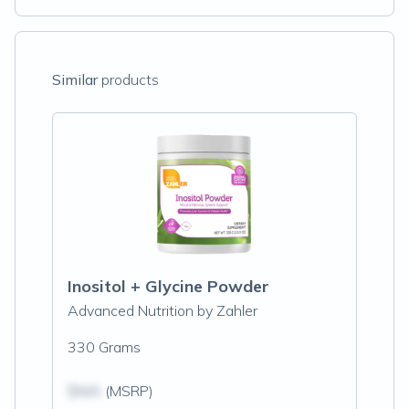
Similar
products
Inositol + Glycine Powder
Advanced Nutrition by Zahler
330 Grams
$N/A
(MSRP)