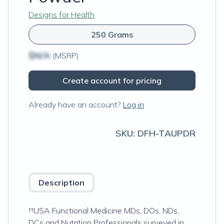
Designs for Health
250 Grams
$N/A
(MSRP)
Create account for pricing
Already have an account?
Log in
SKU:
DFH-TAUPDR
Description
††USA Functional Medicine MDs, DOs, NDs,
DCs and Nutrition Professionals surveyed in