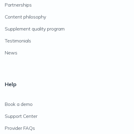
Partnerships
Content philosophy
Supplement quality program
Testimonials
News
Help
Book a demo
Support Center
Provider FAQs