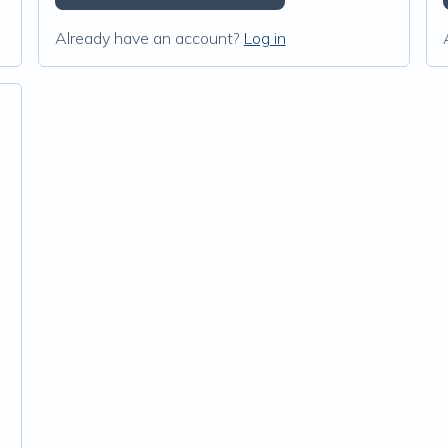
Already have an account?
Log in