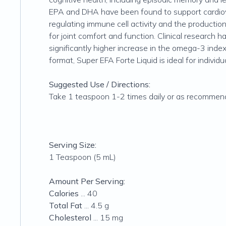
EPA and DHA have been found to support cardiovas
regulating immune cell activity and the productio
for joint comfort and function. Clinical research h
significantly higher increase in the omega-3 index
format, Super EFA Forte Liquid is ideal for individ
Suggested Use / Directions:
Take 1 teaspoon 1-2 times daily or as recommended
Serving Size:
1 Teaspoon (5 mL)
Amount Per Serving:
Calories
... 40
Total Fat
... 4.5 g
Cholesterol
... 15 mg