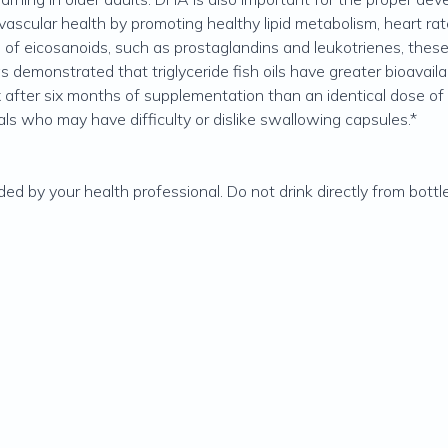
cular health by promoting healthy lipid metabolism, heart rates
n of eicosanoids, such as prostaglandins and leukotrienes, thes
as demonstrated that triglyceride fish oils have greater bioavaila
 after six months of supplementation than an identical dose of e
uals who may have difficulty or dislike swallowing capsules.*
 by your health professional. Do not drink directly from bottle