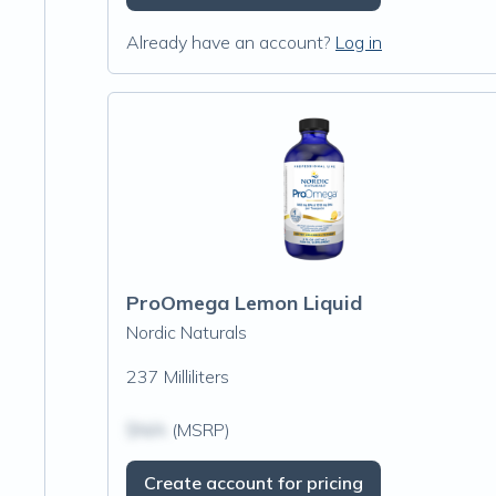
Already have an account?
Log in
ProOmega Lemon Liquid
Nordic Naturals
237 Milliliters
$N/A
(MSRP)
Create account for pricing