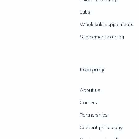
Labs
Wholesale supplements
Supplement catalog
Company
About us
Careers
Partnerships
Content philosophy