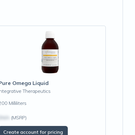
Pure Omega Liquid
Integrative Therapeutics
200 Milliliters
$N/A
(MSRP)
Create account for pricing