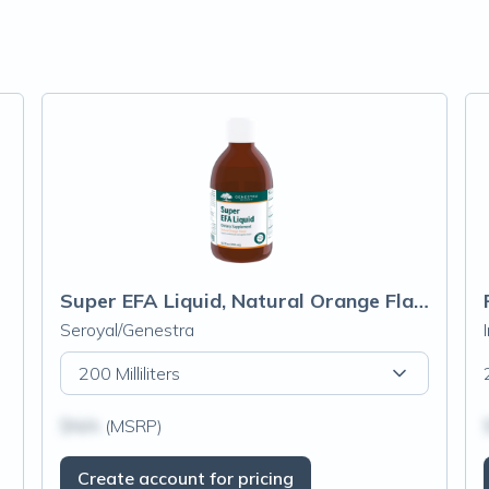
Super EFA Liquid, Natural Orange Flavor
Seroyal/Genestra
200 Milliliters
$N/A
(MSRP)
Create account for pricing