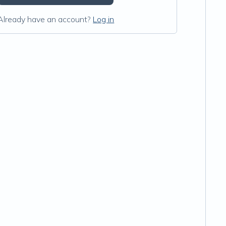
Already have an account?
Log in