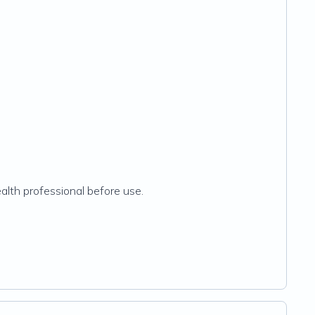
ealth professional before use.