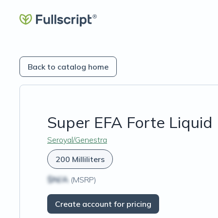
Back to catalog home
Super EFA Forte Liquid
Seroyal/Genestra
200 Milliliters
$N/A
(MSRP)
Create account for pricing