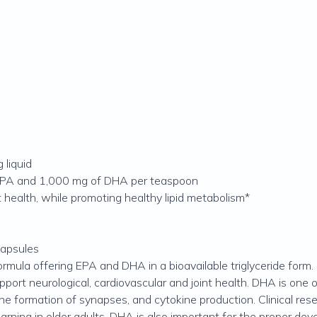
 liquid
 EPA and 1,000 mg of DHA per teaspoon
t health, while promoting healthy lipid metabolism*
capsules
formula offering EPA and DHA in a bioavailable triglyceride form
rt neurological, cardiovascular and joint health. DHA is one 
, the formation of synapses, and cytokine production. Clinical 
arning in older adults. DHA is also important for the proper dev