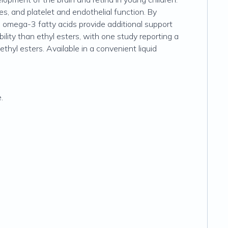
, and platelet and endothelial function. By
e omega-3 fatty acids provide additional support
bility than ethyl esters, with one study reporting a
thyl esters. Available in a convenient liquid
.