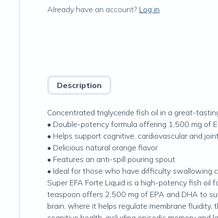
Already have an account?
Log in
Description
Concentrated triglyceride fish oil in a great-tasting
• Double-potency formula offering 1,500 mg of
• Helps support cognitive, cardiovascular and join
• Delicious natural orange flavor
• Features an anti-spill pouring spout
• Ideal for those who have difficulty swallowing 
Super EFA Forte Liquid is a high-potency fish oil 
teaspoon offers 2,500 mg of EPA and DHA to suppo
brain, where it helps regulate membrane fluidity
cognitive health, including episodic memory and le