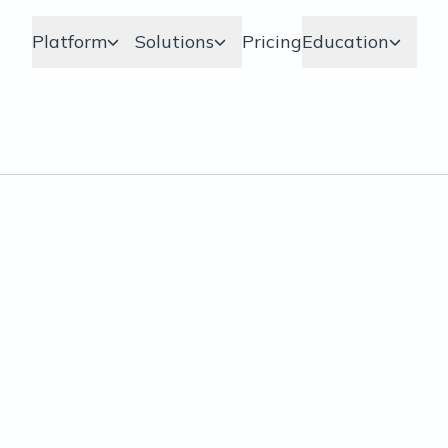
Platform
Solutions
Pricing
Education