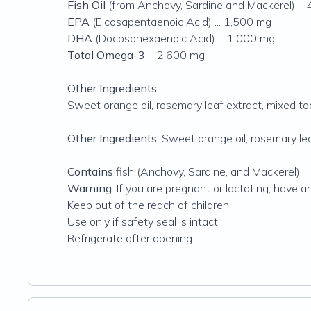
Fish Oil
(from Anchovy, Sardine and Mackerel) ...
EPA
(Eicosapentaenoic Acid) ... 1,500 mg
DHA
(Docosahexaenoic Acid) ... 1,000 mg
Total Omega-3
... 2,600 mg
Other Ingredients:
Sweet orange oil, rosemary leaf extract, mixed t
Other Ingredients:
Sweet orange oil, rosemary lea
Contains
fish (Anchovy, Sardine, and Mackerel).
Warning:
If you are pregnant or lactating, have a
Keep out of the reach of children.
Use only if safety seal is intact.
Refrigerate after opening.