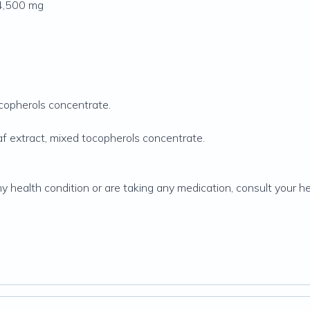
 4,500 mg
ocopherols concentrate.
f extract, mixed tocopherols concentrate.
ny health condition or are taking any medication, consult your h