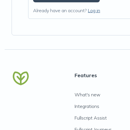
Already have an account?
Log in
Features
What's new
Integrations
Fullscript Assist
Fullscript Journeys