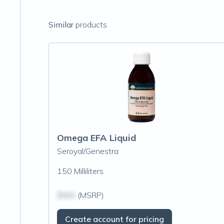
Similar
products
Omega EFA Liquid
Seroyal/Genestra
150 Milliliters
$N/A
(MSRP)
Create account for pricing