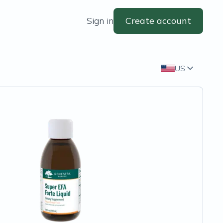
Sign in
Create account
US