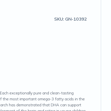
SKU:
GN-10392
. Each exceptionally pure and clean-tasting
of the most important omega-3 fatty acids in the
research has demonstrated that DHA can support
elopment of the brain and retina in young children.