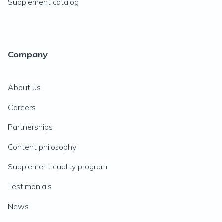
Supplement catalog
Company
About us
Careers
Partnerships
Content philosophy
Supplement quality program
Testimonials
News