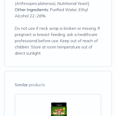
(Arthrospira platensis), Nutritional Yeast]
Other Ingredients:
Purified Water, Ethyl
Alcohol 22-28%.
Do not use if neck wrap is broken or missing. If
pregnant or breast-feeding, ask a healthcare
professional before use. Keep out of reach of
children. Store at room temperature out of
direct sunlight.
Similar
products