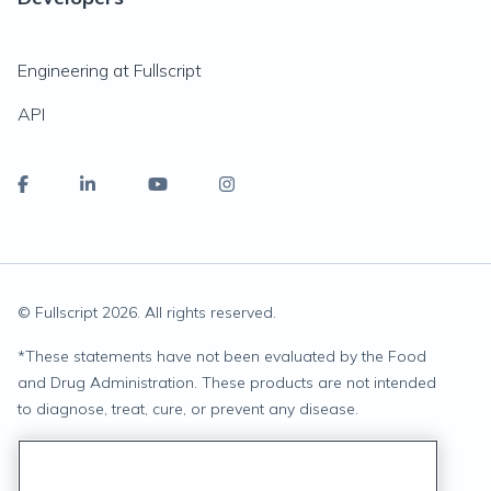
Engineering at Fullscript
API
© Fullscript
2026
. All rights reserved.
*
These statements have not been evaluated by the Food
and Drug Administration. These products are not intended
to diagnose, treat, cure, or prevent any disease.
Privacy Statement