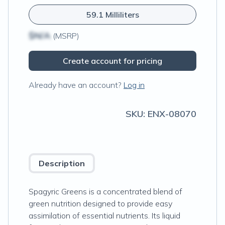
59.1 Milliliters
$N/A
(MSRP)
Create account for pricing
Already have an account?
Log in
SKU:
ENX-08070
Description
Spagyric Greens is a concentrated blend of
green nutrition designed to provide easy
assimilation of essential nutrients. Its liquid