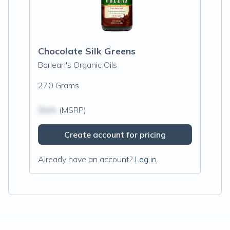
Chocolate Silk Greens
Barlean's Organic Oils
270 Grams
$N/A
(MSRP)
Create account for pricing
Already have an account?
Log in