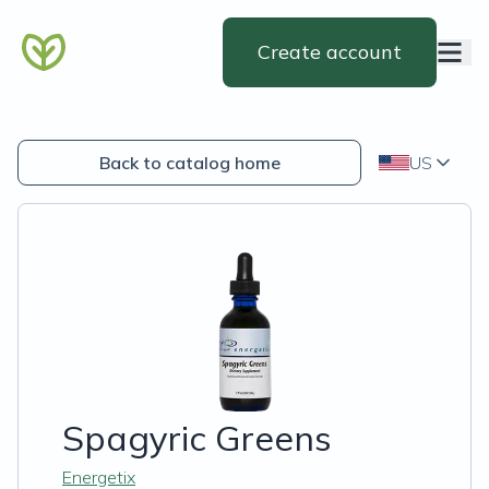
Create account
Back to catalog home
US
Spagyric Greens
Energetix