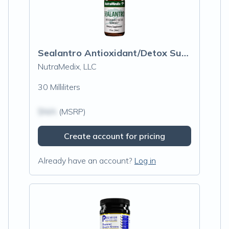
Sealantro Antioxidant/Detox Support
NutraMedix, LLC
30 Milliliters
$N/A
(MSRP)
Create account for pricing
Already have an account?
Log in