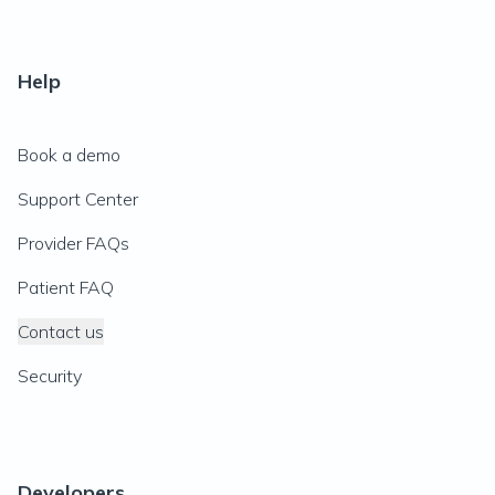
Help
Book a demo
Support Center
Provider FAQs
Patient FAQ
Contact us
Security
Developers