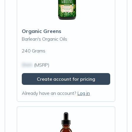
Organic Greens
Barlean's Organic Oils
240 Grams
$N/A
(MSRP)
Create account for pricing
Already have an account?
Log in