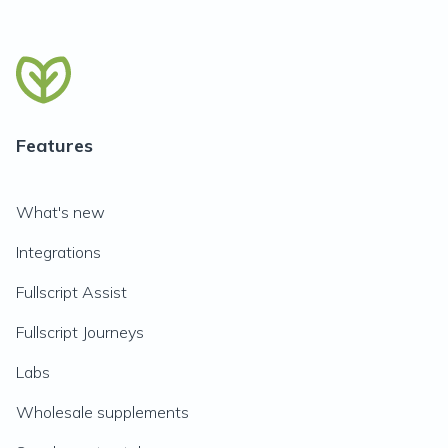
Features
What's new
Integrations
Fullscript Assist
Fullscript Journeys
Labs
Wholesale supplements