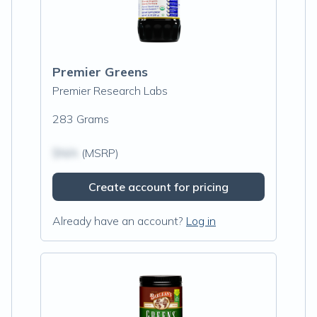
Premier Greens
Premier Research Labs
283 Grams
$N/A
(MSRP)
Create account for pricing
Already have an account?
Log in