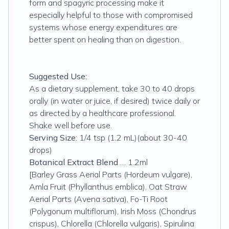
form and spagyric processing make it
especially helpful to those with compromised
systems whose energy expenditures are
better spent on healing than on digestion.
Suggested Use:
As a dietary supplement, take 30 to 40 drops
orally (in water or juice, if desired) twice daily or
as directed by a healthcare professional.
Shake well before use.
Serving Size:
1/4 tsp (1.2 mL)(about 30-40
drops)
Botanical Extract Blend
… 1.2ml
[Barley Grass Aerial Parts (Hordeum vulgare),
Amla Fruit (Phyllanthus emblica), Oat Straw
Aerial Parts (Avena sativa), Fo-Ti Root
(Polygonum multiflorum), Irish Moss (Chondrus
crispus), Chlorella (Chlorella vulgaris), Spirulina