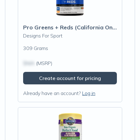
Pro Greens + Reds (California Only)
Designs For Sport
309 Grams
$N/A
(MSRP)
Create account for pricing
Already have an account?
Log in