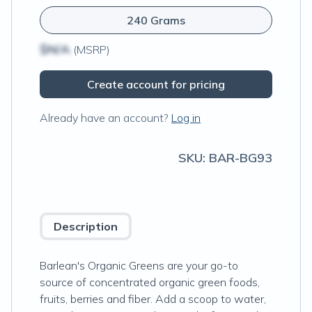
240 Grams
$N/A
(MSRP)
Create account for pricing
Already have an account?
Log in
SKU:
BAR-BG93
Description
Barlean's Organic Greens are your go-to
source of concentrated organic green foods,
fruits, berries and fiber. Add a scoop to water,