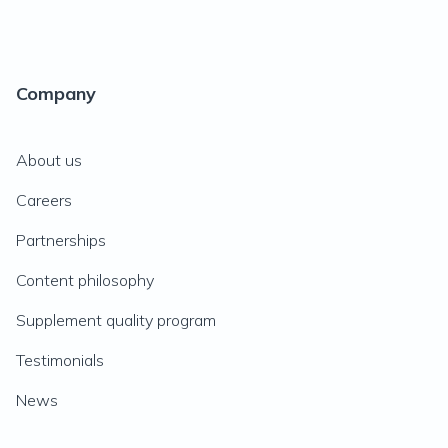
Company
About us
Careers
Partnerships
Content philosophy
Supplement quality program
Testimonials
News