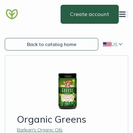
Create account
Back to catalog home
US
Organic Greens
Barlean's Organic Oils