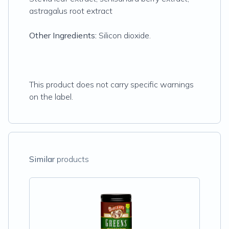
astragalus root extract
Other Ingredients:
Silicon dioxide.
This product does not carry specific warnings
on the label.
Similar
products