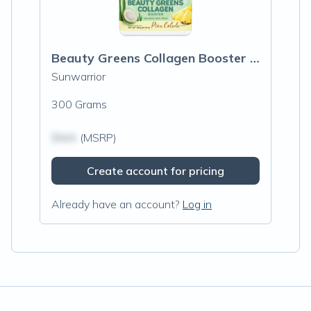
Beauty Greens Collagen Booster Pina Cola
Sunwarrior
300 Grams
$N/A
(MSRP)
Create account for pricing
Already have an account?
Log in