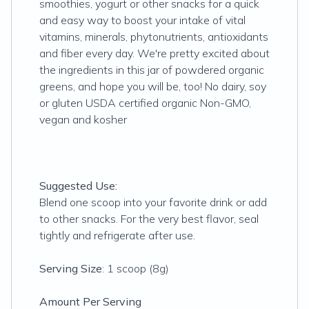
smoothies, yogurt or other snacks for a quick
and easy way to boost your intake of vital
vitamins, minerals, phytonutrients, antioxidants
and fiber every day. We're pretty excited about
the ingredients in this jar of powdered organic
greens, and hope you will be, too! No dairy, soy
or gluten USDA certified organic Non-GMO,
vegan and kosher
Suggested Use:
Blend one scoop into your favorite drink or add
to other snacks. For the very best flavor, seal
tightly and refrigerate after use.
Serving Size
: 1 scoop (8g)
Amount Per Serving