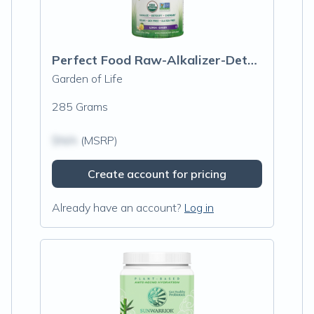
Perfect Food Raw-Alkalizer-Detoxifier Organic Powder
Garden of Life
285 Grams
$N/A
(MSRP)
Create account for pricing
Already have an account?
Log in