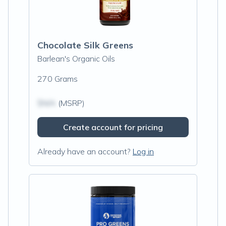
Chocolate Silk Greens
Barlean's Organic Oils
270 Grams
$N/A
(MSRP)
Create account for pricing
Already have an account?
Log in