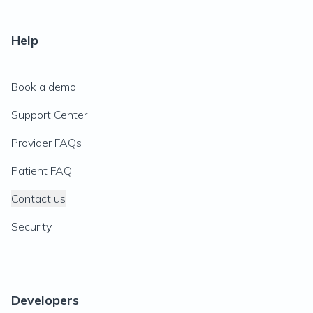
Help
Book a demo
Support Center
Provider FAQs
Patient FAQ
Contact us
Security
Developers