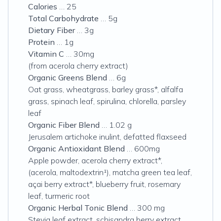
Calories
… 25
Total Carbohydrate
… 5g
Dietary Fiber
… 3g
Protein
… 1g
Vitamin C
… 30mg
(from acerola cherry extract)
Organic Greens Blend
… 6g
Oat grass, wheatgrass, barley grass*, alfalfa
grass, spinach leaf, spirulina, chlorella, parsley
leaf
Organic Fiber Blend
… 1.02 g
Jerusalem artichoke inulint, defatted flaxseed
Organic Antioxidant Blend
… 600mg
Apple powder, acerola cherry extract*,
(acerola, maltodextrin¹), matcha green tea leaf,
açai berry extract*, blueberry fruit, rosemary
leaf, turmeric root
Organic Herbal Tonic Blend
… 300 mg
Stevia leaf extract, schisandra berry extract,