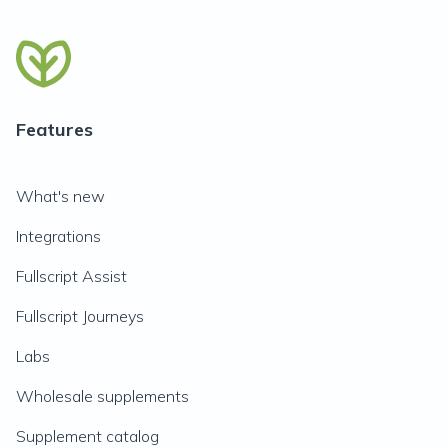
Features
What's new
Integrations
Fullscript Assist
Fullscript Journeys
Labs
Wholesale supplements
Supplement catalog