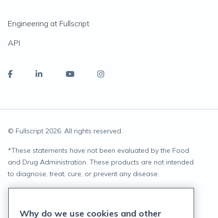
Engineering at Fullscript
API
© Fullscript
2026
. All rights reserved.
*
These statements have not been evaluated by the Food
and Drug Administration. These products are not intended
to diagnose, treat, cure, or prevent any disease.
Privacy Statement
Why do we use cookies and other
Terms of Service