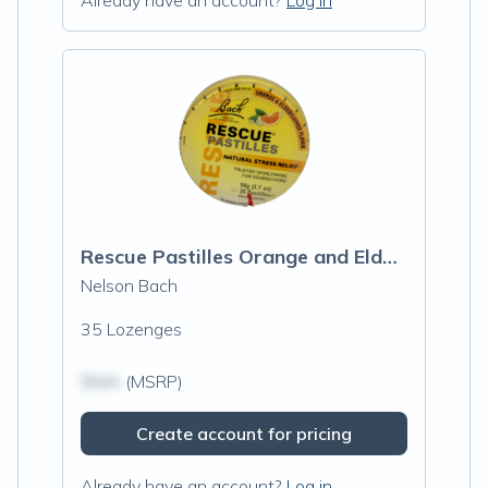
Already have an account?
Log in
Rescue Pastilles Orange and Elderflower
Nelson Bach
35 Lozenges
$N/A
(MSRP)
Create account for pricing
Already have an account?
Log in