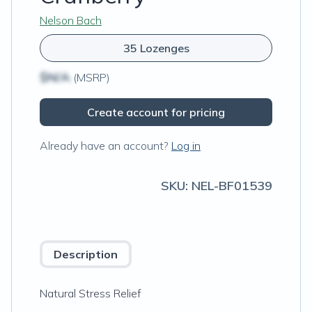
Nelson Bach
35 Lozenges
$N/A
(MSRP)
Create account for pricing
Already have an account?
Log in
SKU:
NEL-BF01539
Description
Natural Stress Relief