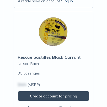
Already have an account?
Log in
Rescue pastilles Black Currant
Nelson Bach
35 Lozenges
$N/A
(MSRP)
Create account for pricing