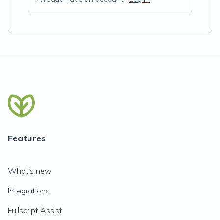
Features
What's new
Integrations
Fullscript Assist