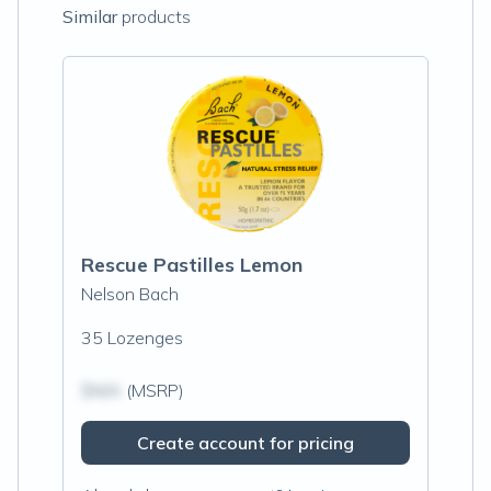
Similar
products
Rescue Pastilles Lemon
Nelson Bach
35 Lozenges
$N/A
(MSRP)
Create account for pricing