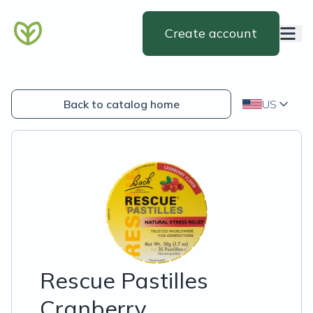
Create account
Back to catalog home
US
Rescue Pastilles
Cranberry