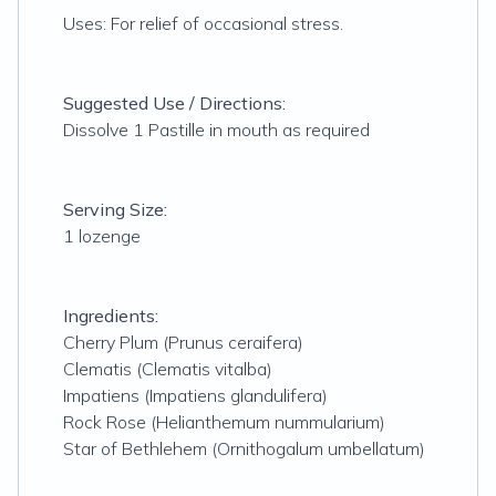
Uses: For relief of occasional stress.
Suggested Use / Directions:
Dissolve 1 Pastille in mouth as required
Serving Size:
1 lozenge
Ingredients:
Cherry Plum (Prunus ceraifera)
Clematis (Clematis vitalba)
Impatiens (Impatiens glandulifera)
Rock Rose (Helianthemum nummularium)
Star of Bethlehem (Ornithogalum umbellatum)