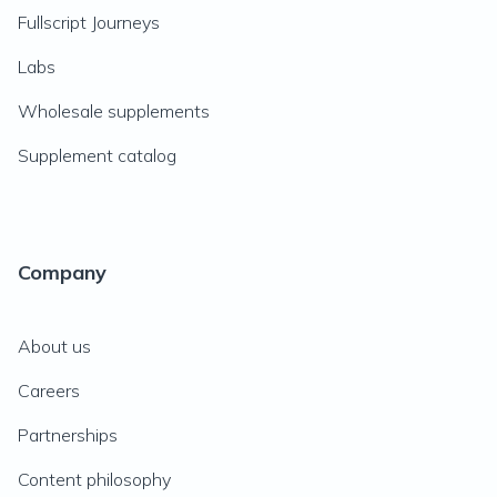
Fullscript Journeys
Labs
Wholesale supplements
Supplement catalog
Company
About us
Careers
Partnerships
Content philosophy