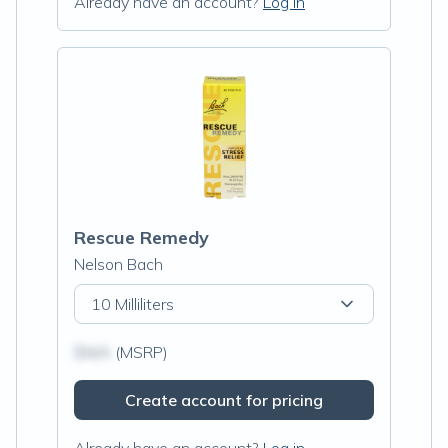
Already have an account?
Log in
Rescue Remedy
Nelson Bach
10 Milliliters
$N/A
(MSRP)
Create account for pricing