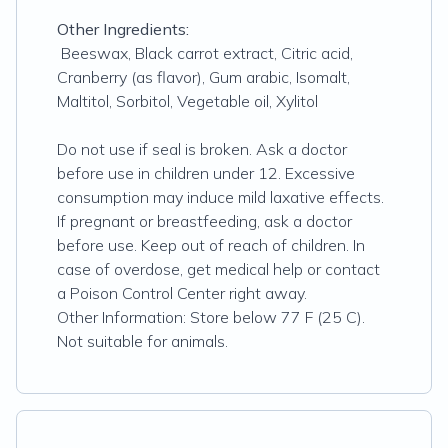
Other Ingredients:
Beeswax, Black carrot extract, Citric acid,
Cranberry (as flavor), Gum arabic, Isomalt,
Maltitol, Sorbitol, Vegetable oil, Xylitol
Do not use if seal is broken. Ask a doctor
before use in children under 12. Excessive
consumption may induce mild laxative effects.
If pregnant or breastfeeding, ask a doctor
before use. Keep out of reach of children. In
case of overdose, get medical help or contact
a Poison Control Center right away.
Other Information: Store below 77 F (25 C).
Not suitable for animals.