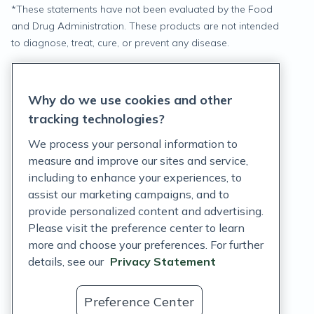
*
These statements have not been evaluated by the Food
and Drug Administration. These products are not intended
to diagnose, treat, cure, or prevent any disease.
Privacy Statement
Why do we use cookies and other
Terms of Service
tracking technologies?
Accessibility Policy
We process your personal information to
measure and improve our sites and service,
Customer Support Policy
including to enhance your experiences, to
assist our marketing campaigns, and to
Acceptable Use Policy
provide personalized content and advertising.
Privacy Rights Notice
Please visit the preference center to learn
more and choose your preferences. For further
Auto Refill Terms and Conditions
details, see our
Privacy Statement
Consumer Health Data Privacy Notice
Preference Center