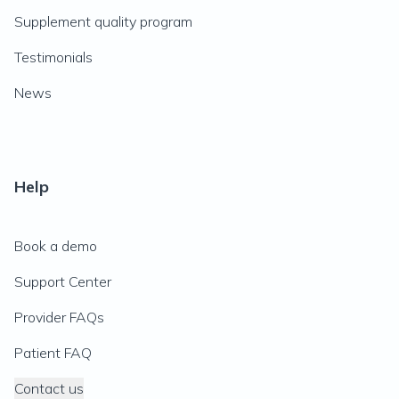
Supplement quality program
Testimonials
News
Help
Book a demo
Support Center
Provider FAQs
Patient FAQ
Contact us