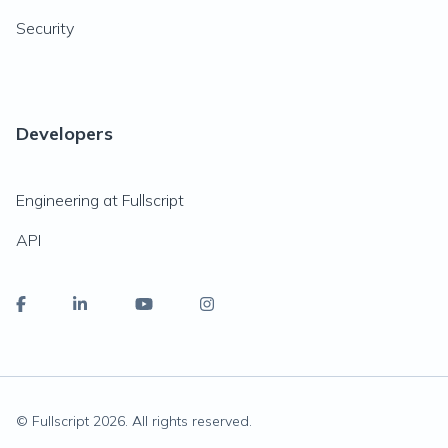
Security
Developers
Engineering at Fullscript
API
© Fullscript
2026
. All rights reserved.