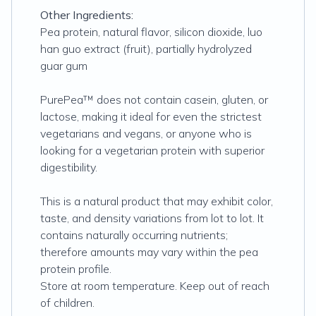
Other Ingredients:
Pea protein, natural flavor, silicon dioxide, luo
han guo extract (fruit), partially hydrolyzed
guar gum
PurePea™ does not contain casein, gluten, or
lactose, making it ideal for even the strictest
vegetarians and vegans, or anyone who is
looking for a vegetarian protein with superior
digestibility.
This is a natural product that may exhibit color,
taste, and density variations from lot to lot. It
contains naturally occurring nutrients;
therefore amounts may vary within the pea
protein profile.
Store at room temperature. Keep out of reach
of children.