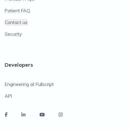
Patient FAQ
Contact us
Security
Developers
Engineering at Fullscript
API