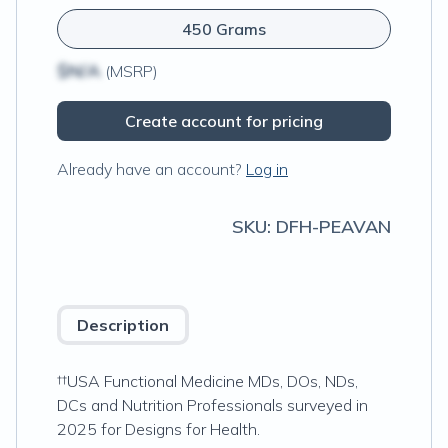
450 Grams
$N/A
(MSRP)
Create account for pricing
Already have an account?
Log in
SKU:
DFH-PEAVAN
Description
††USA Functional Medicine MDs, DOs, NDs,
DCs and Nutrition Professionals surveyed in
2025 for Designs for Health.