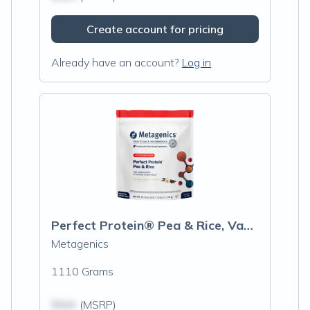
Create account for pricing
Already have an account?
Log in
Perfect Protein® Pea & Rice, Vanilla
Metagenics
1110 Grams
$N/A
(MSRP)