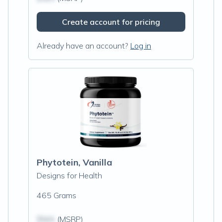
Create account for pricing
Already have an account?
Log in
Phytotein, Vanilla
Designs for Health
465 Grams
$N/A
(MSRP)