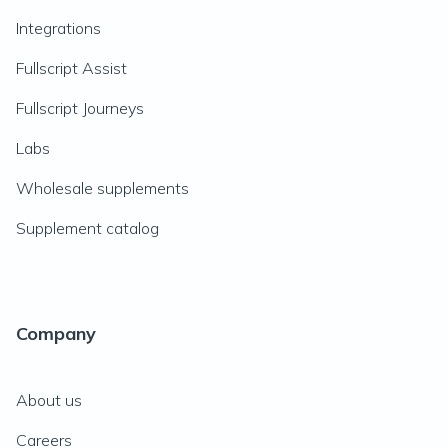
Integrations
Fullscript Assist
Fullscript Journeys
Labs
Wholesale supplements
Supplement catalog
Company
About us
Careers