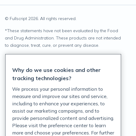
© Fullscript
2026
. All rights reserved.
*
These statements have not been evaluated by the Food
and Drug Administration. These products are not intended
to diagnose, treat, cure, or prevent any disease.
Privacy Statement
Why do we use cookies and other
Terms of Service
tracking technologies?
Accessibility Policy
We process your personal information to
measure and improve our sites and service,
Customer Support Policy
including to enhance your experiences, to
assist our marketing campaigns, and to
Acceptable Use Policy
provide personalized content and advertising.
Privacy Rights Notice
Please visit the preference center to learn
more and choose your preferences. For further