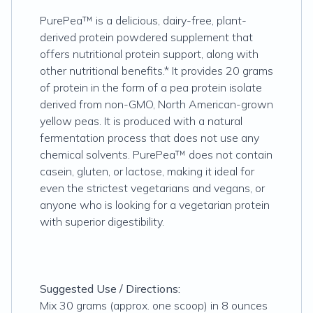
PurePea™ is a delicious, dairy-free, plant-
derived protein powdered supplement that
offers nutritional protein support, along with
other nutritional benefits.* It provides 20 grams
of protein in the form of a pea protein isolate
derived from non-GMO, North American-grown
yellow peas. It is produced with a natural
fermentation process that does not use any
chemical solvents. PurePea™ does not contain
casein, gluten, or lactose, making it ideal for
even the strictest vegetarians and vegans, or
anyone who is looking for a vegetarian protein
with superior digestibility.
Suggested Use / Directions:
Mix 30 grams (approx. one scoop) in 8 ounces