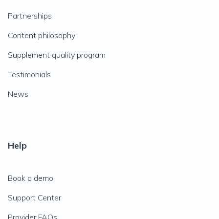
Partnerships
Content philosophy
Supplement quality program
Testimonials
News
Help
Book a demo
Support Center
Provider FAQs