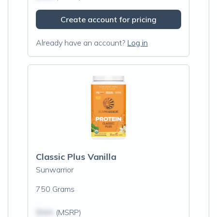
Create account for pricing
Already have an account?
Log in
Classic Plus Vanilla
Sunwarrior
750 Grams
$N/A
(MSRP)