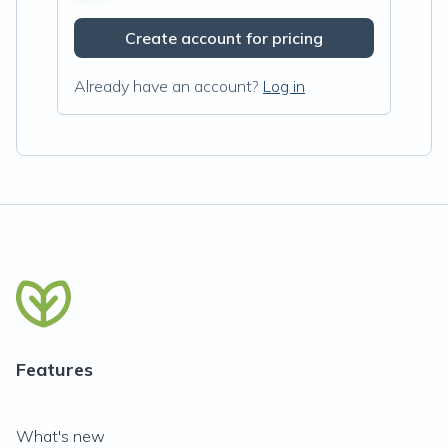
Create account for pricing
Already have an account?
Log in
Features
What's new