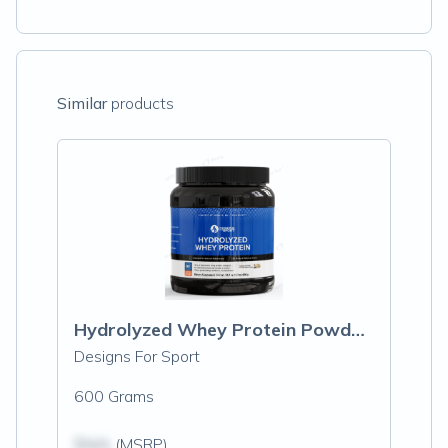
Similar
products
Hydrolyzed Whey Protein Powder, Vanilla
Designs For Sport
600 Grams
$N/A
(MSRP)