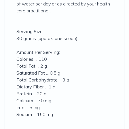
of water per day or as directed by your health
care practitioner.
Serving Size:
30 grams (approx. one scoop)
Amount Per Serving:
Calories
... 110
Total Fat
... 2 g
Saturated Fat
... 0.5 g
Total Carbohydrate
... 3 g
Dietary Fiber
... 1 g
Protein
... 20 g
Calcium
... 70 mg
Iron
... 5 mg
Sodium
... 150 mg