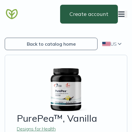
Create account
Back to catalog home
US
PurePea™, Vanilla
Designs for Health