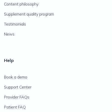
Content philosophy
Supplement quality program
Testimonials
News
Help
Book a demo
Support Center
Provider FAQs
Patient FAQ