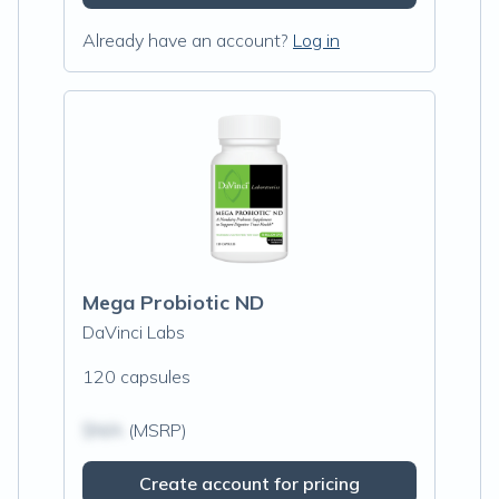
Already have an account?
Log in
Mega Probiotic ND
DaVinci Labs
120 capsules
$N/A
(MSRP)
Create account for pricing