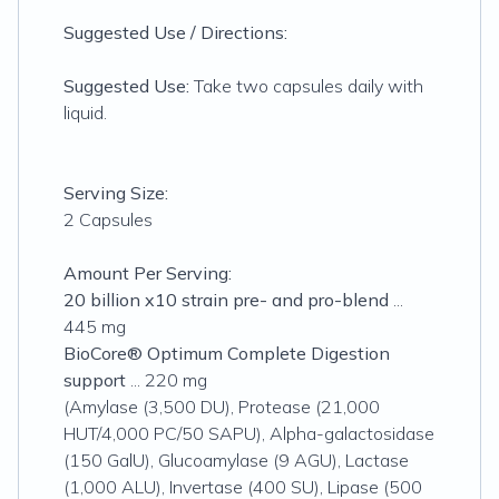
Suggested Use / Directions:
Suggested Use:
Take two capsules daily with
liquid.
Serving Size:
2 Capsules
Amount Per Serving:
20 billion x10 strain pre- and pro-blend
...
445 mg
BioCore® Optimum Complete Digestion
support
... 220 mg
(Amylase (3,500 DU), Protease (21,000
HUT/4,000 PC/50 SAPU), Alpha-galactosidase
(150 GalU), Glucoamylase (9 AGU), Lactase
(1,000 ALU), Invertase (400 SU), Lipase (500