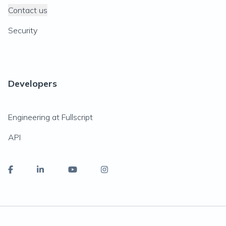
Contact us
Security
Developers
Engineering at Fullscript
API