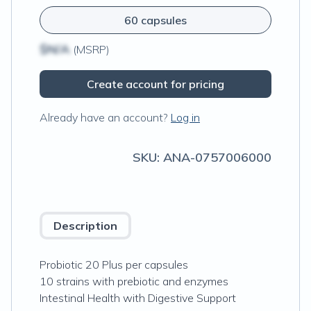
60 capsules
$N/A
(MSRP)
Create account for pricing
Already have an account?
Log in
SKU:
ANA-0757006000
Description
Probiotic 20 Plus per capsules
10 strains with prebiotic and enzymes
Intestinal Health with Digestive Support