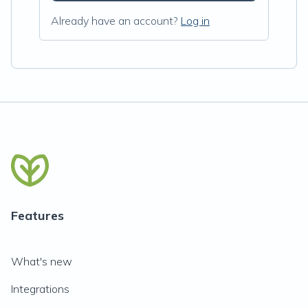
Already have an account?
Log in
Features
What's new
Integrations