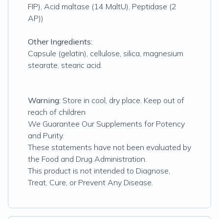
FIP), Acid maltase (14 MaltU), Peptidase (2
AP))
Other Ingredients:
Capsule (gelatin), cellulose, silica, magnesium
stearate, stearic acid.
Warning:
Store in cool, dry place. Keep out of
reach of children
We Guarantee Our Supplements for Potency
and Purity.
These statements have not been evaluated by
the Food and Drug Administration.
This product is not intended to Diagnose,
Treat, Cure, or Prevent Any Disease.