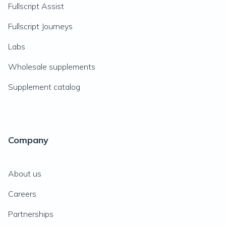
Fullscript Assist
Fullscript Journeys
Labs
Wholesale supplements
Supplement catalog
Company
About us
Careers
Partnerships