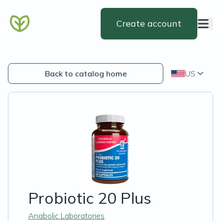
Create account
Back to catalog home
US
Probiotic 20 Plus
Anabolic Laboratories