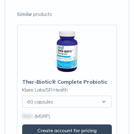
Similar
products
Ther-Biotic® Complete Probiotic
Klaire Labs/SFI Health
60 capsules
$N/A
(MSRP)
Create account for pricing