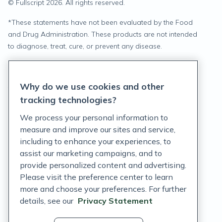
© Fullscript
2026
. All rights reserved.
*
These statements have not been evaluated by the Food
and Drug Administration. These products are not intended
to diagnose, treat, cure, or prevent any disease.
Privacy Statement
Why do we use cookies and other
Terms of Service
tracking technologies?
Accessibility Policy
We process your personal information to
measure and improve our sites and service,
Customer Support Policy
including to enhance your experiences, to
assist our marketing campaigns, and to
Acceptable Use Policy
provide personalized content and advertising.
Privacy Rights Notice
Please visit the preference center to learn
more and choose your preferences. For further
Auto Refill Terms and Conditions
details, see our
Privacy Statement
Consumer Health Data Privacy Notice