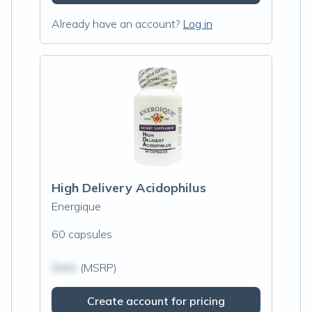
Already have an account?
Log in
High Delivery Acidophilus
Energique
60 capsules
$N/A
(MSRP)
Create account for pricing