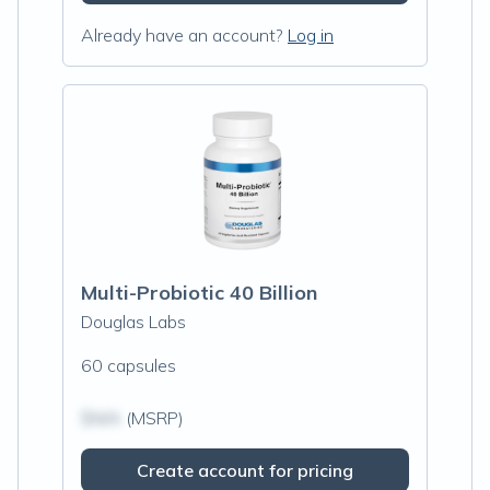
Already have an account?
Log in
Multi-Probiotic 40 Billion
Douglas Labs
60 capsules
$N/A
(MSRP)
Create account for pricing