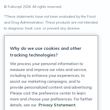
© Fullscript
2026
. All rights reserved.
*
These statements have not been evaluated by the Food
and Drug Administration. These products are not intended
to diagnose, treat, cure, or prevent any disease.
Privacy Statement
Why do we use cookies and other
Terms of Service
tracking technologies?
Accessibility Policy
We process your personal information to
measure and improve our sites and service,
Customer Support Policy
including to enhance your experiences, to
assist our marketing campaigns, and to
Acceptable Use Policy
provide personalized content and advertising.
Privacy Rights Notice
Please visit the preference center to learn
more and choose your preferences. For further
Auto Refill Terms and Conditions
details, see our
Privacy Statement