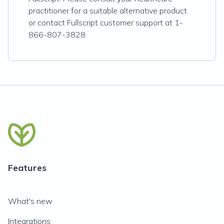
practitioner for a suitable alternative product
or contact Fullscript customer support at 1-
866-807-3828.
Features
What's new
Integrations