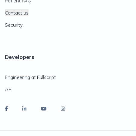
Patient FAQ
Contact us
Security
Developers
Engineering at Fullscript
API