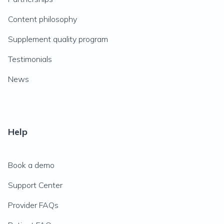
Content philosophy
Supplement quality program
Testimonials
News
Help
Book a demo
Support Center
Provider FAQs