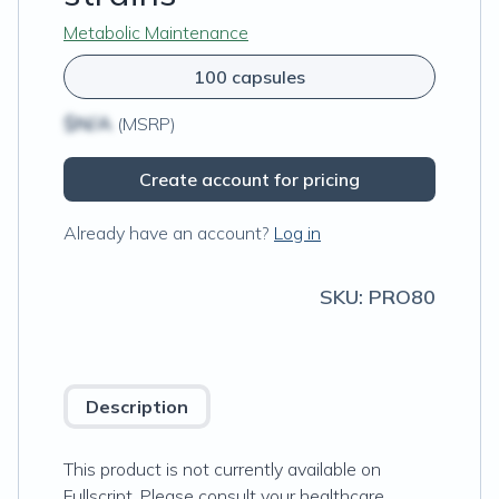
Metabolic Maintenance
100 capsules
$N/A
(MSRP)
Create account for pricing
Already have an account?
Log in
SKU:
PRO80
Description
This product is not currently available on
Fullscript. Please consult your healthcare