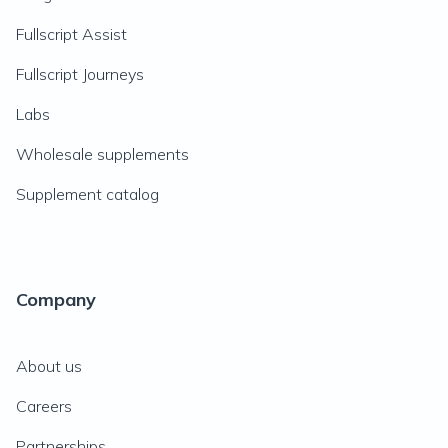
Fullscript Assist
Fullscript Journeys
Labs
Wholesale supplements
Supplement catalog
Company
About us
Careers
Partnerships