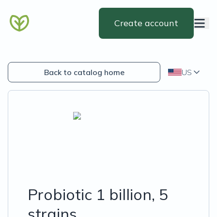
Create account
Back to catalog home
US
Probiotic 1 billion, 5
strains