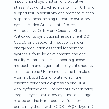
mitochondrial dysfunction, and oxidative
stress. Myo- and D-chiro inositol in a 40:1 ratio
support insulin sensitivity and promote ovarian
responsiveness, helping to restore ovulatory
cycles.† Added Antioxidants Protect
Reproductive Cells From Oxidative Stress
Antioxidants pyrroloquinoline quinone (PQQ),
CoQ10, and astaxanthin support cellular
energy production essential for hormone
synthesis, follicular development, and egg
quality. Alpha lipoic acid supports glucose
metabolism and regenerates key antioxidants
like glutathione.† Rounding out the formula are
vitamins B6, B12, and folate, which are
essential for genetic expression and DNA
viability for the egg.† For patients experiencing
irregular cycles, ovulatory dysfunction, or age-
related decline in reproductive function—
particularly those with PCOS—PQQ+ Myo + D-