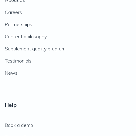
About us
Careers
Partnerships
Content philosophy
Supplement quality program
Testimonials
News
Help
Book a demo