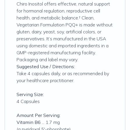
Chiro Inositol offers effective, natural support
for hormonal regulation, reproductive cell
health, and metabolic balance.† Clean,
Vegetarian Formulation PQQ+ is made without
gluten, dairy, yeast, soy, artificial colors, or
preservatives. It’s manufactured in the USA
using domestic and imported ingredients in a
GMP-registered manufacturing facility.
Packaging and label may vary.
Suggested Use / Directions:
Take 4 capsules daily, or as recommended by
your healthcare practitioner.
Serving Size:
4 Capsules
Amount Per Serving:
Vitamin B6
... 1.7 mg
(a pyridoxal 5'-phosphate)