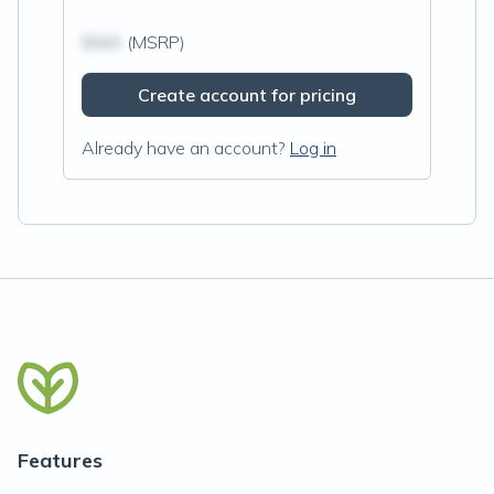
$N/A
(MSRP)
Create account for pricing
Already have an account?
Log in
Features