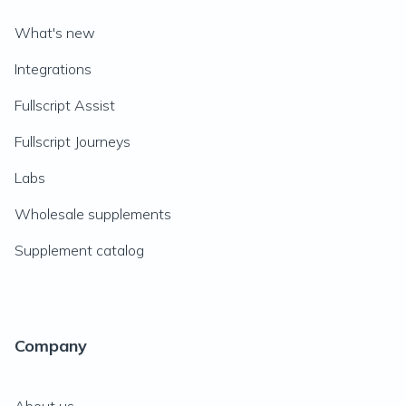
What's new
Integrations
Fullscript Assist
Fullscript Journeys
Labs
Wholesale supplements
Supplement catalog
Company