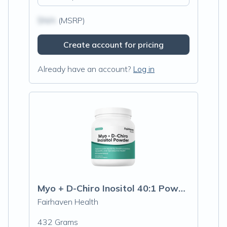
$N/A
(MSRP)
Create account for pricing
Already have an account?
Log in
Myo + D-Chiro Inositol 40:1 Powder
Fairhaven Health
432 Grams