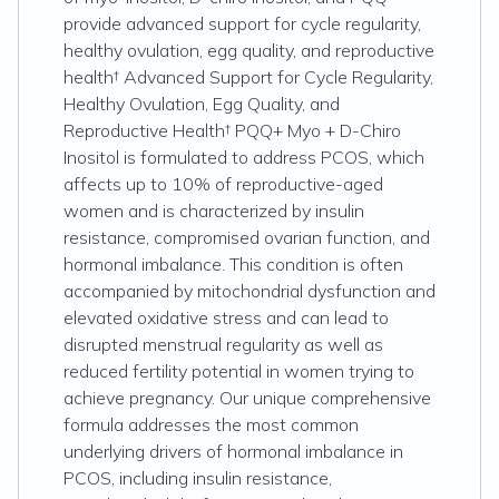
provide advanced support for cycle regularity,
healthy ovulation, egg quality, and reproductive
health† Advanced Support for Cycle Regularity,
Healthy Ovulation, Egg Quality, and
Reproductive Health† PQQ+ Myo + D-Chiro
Inositol is formulated to address PCOS, which
affects up to 10% of reproductive-aged
women and is characterized by insulin
resistance, compromised ovarian function, and
hormonal imbalance. This condition is often
accompanied by mitochondrial dysfunction and
elevated oxidative stress and can lead to
disrupted menstrual regularity as well as
reduced fertility potential in women trying to
achieve pregnancy. Our unique comprehensive
formula addresses the most common
underlying drivers of hormonal imbalance in
PCOS, including insulin resistance,