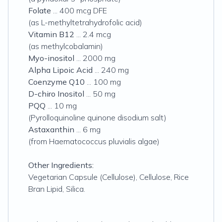
Folate
... 400 mcg DFE
(as L-methyltetrahydrofolic acid)
Vitamin B12
... 2.4 mcg
(as methylcobalamin)
Myo-inositol
... 2000 mg
Alpha Lipoic Acid
... 240 mg
Coenzyme Q10
... 100 mg
D-chiro Inositol
... 50 mg
PQQ
... 10 mg
(Pyrolloquinoline quinone disodium salt)
Astaxanthin
... 6 mg
(from Haematococcus pluvialis algae)
Other Ingredients:
Vegetarian Capsule (Cellulose), Cellulose, Rice
Bran Lipid, Silica.