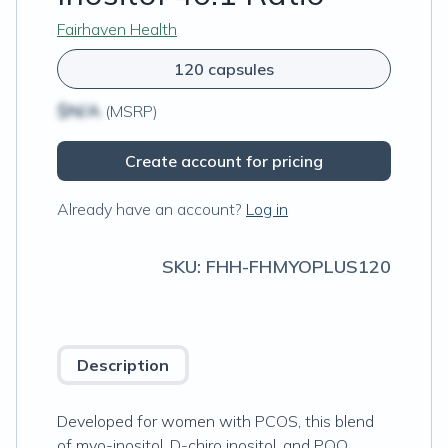
Fairhaven Health
120 capsules
$N/A
(MSRP)
Create account for pricing
Already have an account?
Log in
SKU:
FHH-FHMYOPLUS120
Description
Developed for women with PCOS, this blend
of myo-inositol, D-chiro inositol, and PQQ