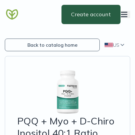
Create account
Back to catalog home
US
PQQ + Myo + D-Chiro
Inositol 40:1 Ratio