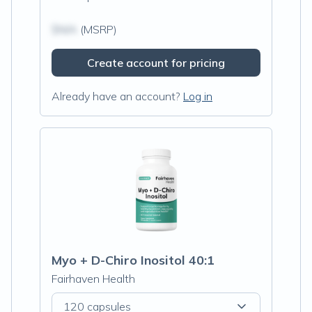
$N/A
(MSRP)
Create account for pricing
Already have an account?
Log in
Myo + D-Chiro Inositol 40:1
Fairhaven Health
120 capsules