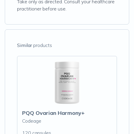
Take only as directed. Consult your healthcare
practitioner before use.
Similar
products
PQQ Ovarian Harmony+
Codeage
120 capsules