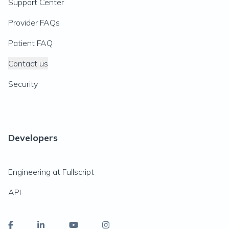
Support Center
Provider FAQs
Patient FAQ
Contact us
Security
Developers
Engineering at Fullscript
API