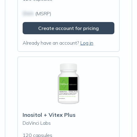
$N/A
(MSRP)
Create account for pricing
Already have an account?
Log in
Inositol + Vitex Plus
DaVinci Labs
120 capsules