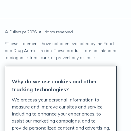
© Fullscript
2026
. All rights reserved.
*
These statements have not been evaluated by the Food
and Drug Administration. These products are not intended
to diagnose, treat, cure, or prevent any disease.
Privacy Statement
Why do we use cookies and other
Terms of Service
tracking technologies?
Accessibility Policy
We process your personal information to
measure and improve our sites and service,
Customer Support Policy
including to enhance your experiences, to
assist our marketing campaigns, and to
Acceptable Use Policy
provide personalized content and advertising.