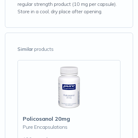
regular strength product (10 mg per capsule).
Store in a cool, dry place after opening.
Similar
products
Policosanol 20mg
Pure Encapsulations