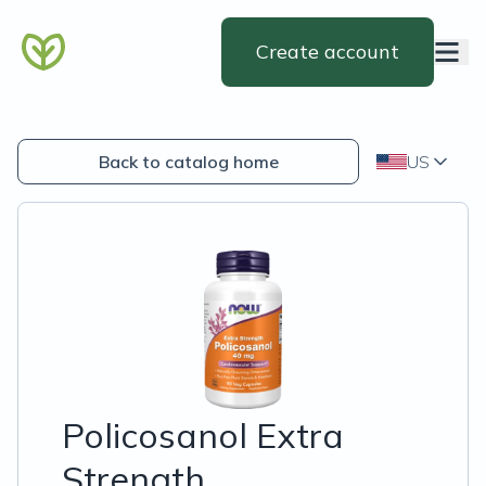
Create account
Back to catalog home
US
Policosanol Extra
Strength