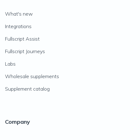
What's new
Integrations
Fullscript Assist
Fullscript Journeys
Labs
Wholesale supplements
Supplement catalog
Company