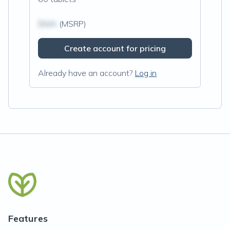
$N/A
(MSRP)
Create account for pricing
Already have an account?
Log in
Features