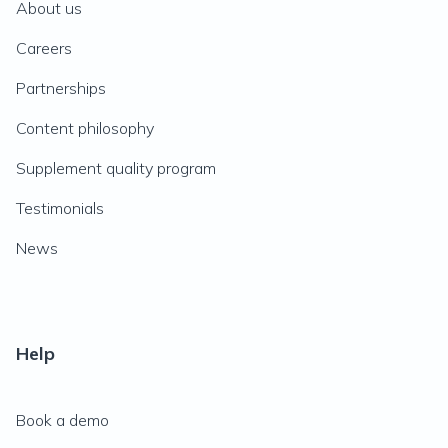
About us
Careers
Partnerships
Content philosophy
Supplement quality program
Testimonials
News
Help
Book a demo