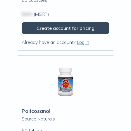
60 capsules
$N/A
(MSRP)
Create account for pricing
Already have an account?
Log in
Policosanol
Source Naturals
60 tablets