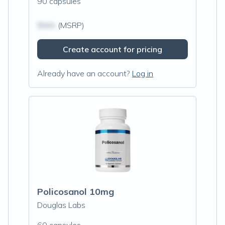
90 capsules
$N/A
(MSRP)
Create account for pricing
Already have an account?
Log in
Policosanol 10mg
Douglas Labs