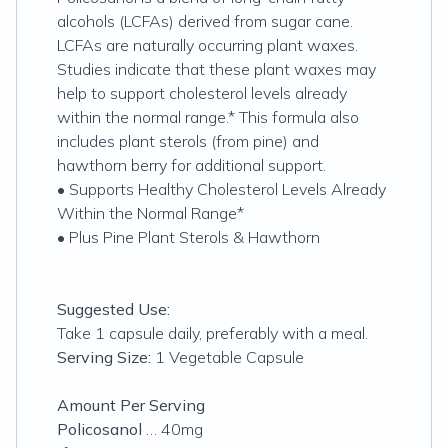
alcohols (LCFAs) derived from sugar cane.
LCFAs are naturally occurring plant waxes.
Studies indicate that these plant waxes may
help to support cholesterol levels already
within the normal range.* This formula also
includes plant sterols (from pine) and
hawthorn berry for additional support.
• Supports Healthy Cholesterol Levels Already
Within the Normal Range*
• Plus Pine Plant Sterols & Hawthorn
Suggested Use:
Take 1 capsule daily, preferably with a meal.
Serving Size:
1 Vegetable Capsule
Amount Per Serving
Policosanol
… 40mg