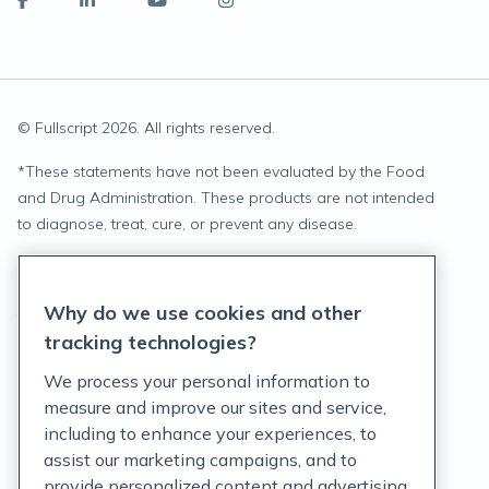
© Fullscript
2026
. All rights reserved.
*
These statements have not been evaluated by the Food
and Drug Administration. These products are not intended
to diagnose, treat, cure, or prevent any disease.
Privacy Statement
Why do we use cookies and other
Terms of Service
tracking technologies?
Accessibility Policy
We process your personal information to
measure and improve our sites and service,
Customer Support Policy
including to enhance your experiences, to
assist our marketing campaigns, and to
Acceptable Use Policy
provide personalized content and advertising.