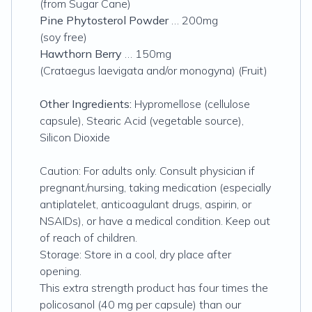
(from Sugar Cane)
Pine Phytosterol Powder
… 200mg
(soy free)
Hawthorn Berry
… 150mg
(Crataegus laevigata and/or monogyna) (Fruit)
Other Ingredients:
Hypromellose (cellulose
capsule), Stearic Acid (vegetable source),
Silicon Dioxide
Caution: For adults only. Consult physician if
pregnant/nursing, taking medication (especially
antiplatelet, anticoagulant drugs, aspirin, or
NSAIDs), or have a medical condition. Keep out
of reach of children.
Storage: Store in a cool, dry place after
opening.
This extra strength product has four times the
policosanol (40 mg per capsule) than our