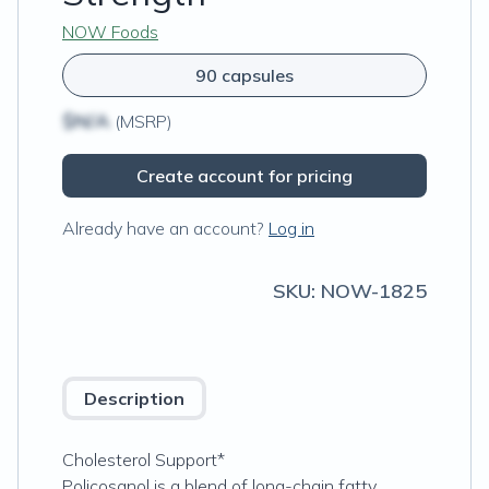
NOW Foods
90 capsules
$N/A
(MSRP)
Create account for pricing
Already have an account?
Log in
SKU:
NOW-1825
Description
Cholesterol Support*
Policosanol is a blend of long-chain fatty