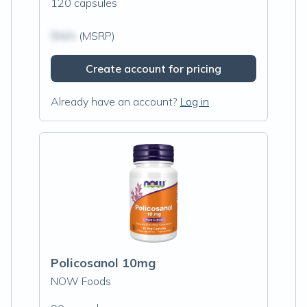
120 capsules
$N/A
(MSRP)
Create account for pricing
Already have an account?
Log in
Policosanol 10mg
NOW Foods