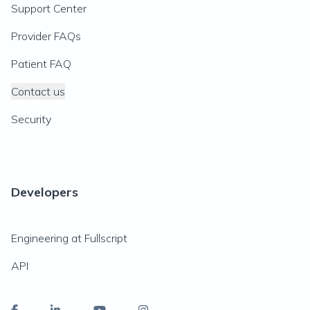
Support Center
Provider FAQs
Patient FAQ
Contact us
Security
Developers
Engineering at Fullscript
API