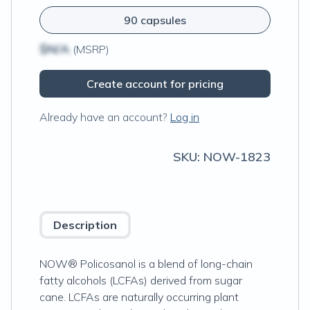
90 capsules
$N/A
(MSRP)
Create account for pricing
Already have an account?
Log in
SKU:
NOW-1823
Description
NOW® Policosanol is a blend of long-chain
fatty alcohols (LCFAs) derived from sugar
cane. LCFAs are naturally occurring plant