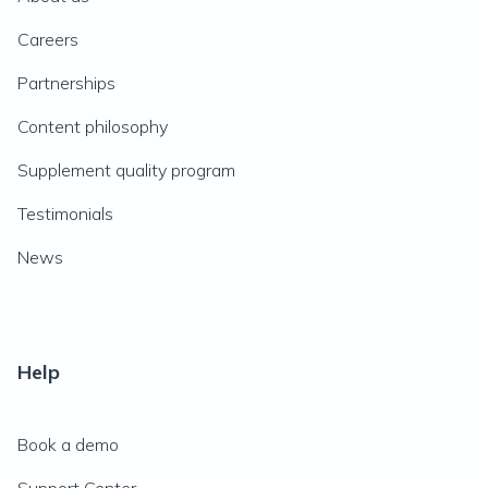
Careers
Partnerships
Content philosophy
Supplement quality program
Testimonials
News
Help
Book a demo