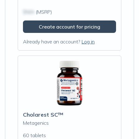
$N/A
(MSRP)
Create account for pricing
Already have an account?
Log in
Cholarest SC™
Metagenics
60 tablets