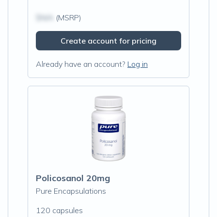
$N/A
(MSRP)
Create account for pricing
Already have an account?
Log in
Policosanol 20mg
Pure Encapsulations
120 capsules