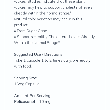
waxes. Studies indicate that these plant
waxes may help to support cholesterol levels
already within the normal range.*
Natural color variation may occur in this
product.
• From Sugar Cane
• Supports Healthy Cholesterol Levels Already
Within the Normal Range*
Suggested Use / Directions:
Take 1 capsule 1 to 2 times daily, preferably
with food.
Serving Size:
1 Veg Capsule
Amount Per Serving:
Policosanol
... 10 mg