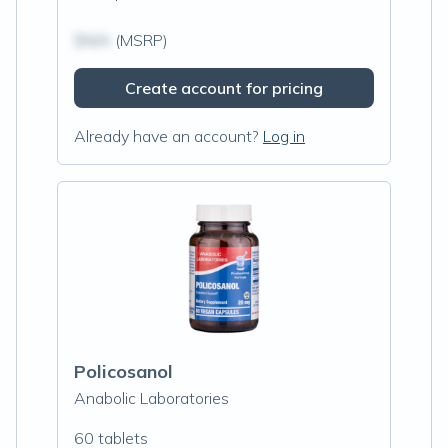
$N/A
(MSRP)
Create account for pricing
Already have an account?
Log in
Policosanol
Anabolic Laboratories
60 tablets