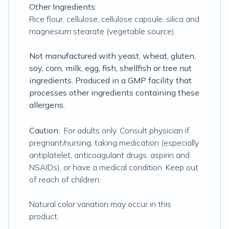
Other Ingredients:
Rice flour, cellulose, cellulose capsule, silica and
magnesium stearate (vegetable source).
Not manufactured with yeast, wheat, gluten,
soy, corn, milk, egg, fish, shellfish or tree nut
ingredients. Produced in a GMP facility that
processes other ingredients containing these
allergens.
Caution:
For adults only. Consult physician if
pregnant/nursing, taking medication (especially
antiplatelet, anticoagulant drugs, aspirin and
NSAIDs), or have a medical condition. Keep out
of reach of children.
Natural color variation may occur in this
product.