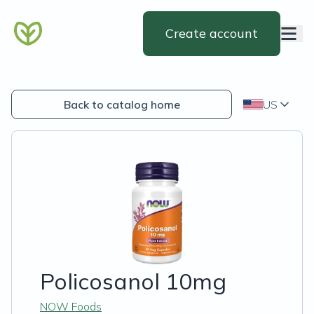
Create account
Back to catalog home
US
Policosanol 10mg
NOW Foods