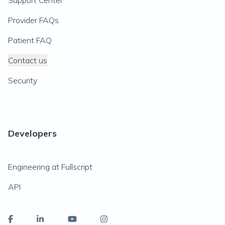
Support Center
Provider FAQs
Patient FAQ
Contact us
Security
Developers
Engineering at Fullscript
API