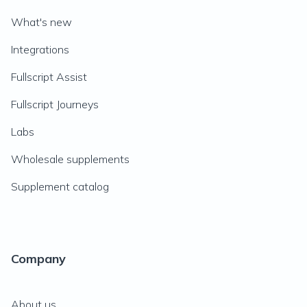
What's new
Integrations
Fullscript Assist
Fullscript Journeys
Labs
Wholesale supplements
Supplement catalog
Company
About us