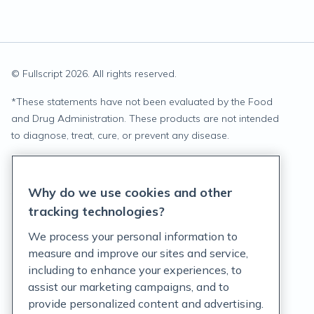
© Fullscript
2026
. All rights reserved.
*
These statements have not been evaluated by the Food
and Drug Administration. These products are not intended
to diagnose, treat, cure, or prevent any disease.
Privacy Statement
Why do we use cookies and other
Terms of Service
tracking technologies?
Accessibility Policy
We process your personal information to
measure and improve our sites and service,
Customer Support Policy
including to enhance your experiences, to
assist our marketing campaigns, and to
Acceptable Use Policy
provide personalized content and advertising.