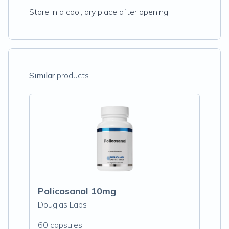
Store in a cool, dry place after opening.
Similar
products
Policosanol 10mg
Douglas Labs
60 capsules