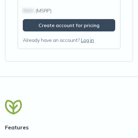
$N/A
(MSRP)
Create account for pricing
Already have an account?
Log in
Features