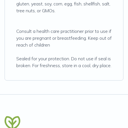
gluten, yeast, soy, corn, egg, fish, shellfish, salt,
tree nuts, or GMOs.
Consult a health care practitioner prior to use if
you are pregnant or breastfeeding. Keep out of
reach of children
Sealed for your protection. Do not use if seal is
broken. For freshness, store in a cool, dry place.