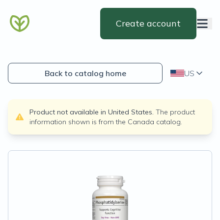
Create account
Back to catalog home
US
Product not available in
United States
.
The product
information shown is from the
Canada
catalog.