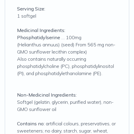
Serving Size:
1 softgel
Medicinal Ingredients:
Phosphatidylserine
… 100mg
(Helianthus annuus) (seed) From 565 mg non-
GMO sunflower lecithin complex)
Also contains naturally occurring
phosphatidylcholine (PC), phosphatidylinositol
(PI), and phosphatidylethanolamine (PE).
Non-Medicinal Ingredients:
Softgel (gelatin, glycerin, purified water), non-
GMO sunflower oil
Contains no:
artificial colours, preservatives, or
sweeteners; no dairy, starch, sugar, wheat,