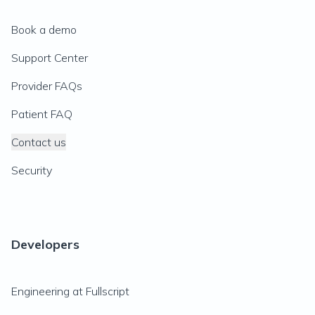
Book a demo
Support Center
Provider FAQs
Patient FAQ
Contact us
Security
Developers
Engineering at Fullscript