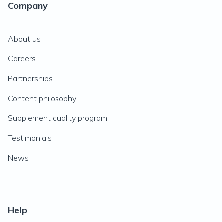
Company
About us
Careers
Partnerships
Content philosophy
Supplement quality program
Testimonials
News
Help