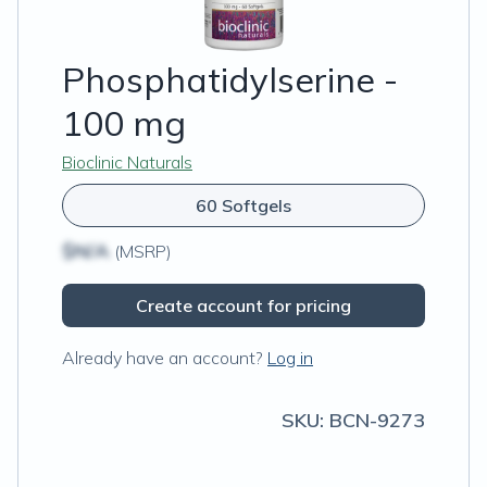
Phosphatidylserine -
100 mg
Bioclinic Naturals
60 Softgels
$N/A
(MSRP)
Create account for pricing
Already have an account?
Log in
SKU:
BCN-9273