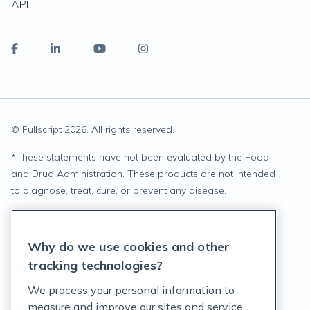
API
© Fullscript
2026
. All rights reserved.
*
These statements have not been evaluated by the Food
and Drug Administration. These products are not intended
to diagnose, treat, cure, or prevent any disease.
Privacy Statement
Why do we use cookies and other
Terms of Service
tracking technologies?
Accessibility Policy
We process your personal information to
measure and improve our sites and service,