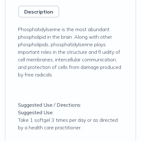
Description
Phosphatidylserine is the most abundant
phospholipid in the brain. Along with other
phospholipids, phosphatidylserine plays
important roles in the structure and fl uidity of
cell membranes, intercellular communication,
and protection of cells from damage produced
by free radicals.
Suggested Use / Directions:
Suggested Use:
Take 1 softgel 3 times per day or as directed
by a health care practitioner.