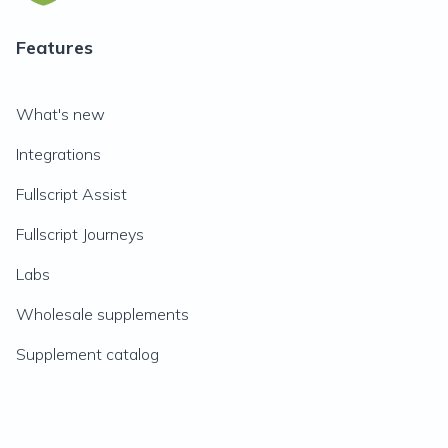
Features
What's new
Integrations
Fullscript Assist
Fullscript Journeys
Labs
Wholesale supplements
Supplement catalog