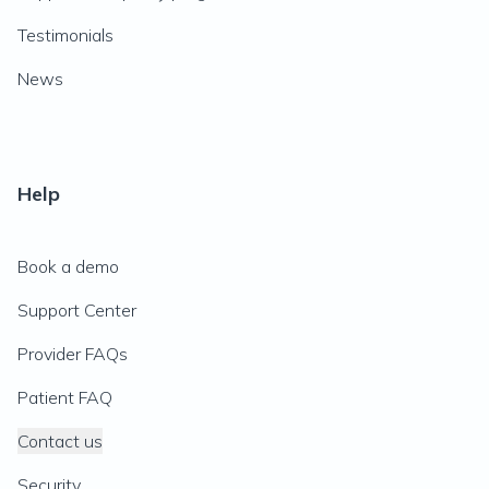
Testimonials
News
Help
Book a demo
Support Center
Provider FAQs
Patient FAQ
Contact us
Security