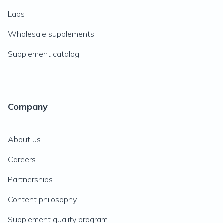
Labs
Wholesale supplements
Supplement catalog
Company
About us
Careers
Partnerships
Content philosophy
Supplement quality program