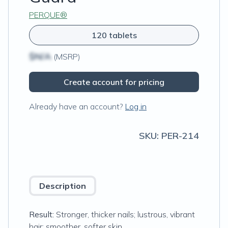
PERQUE®
120 tablets
$N/A
(MSRP)
Create account for pricing
Already have an account?
Log in
SKU:
PER-214
Description
Result:
Stronger, thicker nails; lustrous, vibrant
hair; smoother, softer skin.