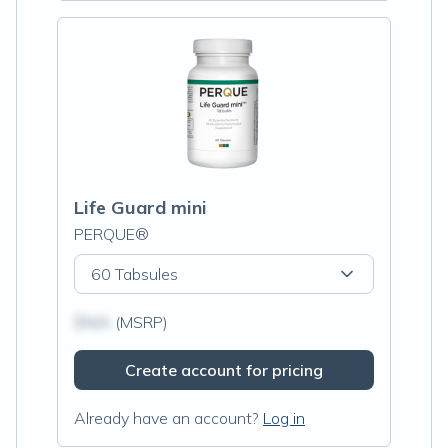
Life Guard mini
PERQUE®
60 Tabsules
$N/A
(MSRP)
Create account for pricing
Already have an account?
Log in