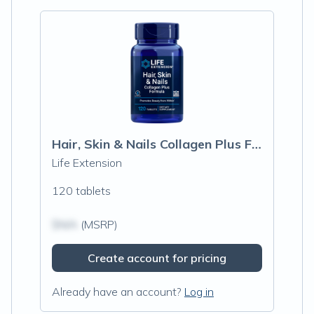
Hair, Skin & Nails Collagen Plus Formula
Life Extension
120 tablets
$N/A
(MSRP)
Create account for pricing
Already have an account?
Log in