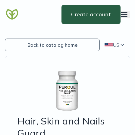
Create account
Back to catalog home
US
Hair, Skin and Nails
Guard