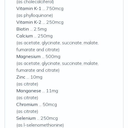
(as cholecalciferol)
Vitamin K-1
... 750mcg
(as phylloquinone)
Vitamin K-2
... 250mcg
Biotin
... 2.5mg
Calcium
... 250mg
(as acetate, glycinate, succinate, malate,
fumarate and citrate)
Magnesium
... 500mg
(as acetate, glycinate, succinate, malate,
fumarate and citrate)
Zinc
... 10mg
(as citrate)
Manganese
... 11mg
(as citrate)
Chromium
... 50mcg
(as citrate)
Selenium
... 250mcg
(as l-selenomethionine)