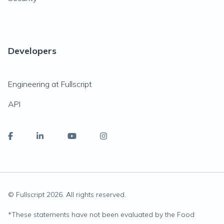
Developers
Engineering at Fullscript
API
© Fullscript
2026
. All rights reserved.
*
These statements have not been evaluated by the Food