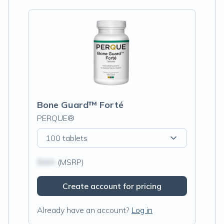
Bone Guard™ Forté
PERQUE®
100 tablets
$N/A
(MSRP)
Create account for pricing
Already have an account?
Log in