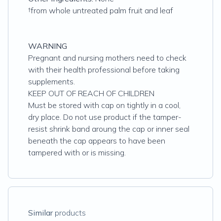
†from whole untreated palm fruit and leaf
WARNING
Pregnant and nursing mothers need to check
with their health professional before taking
supplements.
KEEP OUT OF REACH OF CHILDREN
Must be stored with cap on tightly in a cool,
dry place. Do not use product if the tamper-
resist shrink band aroung the cap or inner seal
beneath the cap appears to have been
tampered with or is missing.
Similar
products