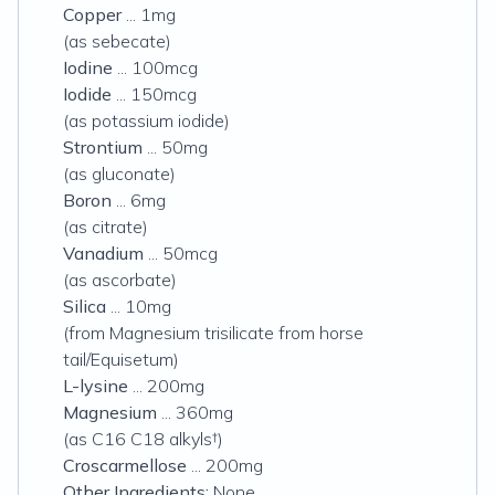
Copper
... 1mg
(as sebecate)
Iodine
... 100mcg
Iodide
... 150mcg
(as potassium iodide)
Strontium
... 50mg
(as gluconate)
Boron
... 6mg
(as citrate)
Vanadium
... 50mcg
(as ascorbate)
Silica
... 10mg
(from Magnesium trisilicate from horse
tail/Equisetum)
L-lysine
... 200mg
Magnesium
... 360mg
(as C16 C18 alkyls†)
Croscarmellose
... 200mg
Other Ingredients:
None