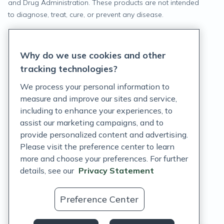
and Drug Administration. These products are not intended
to diagnose, treat, cure, or prevent any disease.
Privacy Statement
Why do we use cookies and other
Terms of Service
tracking technologies?
Accessibility Policy
We process your personal information to
measure and improve our sites and service,
Customer Support Policy
including to enhance your experiences, to
assist our marketing campaigns, and to
Acceptable Use Policy
provide personalized content and advertising.
Privacy Rights Notice
Please visit the preference center to learn
more and choose your preferences. For further
Auto Refill Terms and Conditions
details, see our
Privacy Statement
Consumer Health Data Privacy Notice
Preference Center
US