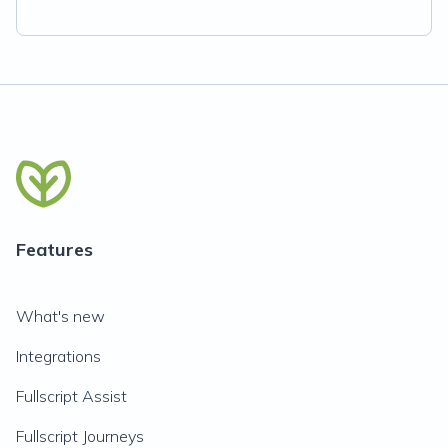
Features
What's new
Integrations
Fullscript Assist
Fullscript Journeys