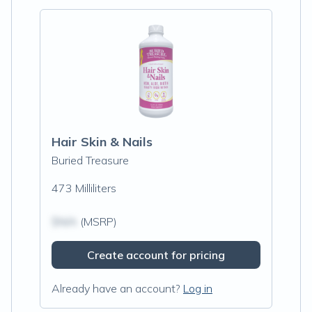
Hair Skin & Nails
Buried Treasure
473 Milliliters
$N/A
(MSRP)
Create account for pricing
Already have an account?
Log in