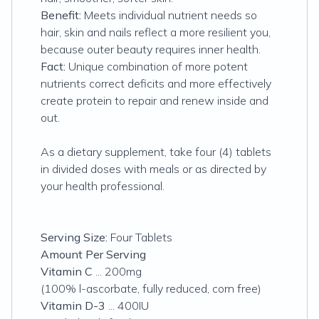
Benefit:
Meets individual nutrient needs so
hair, skin and nails reflect a more resilient you,
because outer beauty requires inner health.
Fact:
Unique combination of more potent
nutrients correct deficits and more effectively
create protein to repair and renew inside and
out.
As a dietary supplement, take four (4) tablets
in divided doses with meals or as directed by
your health professional.
Serving Size:
Four Tablets
Amount Per Serving
Vitamin C
... 200mg
(100% l-ascorbate, fully reduced, corn free)
Vitamin D-3
... 400IU