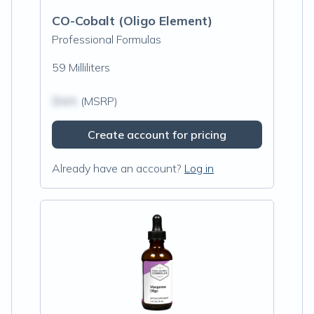
CO-Cobalt (Oligo Element)
Professional Formulas
59 Milliliters
$N/A
(MSRP)
Create account for pricing
Already have an account?
Log in