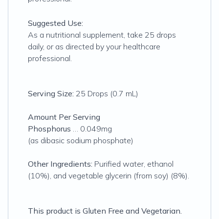
Suggested Use:
As a nutritional supplement, take 25 drops
daily, or as directed by your healthcare
professional.
Serving Size:
25 Drops (0.7 mL)
Amount Per Serving
Phosphorus
… 0.049mg
(as dibasic sodium phosphate)
Other Ingredients:
Purified water, ethanol
(10%), and vegetable glycerin (from soy) (8%).
This product is Gluten Free and Vegetarian.