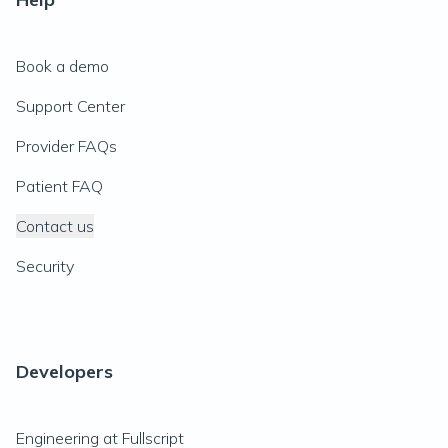
Book a demo
Support Center
Provider FAQs
Patient FAQ
Contact us
Security
Developers
Engineering at Fullscript