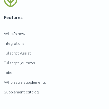
Features
What's new
Integrations
Fullscript Assist
Fullscript Journeys
Labs
Wholesale supplements
Supplement catalog