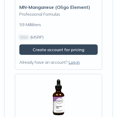
MN-Manganese (Oligo Element)
Professional Formulas
59 Milliliters
$N/A
(MSRP)
Create account for pricing
Already have an account?
Log in