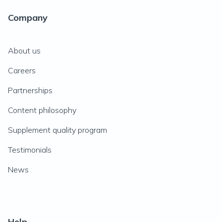
Company
About us
Careers
Partnerships
Content philosophy
Supplement quality program
Testimonials
News
Help