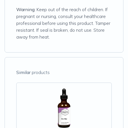
Warning:
Keep out of the reach of children. If
pregnant or nursing, consult your healthcare
professional before using this product. Tamper
resistant. If seal is broken, do not use. Store
away from heat.
Similar
products