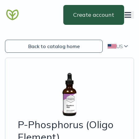
Create account
Back to catalog home
US
P-Phosphorus (Oligo
Element)