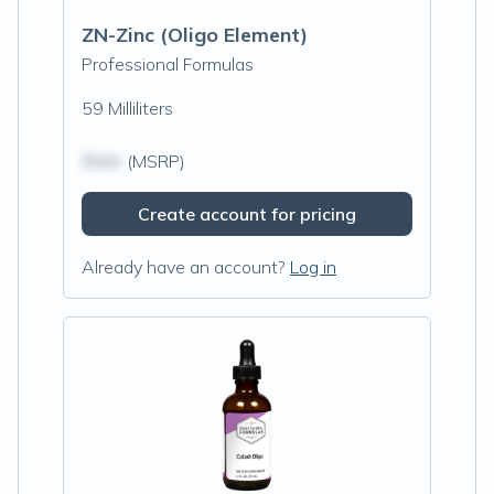
ZN-Zinc (Oligo Element)
Professional Formulas
59 Milliliters
$N/A
(MSRP)
Create account for pricing
Already have an account?
Log in