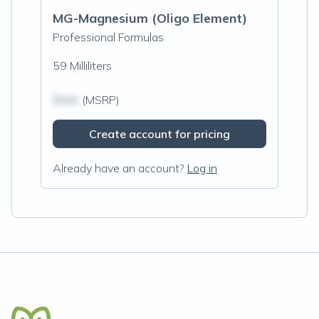
MG-Magnesium (Oligo Element)
Professional Formulas
59 Milliliters
$N/A
(MSRP)
Create account for pricing
Already have an account?
Log in