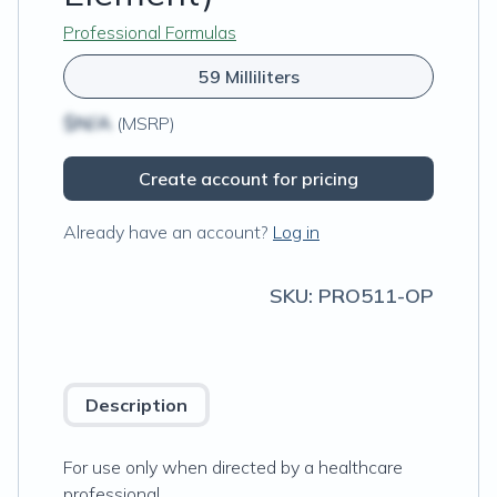
Professional Formulas
59 Milliliters
$N/A
(MSRP)
Create account for pricing
Already have an account?
Log in
SKU:
PRO511-OP
Description
For use only when directed by a healthcare
professional.