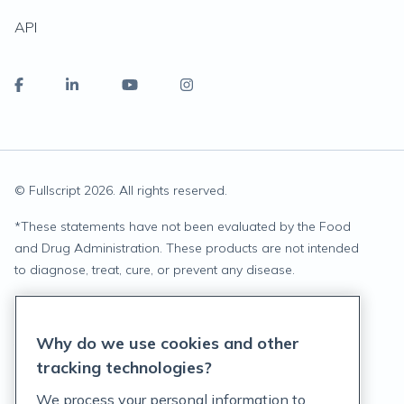
API
© Fullscript
2026
. All rights reserved.
*
These statements have not been evaluated by the Food
and Drug Administration. These products are not intended
to diagnose, treat, cure, or prevent any disease.
Privacy Statement
Why do we use cookies and other
Terms of Service
tracking technologies?
Accessibility Policy
We process your personal information to