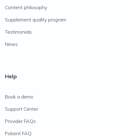
Content philosophy
Supplement quality program
Testimonials
News
Help
Book a demo
Support Center
Provider FAQs
Patient FAQ