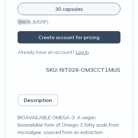
30 capsules
$N/A
(MSRP)
Create account for pricing
Already have an account?
Log in
SKU:
RIT028-OM3CCT1MUS
Description
BIOAVAILABLE OMEGA-3: A vegan,
bioavailable form of Omega-3 fatty acids from
microalgae, sourced from an extraction