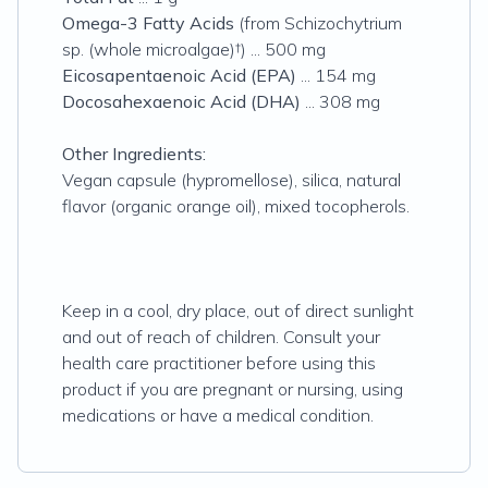
Omega-3 Fatty Acids
(from Schizochytrium
sp. (whole microalgae)†) ... 500 mg
Eicosapentaenoic Acid (EPA)
... 154 mg
Docosahexaenoic Acid (DHA)
... 308 mg
Other Ingredients:
Vegan capsule (hypromellose), silica, natural
flavor (organic orange oil), mixed tocopherols.
Keep in a cool, dry place, out of direct sunlight
and out of reach of children. Consult your
health care practitioner before using this
product if you are pregnant or nursing, using
medications or have a medical condition.