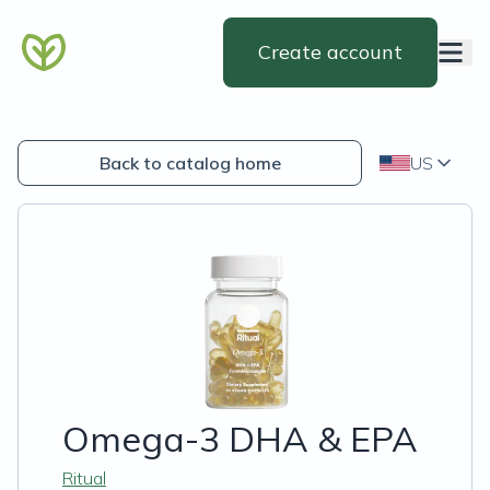
Create account
Back to catalog home
US
Omega-3 DHA & EPA
Ritual