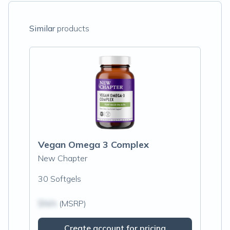
Similar
products
Vegan Omega 3 Complex
New Chapter
30 Softgels
$N/A
(MSRP)
Create account for pricing