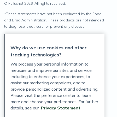
© Fullscript
2026
. All rights reserved.
*
These statements have not been evaluated by the Food
and Drug Administration. These products are not intended
to diagnose, treat, cure, or prevent any disease.
Privacy Statement
Why do we use cookies and other
Terms of Service
tracking technologies?
Accessibility Policy
We process your personal information to
measure and improve our sites and service,
Customer Support Policy
including to enhance your experiences, to
assist our marketing campaigns, and to
Acceptable Use Policy
provide personalized content and advertising.
Privacy Rights Notice
Please visit the preference center to learn
more and choose your preferences. For further
Auto Refill Terms and Conditions
details, see our
Privacy Statement