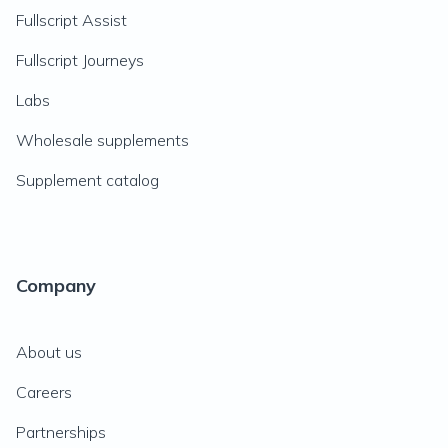
Fullscript Assist
Fullscript Journeys
Labs
Wholesale supplements
Supplement catalog
Company
About us
Careers
Partnerships