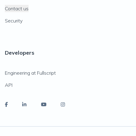
Contact us
Security
Developers
Engineering at Fullscript
API