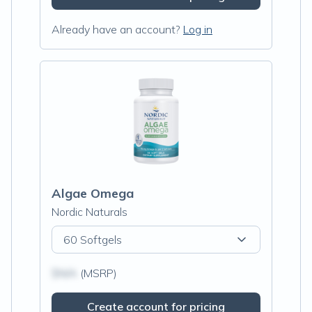
Already have an account?
Log in
Algae Omega
Nordic Naturals
60 Softgels
$N/A
(MSRP)
Create account for pricing