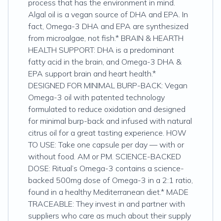
process that has the environment in mind.
Algal oil is a vegan source of DHA and EPA. In
fact, Omega-3 DHA and EPA are synthesized
from microalgae, not fish.* BRAIN & HEARTH
HEALTH SUPPORT: DHA is a predominant
fatty acid in the brain, and Omega-3 DHA &
EPA support brain and heart health.*
DESIGNED FOR MINIMAL BURP-BACK: Vegan
Omega-3 oil with patented technology
formulated to reduce oxidation and designed
for minimal burp-back and infused with natural
citrus oil for a great tasting experience. HOW
TO USE: Take one capsule per day — with or
without food. AM or PM. SCIENCE-BACKED
DOSE: Ritual’s Omega-3 contains a science-
backed 500mg dose of Omega-3 in a 2:1 ratio,
found in a healthy Mediterranean diet.* MADE
TRACEABLE: They invest in and partner with
suppliers who care as much about their supply