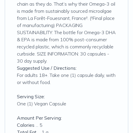
chain as they do. That’s why their Omega-3 oil
is made from sustainably sourced microalgae
from La Forêt-Fouesnant, France†. (†Final place
of manufacturing) PACKAGING
SUSTAINABILITY: The bottle for Omega-3 DHA
& EPA is made from 100% post-consumer
recycled plastic, which is commonly recyclable
curbside. SIZE INFORMATION: 30 capsules -
30 day supply.
Suggested Use / Directions:
For adults 18+. Take one (1) capsule daily, with
or without food.
Serving Size:
One (1) Vegan Capsule
Amount Per Serving:
Calories
... 5
Total Fat
... 1 g