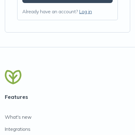
Already have an account?
Log in
Features
What's new
Integrations