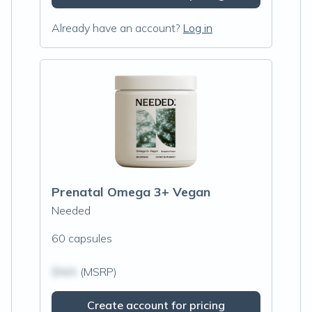
Already have an account?
Log in
Prenatal Omega 3+ Vegan
Needed
60 capsules
$N/A
(MSRP)
Create account for pricing