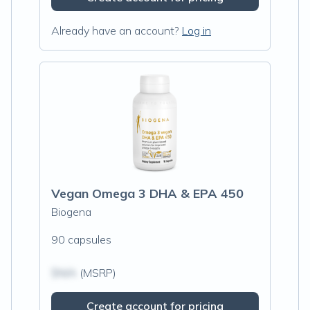
Already have an account?
Log in
Vegan Omega 3 DHA & EPA 450
Biogena
90 capsules
$N/A
(MSRP)
Create account for pricing