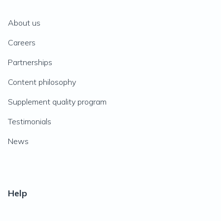
About us
Careers
Partnerships
Content philosophy
Supplement quality program
Testimonials
News
Help