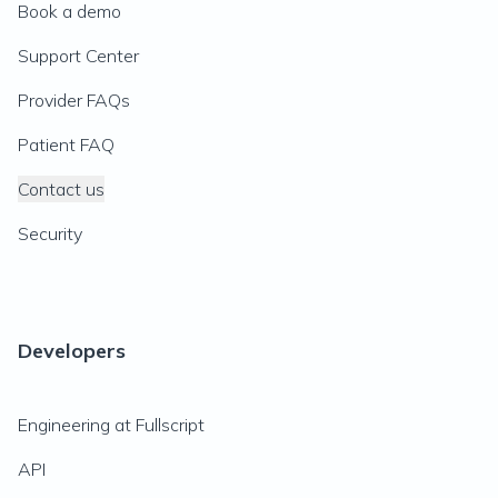
Book a demo
Support Center
Provider FAQs
Patient FAQ
Contact us
Security
Developers
Engineering at Fullscript
API