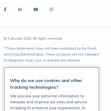
© Fullscript
2026
. All rights reserved.
*
These statements have not been evaluated by the Food
and Drug Administration. These products are not intended
to diagnose, treat, cure, or prevent any disease.
Privacy Statement
Why do we use cookies and other
Terms of Service
tracking technologies?
Accessibility Policy
We process your personal information to
measure and improve our sites and service,
Customer Support Policy
including to enhance your experiences, to