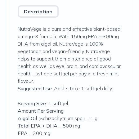
Description
NutraVege is a pure and effective plant-based
omega-3 formula. With 150mg EPA + 300mg
DHA from algal oil, NutraVege is 100%
vegetarian and vegan-friendly. NutraVege
helps to support the maintenance of good
health as well as eye, brain, and cardiovascular
health. Just one softgel per day in a fresh mint
flavour.
Suggested Use:
Adults take 1 softgel daily.
Serving Size:
1 softgel
Amount Per Serving
Algal Oil
(
Schizochytrium
spp.) ... 1 g
Total EPA + DHA
... 500 mg
EPA
... 300 mg