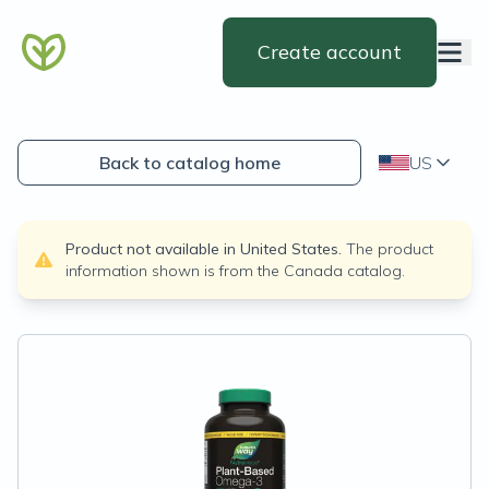
Create account
Back to catalog home
US
Product not available in
United States
.
The product
information shown is from the
Canada
catalog.