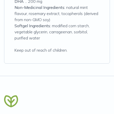
DHA
... 200 mg
Non-Medicinal Ingredients:
natural mint
flavour, rosemary extract, tocopherols (derived
from non-GMO soy)
Softgel Ingredients:
modified corn starch,
vegetable glycerin, carrageenan, sorbitol,
purified water
Keep out of reach of children.