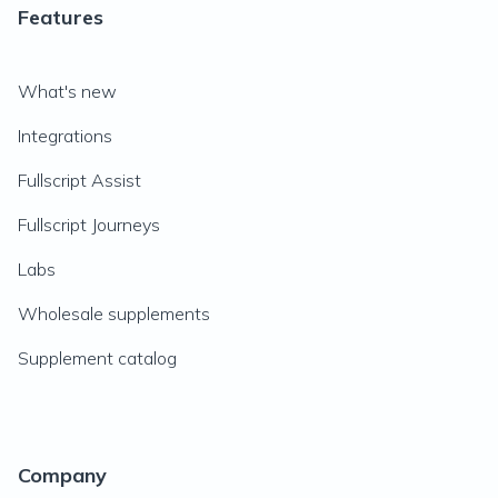
Features
What's new
Integrations
Fullscript Assist
Fullscript Journeys
Labs
Wholesale supplements
Supplement catalog
Company