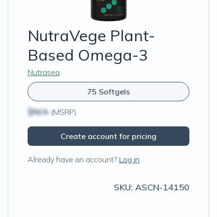
NutraVege Plant-
Based Omega-3
Nutrasea
75 Softgels
$N/A
(MSRP)
Create account for pricing
Already have an account?
Log in
SKU:
ASCN-14150