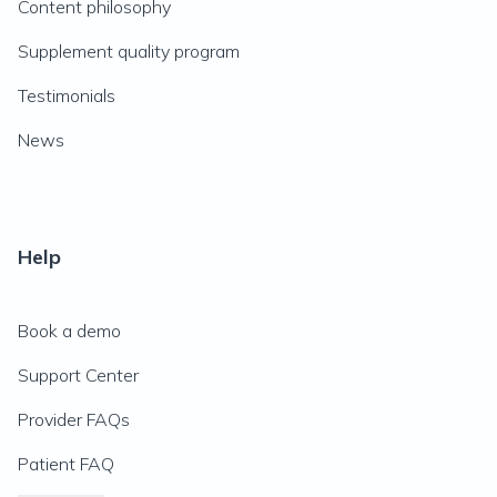
Content philosophy
Supplement quality program
Testimonials
News
Help
Book a demo
Support Center
Provider FAQs
Patient FAQ