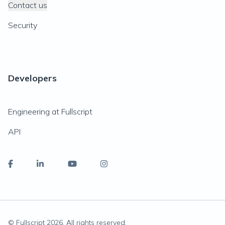
Contact us
Security
Developers
Engineering at Fullscript
API
© Fullscript
2026
. All rights reserved.