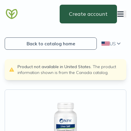
Create account
Back to catalog home
US
Product not available in
United States
.
The product
information shown is from the
Canada
catalog.