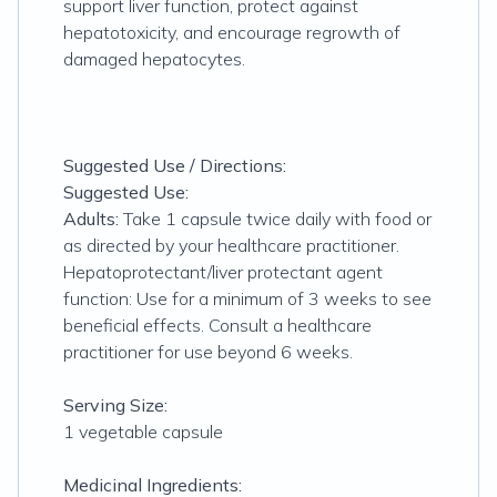
support liver function, protect against
hepatotoxicity, and encourage regrowth of
damaged hepatocytes.
Suggested Use / Directions:
Suggested Use:
Adults:
Take 1 capsule twice daily with food or
as directed by your healthcare practitioner.
Hepatoprotectant/liver protectant agent
function: Use for a minimum of 3 weeks to see
beneficial effects. Consult a healthcare
practitioner for use beyond 6 weeks.
Serving Size:
1 vegetable capsule
Medicinal Ingredients: