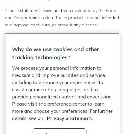
*
These statements have not been evaluated by the Food
and Drug Administration. These products are not intended
to diagnose, treat, cure, or prevent any disease.
Privacy Statement
Why do we use cookies and other
Terms of Service
tracking technologies?
Accessibility Policy
We process your personal information to
measure and improve our sites and service,
Customer Support Policy
including to enhance your experiences, to
assist our marketing campaigns, and to
Acceptable Use Policy
provide personalized content and advertising.
Privacy Rights Notice
Please visit the preference center to learn
more and choose your preferences. For further
Auto Refill Terms and Conditions
details, see our
Privacy Statement
Consumer Health Data Privacy Notice