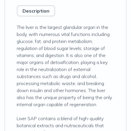
Description
The liver is the largest glandular organ in the
body, with numerous vital functions including
glucose, fat, and protein metabolism;
regulation of blood sugar levels; storage of
vitamins; and digestion. It is also one of the
major organs of detoxification, playing a key
role in the neutralization of external
substances such as drugs and alcohol,
processing metabolic waste, and breaking
down insulin and other hormones. The liver
also has the unique property of being the only
internal organ capable of regeneration.
Liver SAP contains a blend of high-quality
botanical extracts and nutraceuticals that