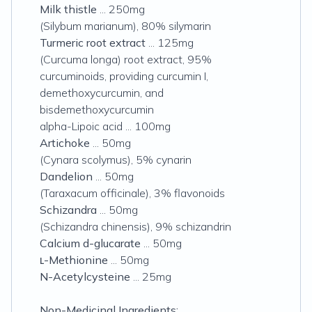
Milk thistle
... 250mg
(
Silybum marianum
), 80% silymarin
Turmeric root extract
... 125mg
(
Curcuma longa
) root extract, 95%
curcuminoids, providing curcumin I,
demethoxycurcumin, and
bisdemethoxycurcumin
alpha
-Lipoic acid ... 100mg
Artichoke
... 50mg
(
Cynara scolymus
), 5% cynarin
Dandelion
... 50mg
(
Taraxacum officinale
), 3% flavonoids
Schizandra
... 50mg
(
Schizandra chinensis
), 9% schizandrin
Calcium d-glucarate
... 50mg
ʟ-Methionine
... 50mg
N-Acetylcysteine
... 25mg
Non-Medicinal Ingredients: