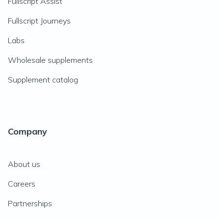
Fullscript Assist
Fullscript Journeys
Labs
Wholesale supplements
Supplement catalog
Company
About us
Careers
Partnerships