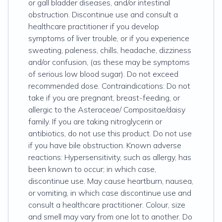
or gall bladder diseases, and/or intestinal
obstruction. Discontinue use and consult a
healthcare practitioner if you develop
symptoms of liver trouble, or if you experience
sweating, paleness, chills, headache, dizziness
and/or confusion, (as these may be symptoms
of serious low blood sugar). Do not exceed
recommended dose. Contraindications: Do not
take if you are pregnant, breast-feeding, or
allergic to the Asteraceae/ Compositae/daisy
family. If you are taking nitroglycerin or
antibiotics, do not use this product. Do not use
if you have bile obstruction. Known adverse
reactions: Hypersensitivity, such as allergy, has
been known to occur; in which case,
discontinue use. May cause heartburn, nausea,
or vomiting, in which case discontinue use and
consult a healthcare practitioner. Colour, size
and smell may vary from one lot to another. Do