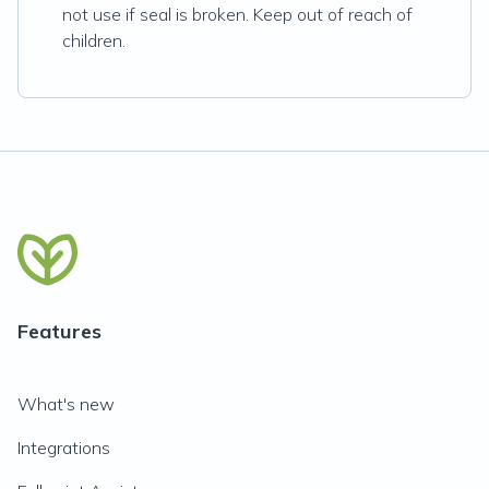
not use if seal is broken. Keep out of reach of
children.
Features
What's new
Integrations