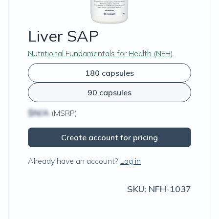
Liver SAP
Nutritional Fundamentals for Health (NFH)
180 capsules
90 capsules
$N/A
(MSRP)
Create account for pricing
Already have an account?
Log in
SKU:
NFH-1037