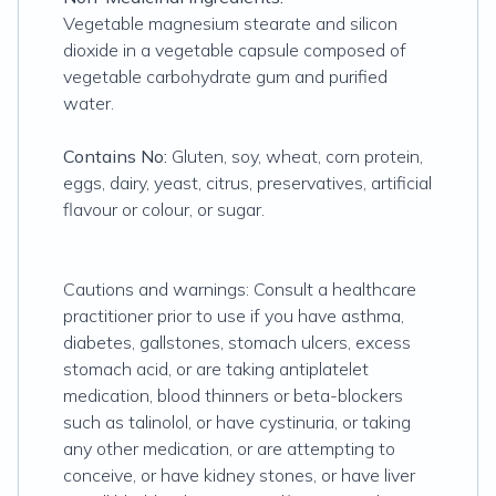
Vegetable magnesium stearate and silicon
dioxide in a vegetable capsule composed of
vegetable carbohydrate gum and purified
water.
Contains No:
Gluten, soy, wheat, corn protein,
eggs, dairy, yeast, citrus, preservatives, artificial
flavour or colour, or sugar.
Cautions and warnings: Consult a healthcare
practitioner prior to use if you have asthma,
diabetes, gallstones, stomach ulcers, excess
stomach acid, or are taking antiplatelet
medication, blood thinners or beta-blockers
such as talinolol, or have cystinuria, or taking
any other medication, or are attempting to
conceive, or have kidney stones, or have liver