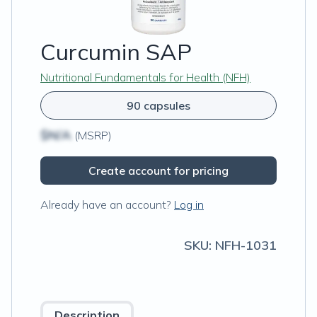
Curcumin SAP
Nutritional Fundamentals for Health (NFH)
90 capsules
$N/A
(MSRP)
Create account for pricing
Already have an account?
Log in
SKU:
NFH-1031
Description