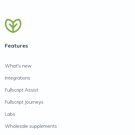
Features
What's new
Integrations
Fullscript Assist
Fullscript Journeys
Labs
Wholesale supplements