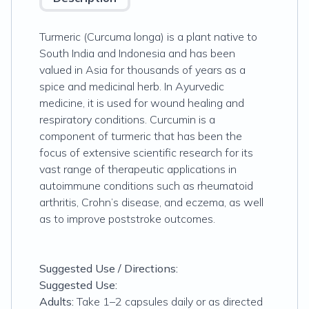
Turmeric (
Curcuma longa
) is a plant native to
South India and Indonesia and has been
valued in Asia for thousands of years as a
spice and medicinal herb. In Ayurvedic
medicine, it is used for wound healing and
respiratory conditions. Curcumin is a
component of turmeric that has been the
focus of extensive scientific research for its
vast range of therapeutic applications in
autoimmune conditions such as rheumatoid
arthritis, Crohn’s disease, and eczema, as well
as to improve poststroke outcomes.
Suggested Use / Directions:
Suggested Use:
Adults:
Take 1–2 capsules daily or as directed