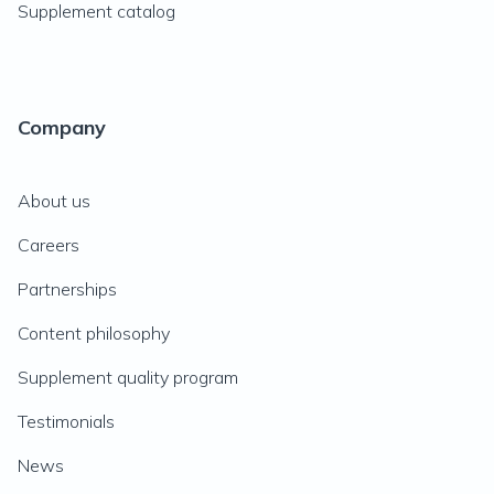
Supplement catalog
Company
About us
Careers
Partnerships
Content philosophy
Supplement quality program
Testimonials
News