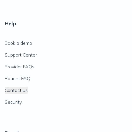
Help
Book a demo
Support Center
Provider FAQs
Patient FAQ
Contact us
Security