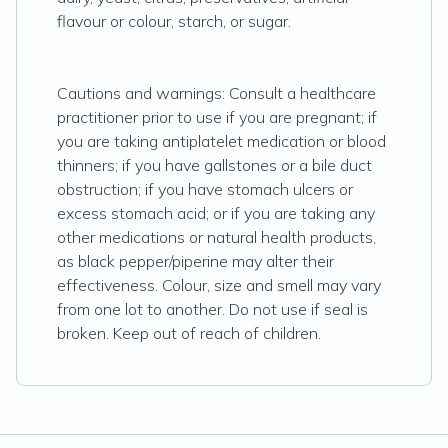
flavour or colour, starch, or sugar.
Cautions and warnings: Consult a healthcare
practitioner prior to use if you are pregnant; if
you are taking antiplatelet medication or blood
thinners; if you have gallstones or a bile duct
obstruction; if you have stomach ulcers or
excess stomach acid; or if you are taking any
other medications or natural health products,
as black pepper/piperine may alter their
effectiveness. Colour, size and smell may vary
from one lot to another. Do not use if seal is
broken. Keep out of reach of children.