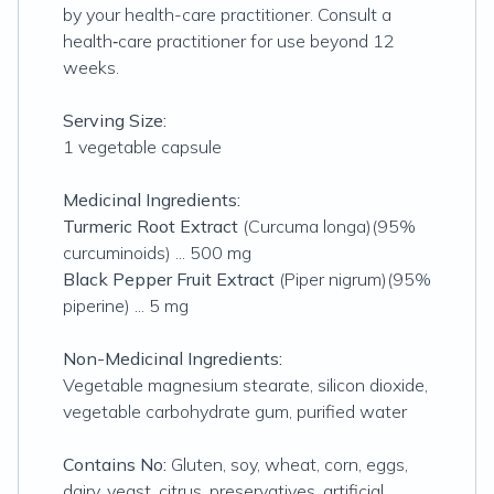
by your health-care practitioner. Consult a
health‑care practitioner for use beyond 12
weeks.
Serving Size:
1 vegetable capsule
Medicinal Ingredients:
Turmeric
Root Extract
(
Curcuma longa)(95%
curcuminoids
) ... 500 mg
Black Pepper Fruit Extract
(
Piper nigrum)(95%
piperine
) ... 5 mg
Non-Medicinal Ingredients:
Vegetable magnesium stearate, silicon dioxide,
vegetable carbohydrate gum, purified water
Contains No:
Gluten, soy, wheat, corn, eggs,
dairy, yeast, citrus, preservatives, artificial