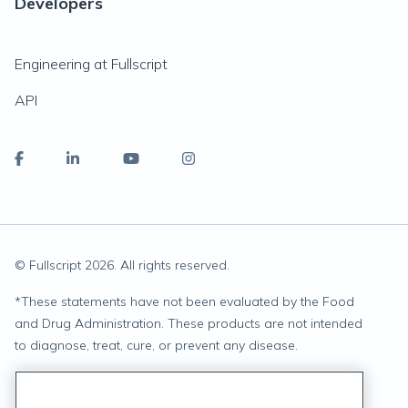
Developers
Engineering at Fullscript
API
© Fullscript
2026
. All rights reserved.
*
These statements have not been evaluated by the Food
and Drug Administration. These products are not intended
to diagnose, treat, cure, or prevent any disease.
Privacy Statement