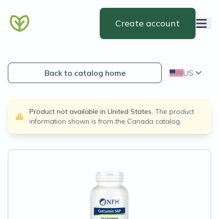
Create account
Back to catalog home
US
Product not available in
United States
.
The product
information shown is from the
Canada
catalog.