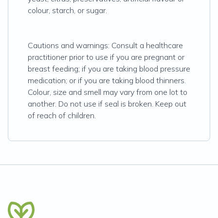
colour, starch, or sugar.
Cautions and warnings: Consult a healthcare
practitioner prior to use if you are pregnant or
breast feeding; if you are taking blood pressure
medication; or if you are taking blood thinners.
Colour, size and smell may vary from one lot to
another. Do not use if seal is broken. Keep out
of reach of children.