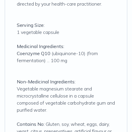
directed by your health-care practitioner.
Serving Size:
1 vegetable capsule
Medicinal Ingredients:
Coenzyme Q10
(ubiquinone-10) (from
fermentation) ... 100 mg
Non-Medicinal Ingredients:
Vegetable magnesium stearate and
microcrystalline cellulose in a capsule
composed of vegetable carbohydrate gum and
purified water.
Contains No:
Gluten, soy, wheat, eggs, dairy,
yeast, citrus, preservatives, artificial flavour or