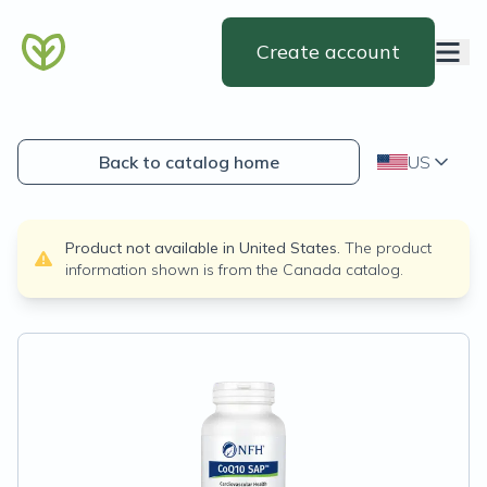
Create account
Back to catalog home
US
Product not available in
United States
.
The product
information shown is from the
Canada
catalog.