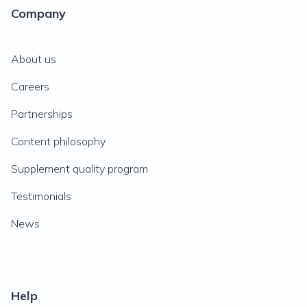
Company
About us
Careers
Partnerships
Content philosophy
Supplement quality program
Testimonials
News
Help