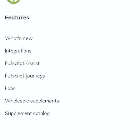
Features
What's new
Integrations
Fullscript Assist
Fullscript Journeys
Labs
Wholesale supplements
Supplement catalog