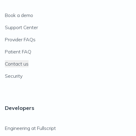
Book a demo
Support Center
Provider FAQs
Patient FAQ
Contact us
Security
Developers
Engineering at Fullscript