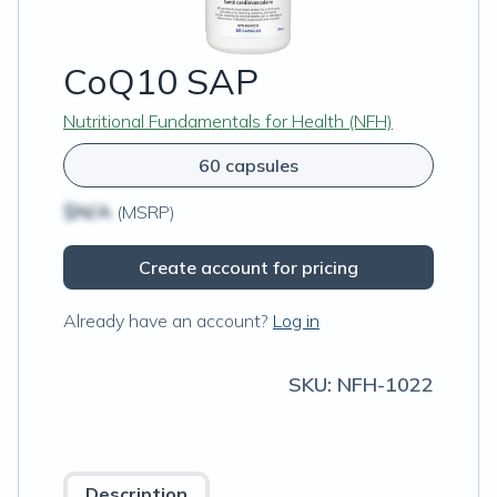
CoQ10 SAP
Nutritional Fundamentals for Health (NFH)
60 capsules
$N/A
(MSRP)
Create account for pricing
Already have an account?
Log in
SKU:
NFH-1022
Description