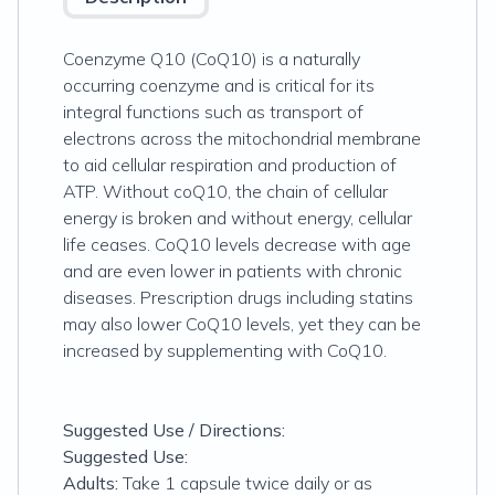
Coenzyme Q10 (CoQ10) is a naturally
occurring coenzyme and is critical for its
integral functions such as transport of
electrons across the mitochondrial membrane
to aid cellular respiration and production of
ATP. Without coQ10, the chain of cellular
energy is broken and without energy, cellular
life ceases. CoQ10 levels decrease with age
and are even lower in patients with chronic
diseases. Prescription drugs including statins
may also lower CoQ10 levels, yet they can be
increased by supplementing with CoQ10.
Suggested Use / Directions:
Suggested Use:
Adults:
Take 1 capsule twice daily or as