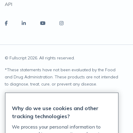
API
© Fullscript
2026
. All rights reserved.
*
These statements have not been evaluated by the Food
and Drug Administration. These products are not intended
to diagnose, treat, cure, or prevent any disease.
Privacy Statement
Why do we use cookies and other
Terms of Service
tracking technologies?
Accessibility Policy
We process your personal information to