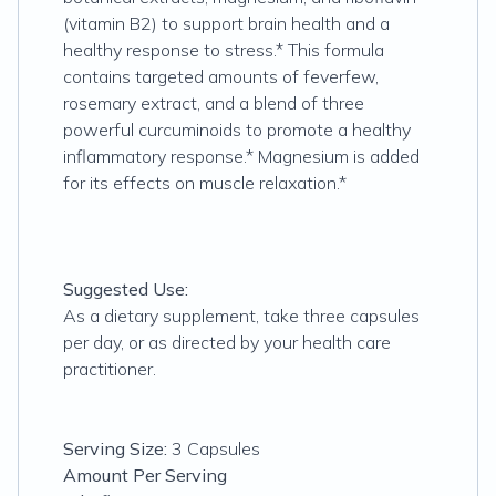
(vitamin B2) to support brain health and a
healthy response to stress.* This formula
contains targeted amounts of feverfew,
rosemary extract, and a blend of three
powerful curcuminoids to promote a healthy
inflammatory response.* Magnesium is added
for its effects on muscle relaxation.*
Suggested Use:
As a dietary supplement, take three capsules
per day, or as directed by your health care
practitioner.
Serving Size:
3 Capsules
Amount Per Serving