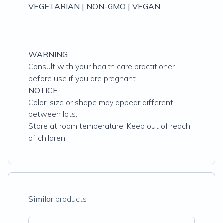
VEGETARIAN | NON-GMO | VEGAN
WARNING
Consult with your health care practitioner
before use if you are pregnant.
NOTICE
Color, size or shape may appear different
between lots.
Store at room temperature. Keep out of reach
of children.
Similar
products