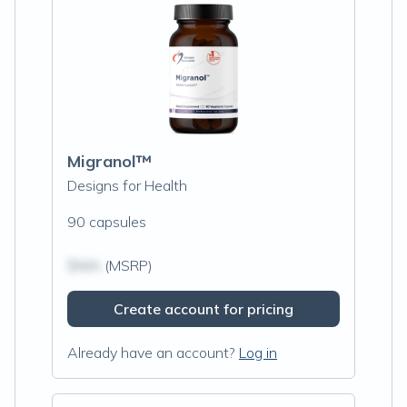
Migranol™
Designs for Health
90 capsules
$N/A
(MSRP)
Create account for pricing
Already have an account?
Log in