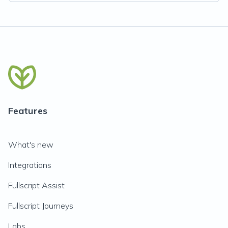
Features
What's new
Integrations
Fullscript Assist
Fullscript Journeys
Labs