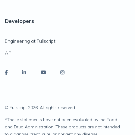
Developers
Engineering at Fullscript
API
© Fullscript
2026
. All rights reserved.
*
These statements have not been evaluated by the Food
and Drug Administration. These products are not intended
to diagnose, treat, cure, or prevent any disease.