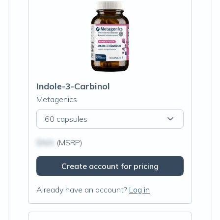
Indole-3-Carbinol
Metagenics
60 capsules
$N/A
(MSRP)
Create account for pricing
Already have an account?
Log in