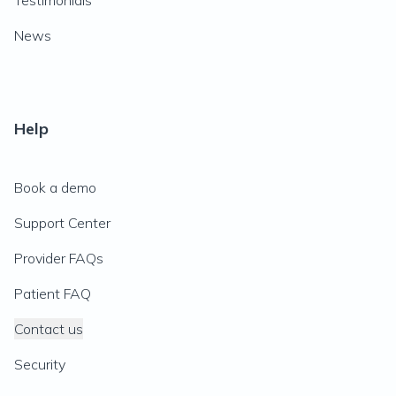
Testimonials
News
Help
Book a demo
Support Center
Provider FAQs
Patient FAQ
Contact us
Security