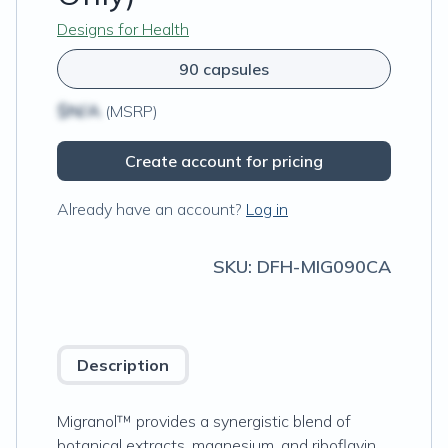
Designs for Health
90 capsules
$N/A
(MSRP)
Create account for pricing
Already have an account?
Log in
SKU:
DFH-MIG090CA
Description
Migranol™ provides a synergistic blend of
botanical extracts, magnesium, and riboflavin