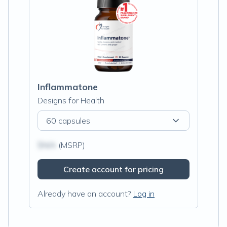
Inflammatone
Designs for Health
60 capsules
$N/A
(MSRP)
Create account for pricing
Already have an account?
Log in