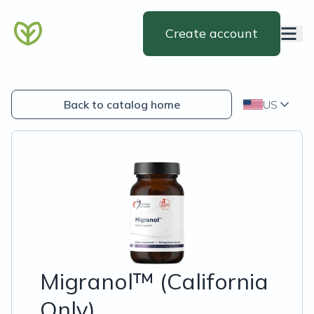
Create account
Back to catalog home
US
Migranol™ (California
Only)