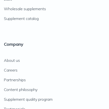
Wholesale supplements
Supplement catalog
Company
About us
Careers
Partnerships
Content philosophy
Supplement quality program