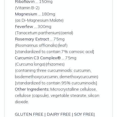
Riboflavin
... 150mg
(Vitamin B-2)
Magnesium
... 180mg
(as Di-Magnesium Malate)
Feverfew
... 300mg
(Tanacetum parthenium)(aerial
)
Rosemary Extract
... 75mg
(Rosmarinus officinalis)(leaf)
[standardized to contain 7% carnosic acid]
Curcumin C3 Complex®
... 75mg
(Curcuma longa)(rhizomes)
(containing three curcuminoids: curcumin,
bisdemethoxycurcumin, demethoxycurcumin)
[standardized to contain 95% curcuminoids]
Other Ingredients:
Microcrystalline cellulose,
cellulose (capsule), vegetable stearate, silicon
dioxide.
GLUTEN FREE | DAIRY FREE | SOY FREE|