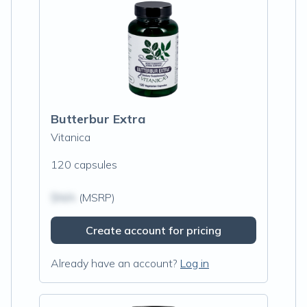
Butterbur Extra
Vitanica
120 capsules
$N/A
(MSRP)
Create account for pricing
Already have an account?
Log in