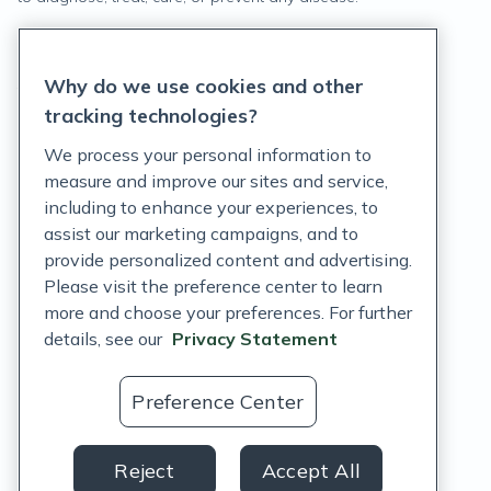
Privacy Statement
Why do we use cookies and other
Terms of Service
tracking technologies?
Accessibility Policy
We process your personal information to
measure and improve our sites and service,
Customer Support Policy
including to enhance your experiences, to
assist our marketing campaigns, and to
Acceptable Use Policy
provide personalized content and advertising.
Privacy Rights Notice
Please visit the preference center to learn
more and choose your preferences. For further
Auto Refill Terms and Conditions
details, see our
Privacy Statement
Consumer Health Data Privacy Notice
Preference Center
US
Reject
Accept All