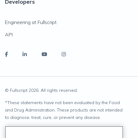
Developers
Engineering at Fullscript
API
© Fullscript
2026
. All rights reserved.
*
These statements have not been evaluated by the Food
and Drug Administration. These products are not intended
to diagnose, treat, cure, or prevent any disease.
Privacy Statement