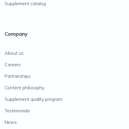
Supplement catalog
Company
About us
Careers
Partnerships
Content philosophy
Supplement quality program
Testimonials
News