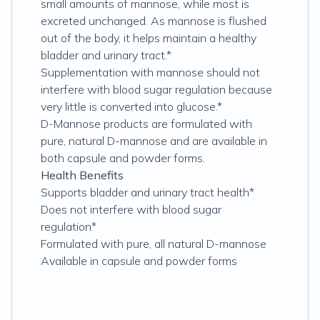
small amounts of mannose, while most is
excreted unchanged. As mannose is flushed
out of the body, it helps maintain a healthy
bladder and urinary tract.*
Supplementation with mannose should not
interfere with blood sugar regulation because
very little is converted into glucose.*
D-Mannose products are formulated with
pure, natural D-mannose and are available in
both capsule and powder forms.
Health Benefits
Supports bladder and urinary tract health*
Does not interfere with blood sugar
regulation*
Formulated with pure, all natural D-mannose
Available in capsule and powder forms