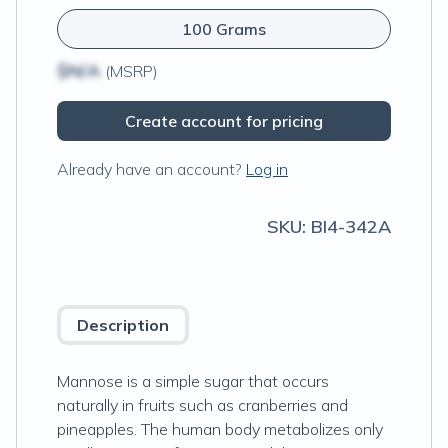
100 Grams
$N/A
(MSRP)
Create account for pricing
Already have an account?
Log in
SKU:
BI4-342A
Description
Mannose is a simple sugar that occurs
naturally in fruits such as cranberries and
pineapples. The human body metabolizes only