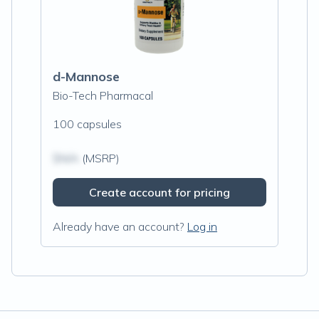
d-Mannose
Bio-Tech Pharmacal
100 capsules
$N/A
(MSRP)
Create account for pricing
Already have an account?
Log in