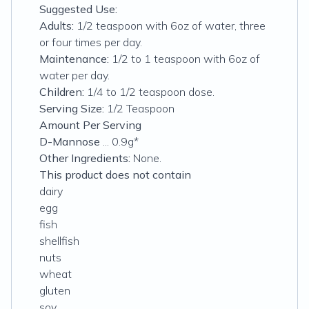
Suggested Use:
Adults:
1/2 teaspoon with 6oz of water, three
or four times per day.
Maintenance:
1/2 to 1 teaspoon with 6oz of
water per day.
Children:
1/4 to 1/2 teaspoon dose.
Serving Size:
1/2 Teaspoon
Amount Per Serving
D-Mannose
... 0.9g*
Other Ingredients:
None.
This product does not contain
dairy
egg
fish
shellfish
nuts
wheat
gluten
soy