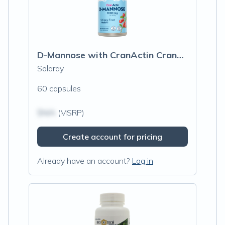
D-Mannose with CranActin Cranberry Extract
Solaray
60 capsules
$N/A
(MSRP)
Create account for pricing
Already have an account?
Log in