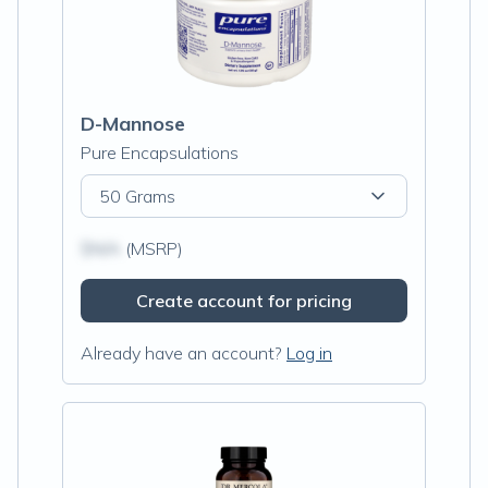
D-Mannose
Pure Encapsulations
50 Grams
$N/A
(MSRP)
Create account for pricing
Already have an account?
Log in