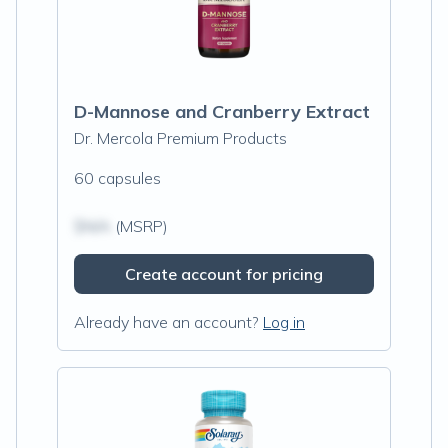
D-Mannose and Cranberry Extract
Dr. Mercola Premium Products
60 capsules
$N/A
(MSRP)
Create account for pricing
Already have an account?
Log in