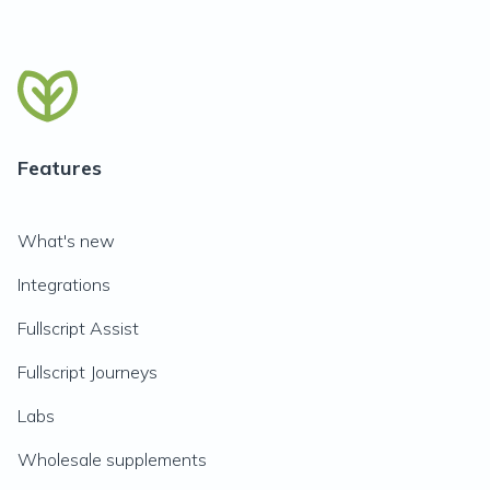
Features
What's new
Integrations
Fullscript Assist
Fullscript Journeys
Labs
Wholesale supplements