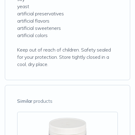
yeast
artificial preservatives
artificial flavors
artificial sweeteners
artificial colors
Keep out of reach of children. Safety sealed
for your protection. Store tightly closed in a
cool, dry place.
Similar
products