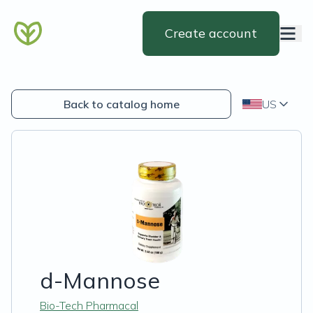
Create account
Back to catalog home
US
d-Mannose
Bio-Tech Pharmacal