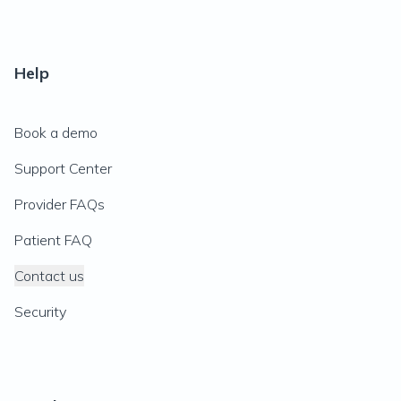
Help
Book a demo
Support Center
Provider FAQs
Patient FAQ
Contact us
Security