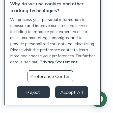
Why do we use cookies and other
Terms of Service
tracking technologies?
Accessibility Policy
We process your personal information to
measure and improve our sites and service,
Customer Support Policy
including to enhance your experiences, to
assist our marketing campaigns, and to
Acceptable Use Policy
provide personalized content and advertising.
Privacy Rights Notice
Please visit the preference center to learn
more and choose your preferences. For further
Auto Refill Terms and Conditions
details, see our
Privacy Statement
Consumer Health Data Privacy Notice
Preference Center
US
Reject
Accept All