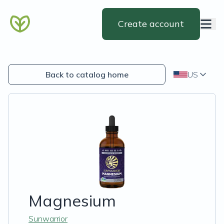
Create account
Back to catalog home
US
Magnesium
Sunwarrior