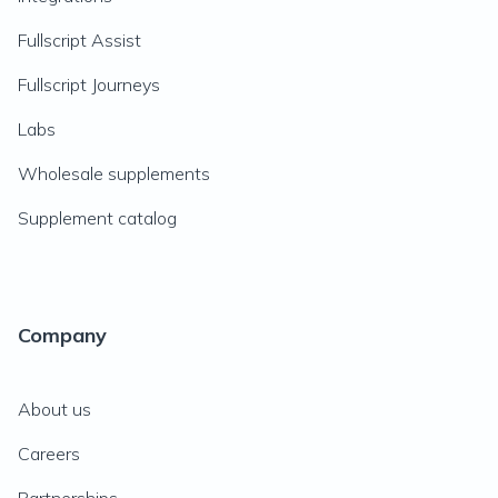
Fullscript Assist
Fullscript Journeys
Labs
Wholesale supplements
Supplement catalog
Company
About us
Careers