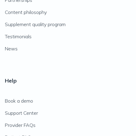
Partnerships
Content philosophy
Supplement quality program
Testimonials
News
Help
Book a demo
Support Center
Provider FAQs