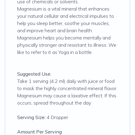
use of chemicals or solvents.
Magnesium is a vital mineral that enhances
your natural cellular and electrical impulses to
help you sleep better, soothe your muscles,
and improve heart and brain health.
Magnesium helps you become mentally and
physically stronger and resistant to illness. We
like to refer to it as Yoga in a bottle.
Suggested Use:
Take 1 serving (4.2 ml) daily with juice or food
to mask the highly concentrated mineral flavor.
Magnesium may cause a laxative effect. If this
occurs, spread throughout the day.
Serving Size:
4 Dropper
Amount Per Serving