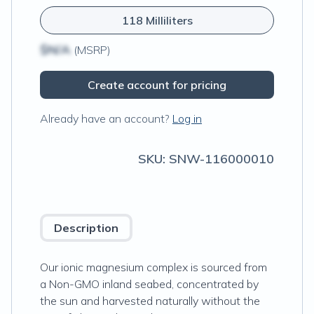
118 Milliliters
$N/A
(MSRP)
Create account for pricing
Already have an account?
Log in
SKU:
SNW-116000010
Description
Our ionic magnesium complex is sourced from
a Non-GMO inland seabed, concentrated by
the sun and harvested naturally without the