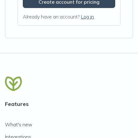
Create account for pricing
Already have an account?
Log in
Features
What's new
Integrations