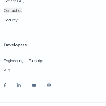
Patient FAQ
Contact us
Security
Developers
Engineering at Fullscript
API