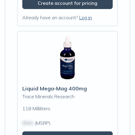
Create account for pricing
Already have an account?
Log in
Liquid Mega-Mag 400mg
Trace Minerals Research
118 Milliliters
$N/A
(MSRP)