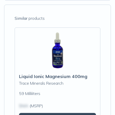
Similar
products
Liquid Ionic Magnesium 400mg
Trace Minerals Research
59 Milliliters
$N/A
(MSRP)