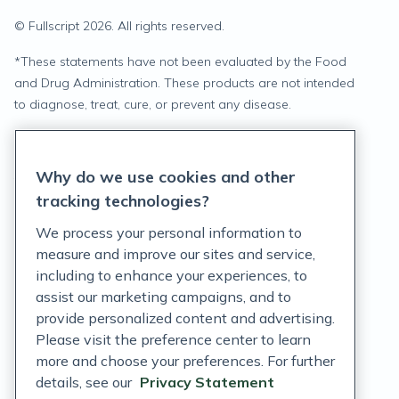
© Fullscript
2026
. All rights reserved.
*
These statements have not been evaluated by the Food
and Drug Administration. These products are not intended
to diagnose, treat, cure, or prevent any disease.
Privacy Statement
Why do we use cookies and other
Terms of Service
tracking technologies?
Accessibility Policy
We process your personal information to
measure and improve our sites and service,
Customer Support Policy
including to enhance your experiences, to
assist our marketing campaigns, and to
Acceptable Use Policy
provide personalized content and advertising.
Privacy Rights Notice
Please visit the preference center to learn
more and choose your preferences. For further
Auto Refill Terms and Conditions
details, see our
Privacy Statement