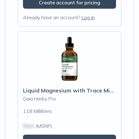
Create account for pricing
Already have an account?
Log in
Liquid Magnesium with Trace Minerals
Gaia Herbs Pro
118 Milliliters
$N/A
(MSRP)