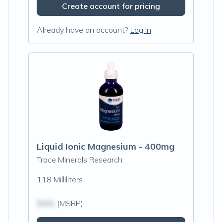
Create account for pricing
Already have an account?
Log in
Liquid Ionic Magnesium - 400mg
Trace Minerals Research
118 Milliliters
$N/A
(MSRP)