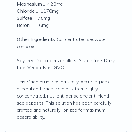
Magnesium
… 428mg
Chloride
… 1178mg
Sulfate
… 75mg
Boron
… 1.6mg
Other Ingredients:
Concentrated seawater
complex
Soy free. No binders or fillers. Gluten free. Dairy
free. Vegan. Non-GMO.
This Magnesium has naturally-occurring ionic
mineral and trace elements from highly
concentrated, nutrient-dense ancient inland
sea deposits. This solution has been carefully
crafted and naturally-ionized for maximum
absorb ability.