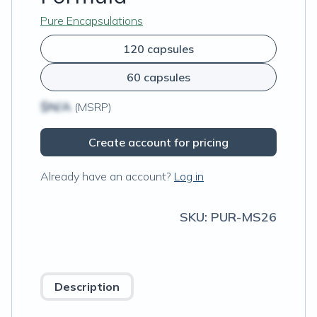
Pure Encapsulations
120 capsules
60 capsules
$N/A
(MSRP)
Create account for pricing
Already have an account?
Log in
SKU:
PUR-MS26
Description