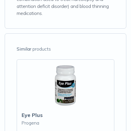
attention deficit disorder) and blood thinning
medications.
Similar
products
Eye Plus
Progena