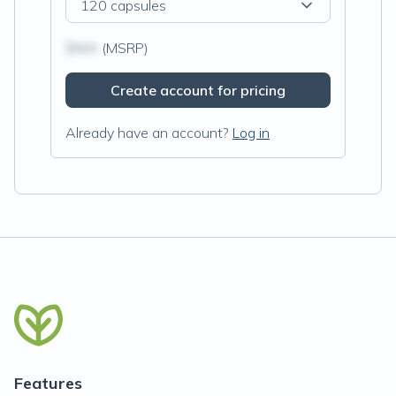
120 capsules
$N/A
(MSRP)
Create account for pricing
Already have an account?
Log in
Features