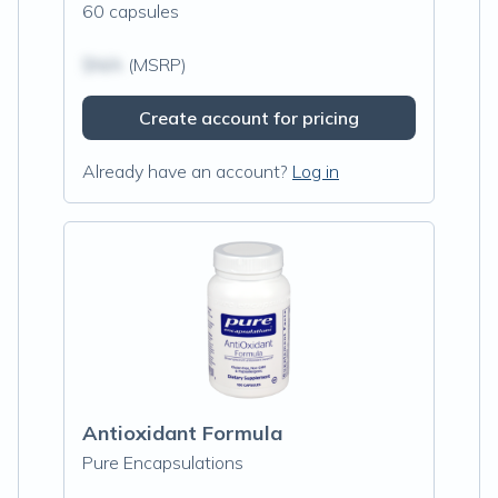
60 capsules
$N/A
(MSRP)
Create account for pricing
Already have an account?
Log in
Antioxidant Formula
Pure Encapsulations