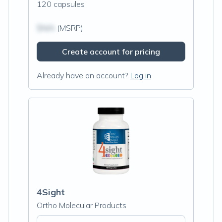
120 capsules
$N/A
(MSRP)
Create account for pricing
Already have an account?
Log in
4Sight
Ortho Molecular Products