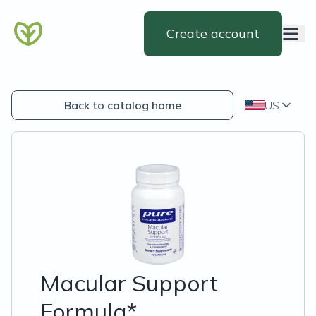
Create account
Back to catalog home
US
Macular Support
Formula*