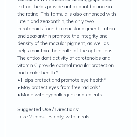
extract helps provide antioxidant balance in
the retina. This formula is also enhanced with
lutein and zeaxanthin, the only two
carotenoids found in macular pigment. Lutein
and zeaxanthin promote the integrity and
density of the macular pigment, as well as
helps maintain the health of the optical lens.
The antioxidant activity of carotenoids and
vitamin C provide optimal macular protection
and ocular health.*
• Helps protect and promote eye health*
• May protect eyes from free radicals*
• Made with hypoallergenic ingredients
Suggested Use / Directions:
Take 2 capsules daily, with meals.