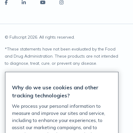
© Fullscript
2026
. All rights reserved.
*
These statements have not been evaluated by the Food
and Drug Administration. These products are not intended
to diagnose, treat, cure, or prevent any disease.
Privacy Statement
Why do we use cookies and other
Terms of Service
tracking technologies?
Accessibility Policy
We process your personal information to
measure and improve our sites and service,
Customer Support Policy
including to enhance your experiences, to
assist our marketing campaigns, and to
Acceptable Use Policy