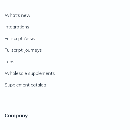
What's new
Integrations
Fullscript Assist
Fullscript Journeys
Labs
Wholesale supplements
Supplement catalog
Company