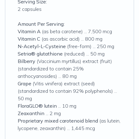
Serving Size:
2 capsules
Amount Per Serving:
Vitamin A
(as beta carotene) ... 7,500 mcg
Vitamin C
(as ascorbic acid) ... 800 mg
N-Acetyl-L-Cysteine
(free-form) ... 250 mg
Setria® glutathione
(reduced) ... 50 mg
Bilberry
(Vaccinium myrtillus) extract (fruit)
(standardized to contain 25%
anthocyanosides) ... 80 mg
Grape
(Vitis vinifera) extract (seed)
(standardized to contain 92% polyphenols) ...
50 mg
FloraGLO® lutein
... 10 mg
Zeaxanthin
... 2 mg
Proprietary mixed carotenoid blend
(as lutein,
lycopene, zeaxanthin) ... 1,445 mcg