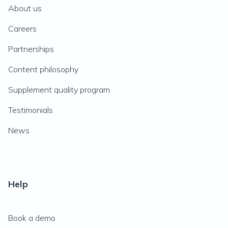
About us
Careers
Partnerships
Content philosophy
Supplement quality program
Testimonials
News
Help
Book a demo