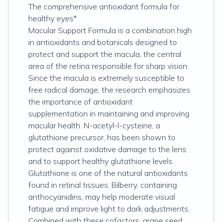
The comprehensive antioxidant formula for
healthy eyes*
Macular Support Formula is a combination high
in antioxidants and botanicals designed to
protect and support the macula, the central
area of the retina responsible for sharp vision.
Since the macula is extremely susceptible to
free radical damage, the research emphasizes
the importance of antioxidant
supplementation in maintaining and improving
macular health. N-acetyl-l-cysteine, a
glutathione precursor, has been shown to
protect against oxidative damage to the lens
and to support healthy glutathione levels.
Glutathione is one of the natural antioxidants
found in retinal tissues. Bilberry, containing
anthocyanidins, may help moderate visual
fatigue and improve light to dark adjustments.
Combined with these cofactors, grape seed