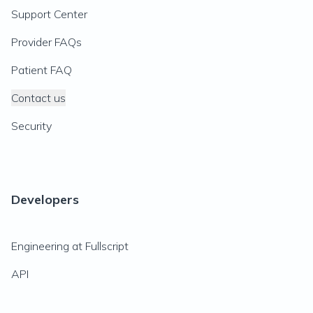
Support Center
Provider FAQs
Patient FAQ
Contact us
Security
Developers
Engineering at Fullscript
API