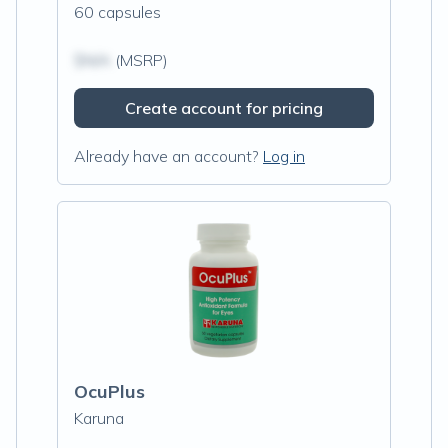
60 capsules
$N/A
(MSRP)
Create account for pricing
Already have an account?
Log in
OcuPlus
Karuna