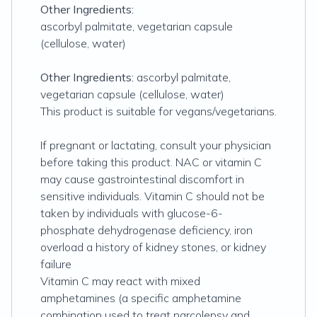
Other Ingredients:
ascorbyl palmitate, vegetarian capsule
(cellulose, water)
Other Ingredients:
ascorbyl palmitate,
vegetarian capsule (cellulose, water)
This product is suitable for vegans/vegetarians.
If pregnant or lactating, consult your physician
before taking this product. NAC or vitamin C
may cause gastrointestinal discomfort in
sensitive individuals. Vitamin C should not be
taken by individuals with glucose-6-
phosphate dehydrogenase deficiency, iron
overload a history of kidney stones, or kidney
failure
Vitamin C may react with mixed
amphetamines (a specific amphetamine
combination used to treat narcolepsy and