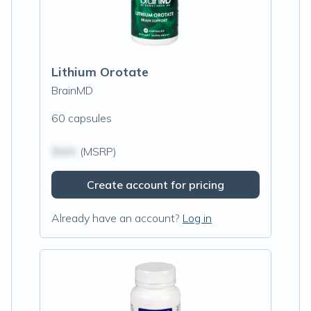
Lithium Orotate
BrainMD
60 capsules
$N/A
(MSRP)
Create account for pricing
Already have an account?
Log in