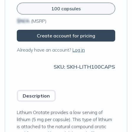
100 capsules
$N/A
(MSRP)
Create account for pricing
Already have an account?
Log in
SKU:
SKH-LITH100CAPS
Description
Lithium Orotate provides a low serving of
lithium (5 mg per capsule). This type of lithium
is attached to the natural compound orotic