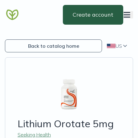
Create account
Back to catalog home
US
Lithium Orotate 5mg
Seeking Health