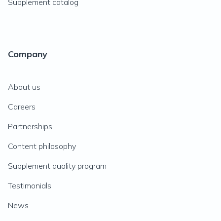
Supplement catalog
Company
About us
Careers
Partnerships
Content philosophy
Supplement quality program
Testimonials
News