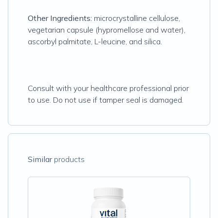
Other Ingredients:
microcrystalline cellulose,
vegetarian capsule (hypromellose and water),
ascorbyl palmitate, L-leucine, and silica.
Consult with your healthcare professional prior
to use. Do not use if tamper seal is damaged.
Similar
products