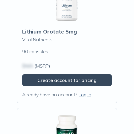
Lithium Orotate 5mg
Vital Nutrients
90 capsules
$N/A
(MSRP)
Create account for pricing
Already have an account?
Log in