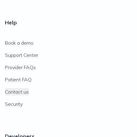
Help
Book a demo
Support Center
Provider FAQs
Patient FAQ
Contact us
Security
Developers