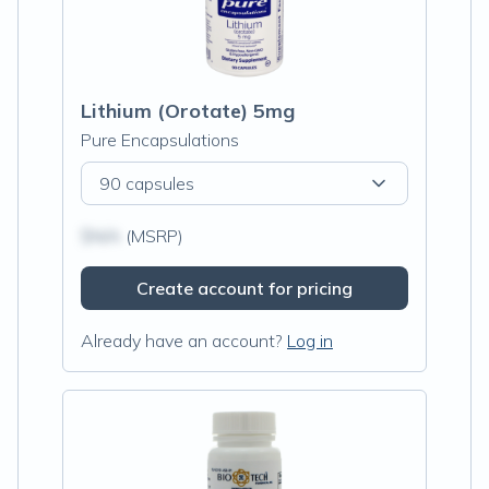
Lithium (Orotate) 5mg
Pure Encapsulations
90 capsules
$N/A
(MSRP)
Create account for pricing
Already have an account?
Log in