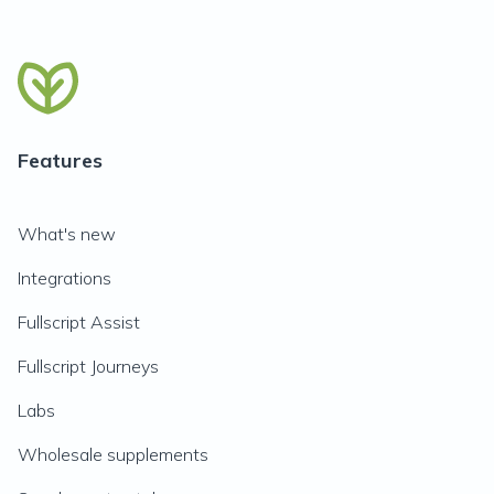
Features
What's new
Integrations
Fullscript Assist
Fullscript Journeys
Labs
Wholesale supplements