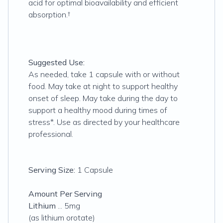
acid for optimal bioavailability and efficient
absorption.†
Suggested Use:
As needed, take 1 capsule with or without
food. May take at night to support healthy
onset of sleep. May take during the day to
support a healthy mood during times of
stress*. Use as directed by your healthcare
professional.
Serving Size:
1 Capsule
Amount Per Serving
Lithium
... 5mg
(as lithium orotate)