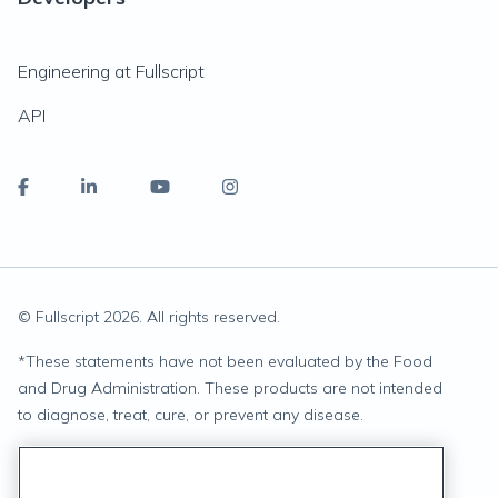
Engineering at Fullscript
API
© Fullscript
2026
. All rights reserved.
*
These statements have not been evaluated by the Food
and Drug Administration. These products are not intended
to diagnose, treat, cure, or prevent any disease.
Privacy Statement