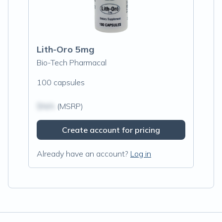
Lith-Oro 5mg
Bio-Tech Pharmacal
100 capsules
$N/A
(MSRP)
Create account for pricing
Already have an account?
Log in